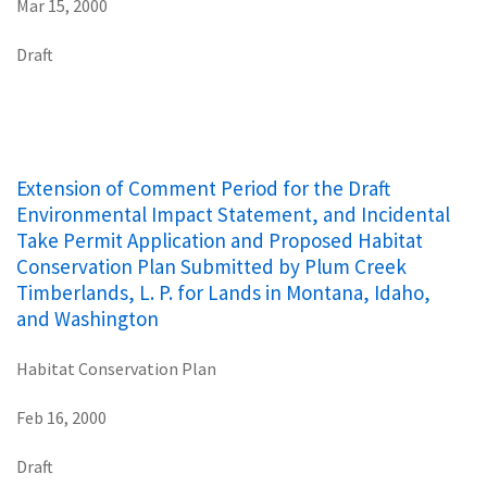
Mar 15, 2000
Draft
Extension of Comment Period for the Draft
Environmental Impact Statement, and Incidental
Take Permit Application and Proposed Habitat
Conservation Plan Submitted by Plum Creek
Timberlands, L. P. for Lands in Montana, Idaho,
and Washington
Habitat Conservation Plan
Feb 16, 2000
Draft