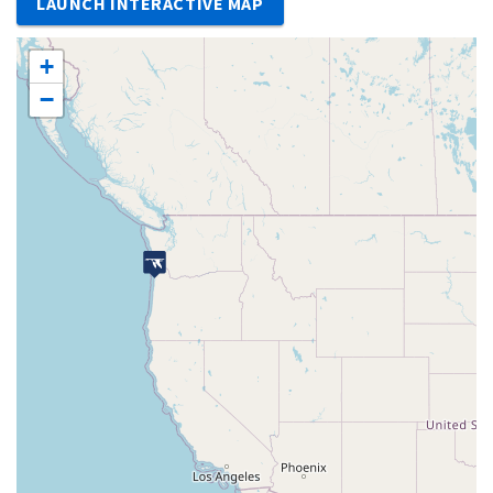
LAUNCH INTERACTIVE MAP
+
−