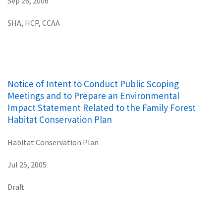
Sep 26, 2006
SHA, HCP, CCAA
Notice of Intent to Conduct Public Scoping
Meetings and to Prepare an Environmental
Impact Statement Related to the Family Forest
Habitat Conservation Plan
Habitat Conservation Plan
Jul 25, 2005
Draft