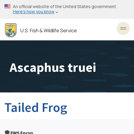
Skip
An official website of the United States government
to
Here’s how you know
main
content
U.S. Fish & Wildlife Service
Toggl
Ascaphus truei
Tailed Frog
FWS Focus