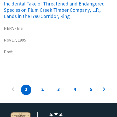
Incidental Take of Threatened and Endangered
Species on Plum Creek Timber Company, L.P.,
Lands in the I?90 Corridor, King
NEPA - EIS
Nov 17, 1995
Draft
1
2
3
4
5