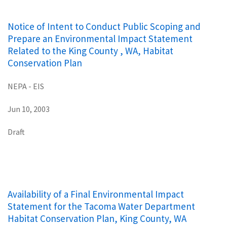
Notice of Intent to Conduct Public Scoping and
Prepare an Environmental Impact Statement
Related to the King County , WA, Habitat
Conservation Plan
NEPA - EIS
Jun 10, 2003
Draft
Availability of a Final Environmental Impact
Statement for the Tacoma Water Department
Habitat Conservation Plan, King County, WA