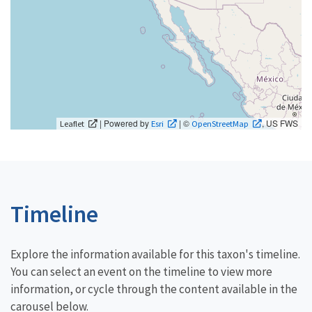
| Powered by
| ©
, US FWS
Leaflet
Esri
OpenStreetMap
Timeline
Explore the information available for this taxon's timeline.
You can select an event on the timeline to view more
information, or cycle through the content available in the
carousel below.