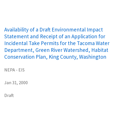
Availability of a Draft Environmental Impact
Statement and Receipt of an Application for
Incidental Take Permits for the Tacoma Water
Department, Green River Watershed, Habitat
Conservation Plan, King County, Washington
NEPA - EIS
Jan 31, 2000
Draft