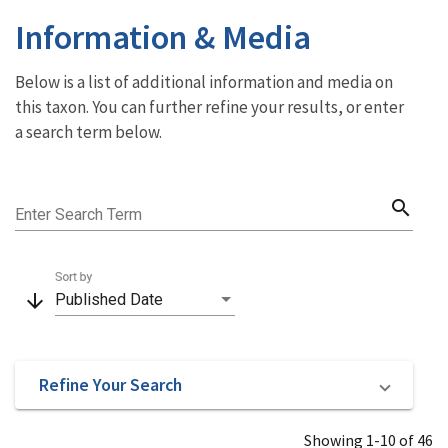
Information & Media
Below is a list of additional information and media on
this taxon. You can further refine your results, or enter
a search term below.
search
Enter Search Term
Sort by
arrow_downward
Published Date
Refine Your Search
Showing 1-10 of 46