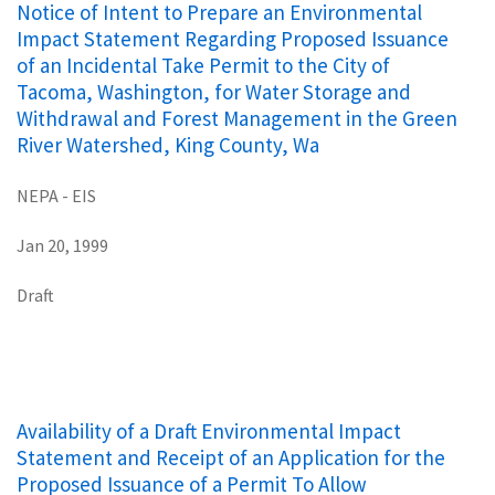
Notice of Intent to Prepare an Environmental
Impact Statement Regarding Proposed Issuance
of an Incidental Take Permit to the City of
Tacoma, Washington, for Water Storage and
Withdrawal and Forest Management in the Green
River Watershed, King County, Wa
NEPA - EIS
Jan 20, 1999
Draft
Availability of a Draft Environmental Impact
Statement and Receipt of an Application for the
Proposed Issuance of a Permit To Allow