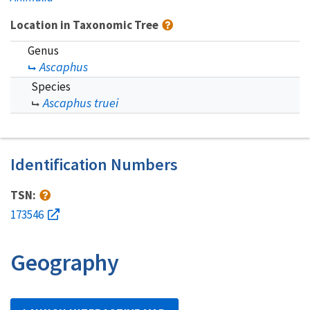
Location in Taxonomic Tree
Genus
Ascaphus
Species
Ascaphus truei
Identification Numbers
TSN:
173546
Geography