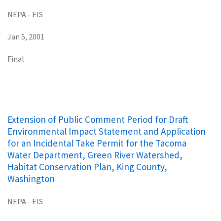
NEPA - EIS
Jan 5, 2001
Final
Extension of Public Comment Period for Draft
Environmental Impact Statement and Application
for an Incidental Take Permit for the Tacoma
Water Department, Green River Watershed,
Habitat Conservation Plan, King County,
Washington
NEPA - EIS