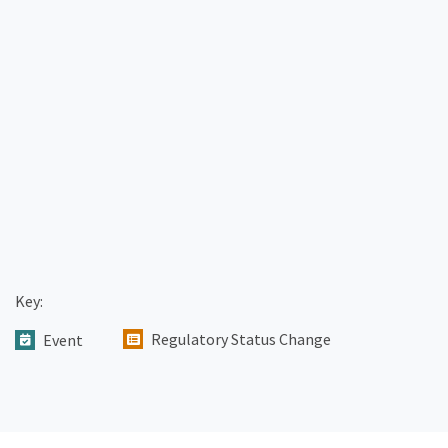
Key:
Regulatory Status Change
Event