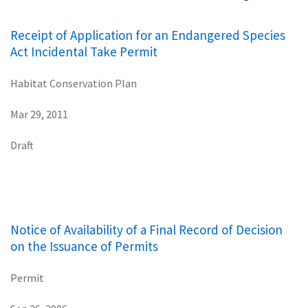
Receipt of Application for an Endangered Species
Act Incidental Take Permit
Habitat Conservation Plan
Mar 29, 2011
Draft
Notice of Availability of a Final Record of Decision
on the Issuance of Permits
Permit