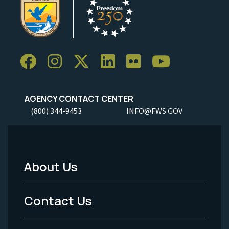
AGENCY CONTACT CENTER
(800) 344-9453
INFO@FWS.GOV
About Us
Footer
Menu
Contact Us
-