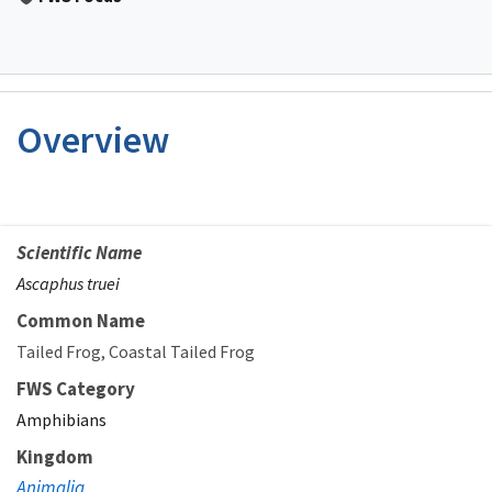
Overview
Scientific Name
Ascaphus truei
Common Name
Tailed Frog
Coastal Tailed Frog
FWS Category
Amphibians
Kingdom
Animalia