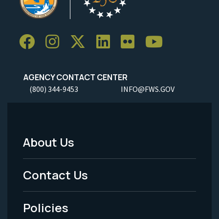
AGENCY CONTACT CENTER
(800) 344-9453
INFO@FWS.GOV
About Us
Footer
Menu
Contact Us
-
Policies
Legal