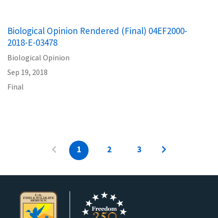
Biological Opinion Rendered (Final) 04EF2000-
2018-E-03478
Biological Opinion
Sep 19, 2018
Final
1
2
3