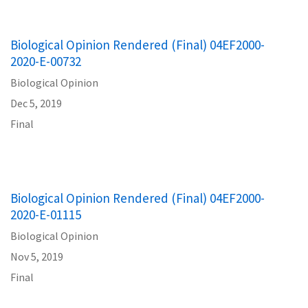
Biological Opinion Rendered (Final) 04EF2000-
2020-E-00732
Biological Opinion
Dec 5, 2019
Final
Biological Opinion Rendered (Final) 04EF2000-
2020-E-01115
Biological Opinion
Nov 5, 2019
Final