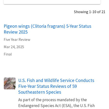
Showing 1-10 of 21
Pigeon wings (Clitoria fragrans) 5-Year Status
Review 2025
Five Year Review
Mar 24, 2025
Final
U.S. Fish and Wildlife Service Conducts
Five-Year Status Reviews of 59
Southeastern Species
As part of the process mandated by the
Endangered Species Act (ESA), the U.S. Fish