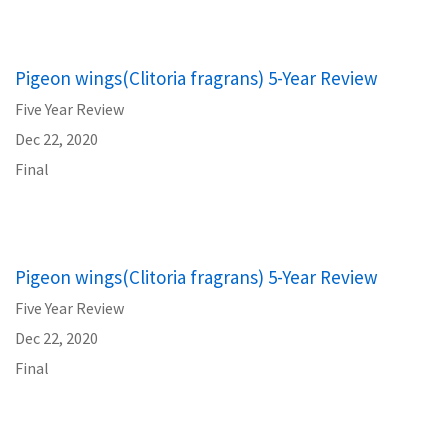
Pigeon wings(Clitoria fragrans) 5-Year Review
Five Year Review
Dec 22, 2020
Final
Pigeon wings(Clitoria fragrans) 5-Year Review
Five Year Review
Dec 22, 2020
Final