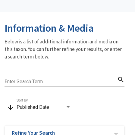
Information & Media
Below is a list of additional information and media on
this taxon. You can further refine your results, or enter
a search term below.
search
Enter Search Term
Sort by
arrow_downward
Published Date
Refine Your Search