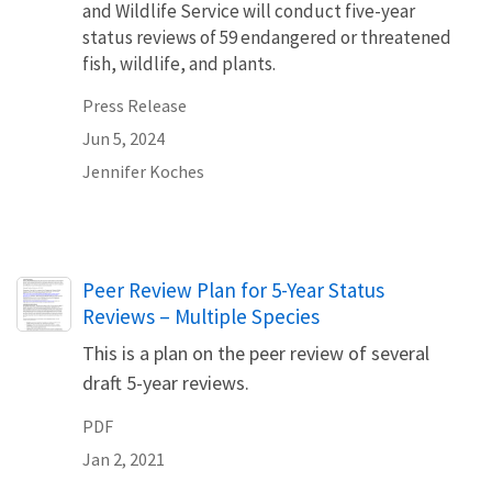
and Wildlife Service will conduct five-year
status reviews of 59 endangered or threatened
fish, wildlife, and plants.
Press Release
Jun 5, 2024
Jennifer Koches
Name
Peer Review Plan for 5-Year Status
Reviews – Multiple Species
This is a plan on the peer review of several
draft 5-year reviews.
PDF
Jan 2, 2021