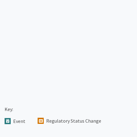
Key:
Regulatory Status Change
Event