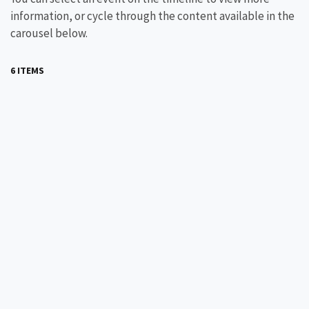
information, or cycle through the content available in the
carousel below.
6 ITEMS