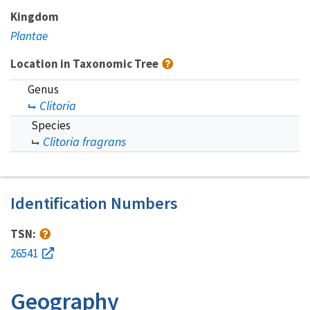
Kingdom
Plantae
Location in Taxonomic Tree
Genus
Clitoria
Species
Clitoria fragrans
Identification Numbers
TSN:
26541
Geography