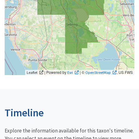
| Powered by
| ©
, US FWS
Leaflet
Esri
OpenStreetMap
Timeline
Explore the information available for this taxon's timeline.
You can select an event on the timeline to view more