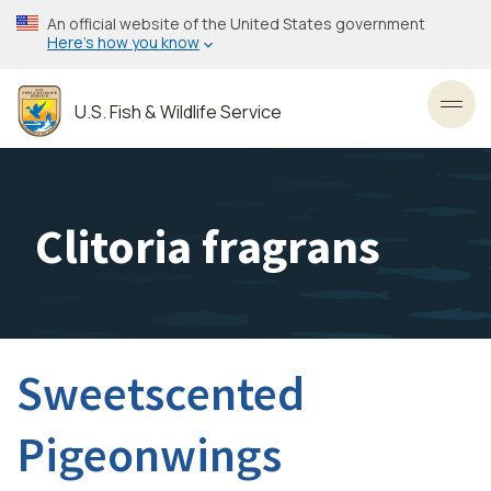
Skip
An official website of the United States government
to
Here’s how you know
main
content
U.S. Fish & Wildlife Service
Toggl
Clitoria fragrans
Sweetscented
Pigeonwings