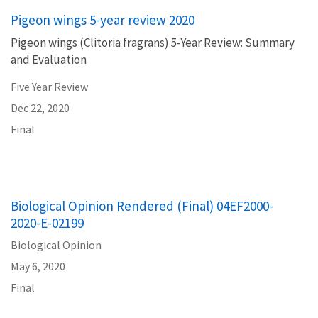
Pigeon wings 5-year review 2020
Pigeon wings (Clitoria fragrans) 5-Year Review: Summary
and Evaluation
Five Year Review
Dec 22, 2020
Final
Biological Opinion Rendered (Final) 04EF2000-
2020-E-02199
Biological Opinion
May 6, 2020
Final