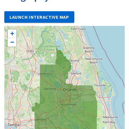
LAUNCH INTERACTIVE MAP
+
−