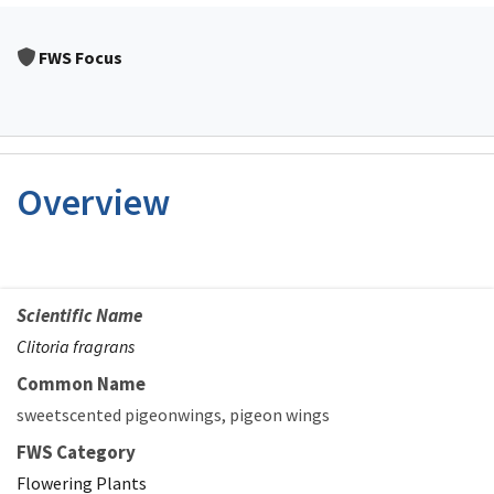
FWS Focus
Overview
Scientific Name
Clitoria fragrans
Common Name
sweetscented pigeonwings
pigeon wings
FWS Category
Flowering Plants