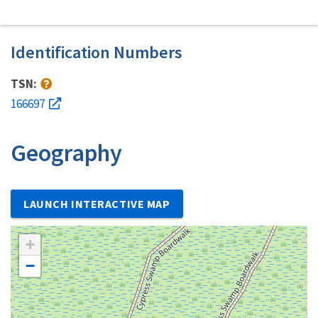
Identification Numbers
TSN:
166697
Geography
LAUNCH INTERACTIVE MAP
+
−