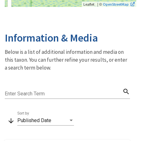
| ©
Leaflet
OpenStreetMap
Information & Media
Below is a list of additional information and media on
this taxon. You can further refine your results, or enter
a search term below.
search
Enter Search Term
Sort by
arrow_downward
Published Date