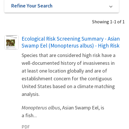
Refine Your Search
Showing 1-1 of 1
Name
Ecological Risk Screening Summary - Asian
Swamp Eel (Monopterus albus) - High Risk
Species that are considered high risk have a
well-documented history of invasiveness in
at least one location globally and are of
establishment concern for the contiguous
United States based on a climate matching
analysis.
Monopterus albus
, Asian Swamp Eel, is
a fish...
PDF