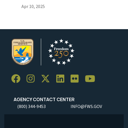
Apr 10, 2025
AGENCY CONTACT CENTER
(800) 344-9453
INFO@FWS.GOV