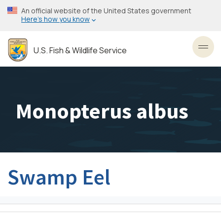
Skip
An official website of the United States government
to
Here’s how you know
main
content
U.S. Fish & Wildlife Service
Toggl
Monopterus albus
Swamp Eel