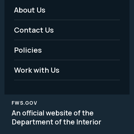
About Us
Footer
Menu
Contact Us
-
Policies
Legal
Work with Us
FWS.GOV
An official website of the
Department of the Interior