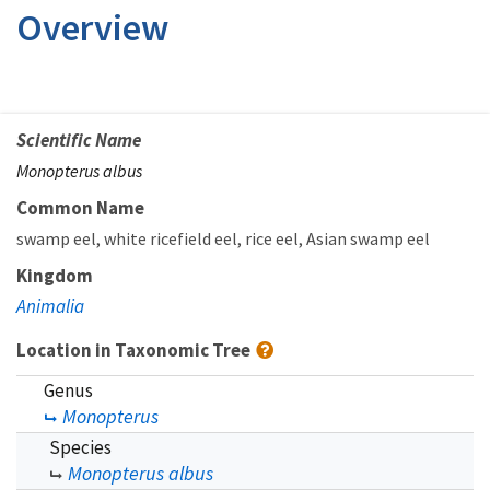
Overview
Scientific Name
Monopterus albus
Common Name
swamp eel
white ricefield eel
rice eel
Asian swamp eel
Kingdom
Animalia
Location in Taxonomic Tree
Genus
Monopterus
Species
Monopterus albus