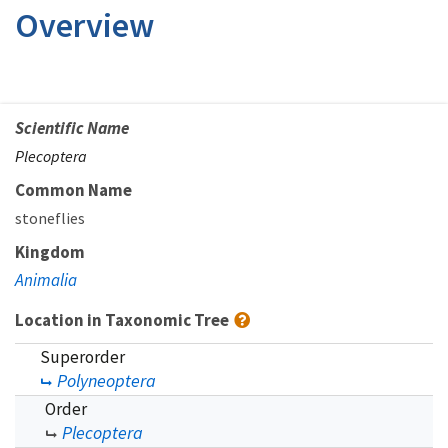
Overview
Scientific Name
Plecoptera
Common Name
stoneflies
Kingdom
Animalia
Location in Taxonomic Tree
Superorder
Polyneoptera
Order
Plecoptera