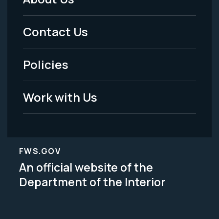
Footer
Menu
Contact Us
-
Policies
Legal
Work with Us
FWS.GOV
An official website of the
Department of the Interior