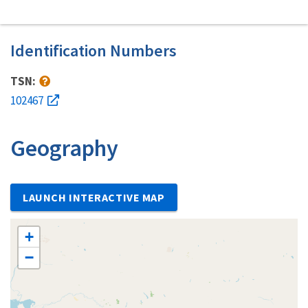
Identification Numbers
TSN:
102467
Geography
LAUNCH INTERACTIVE MAP
+
−