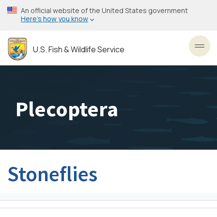
Skip
An official website of the United States government
to
Here’s how you know
main
content
U.S. Fish & Wildlife Service
Toggl
Plecoptera
Stoneflies