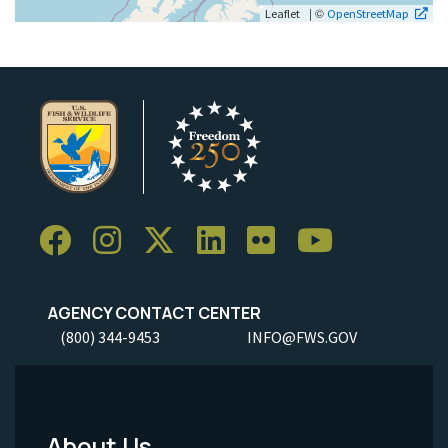
| ©
Leaflet
OpenStreetMap
AGENCY CONTACT CENTER
(800) 344-9453
INFO@FWS.GOV
About Us