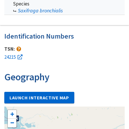
Species
Saxifraga bronchialis
Identification Numbers
TSN:
24215
Geography
LAUNCH INTERACTIVE MAP
+
−