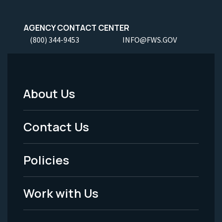
AGENCY CONTACT CENTER
(800) 344-9453
INFO@FWS.GOV
About Us
Footer
Menu
Contact Us
-
Policies
Legal
Work with Us