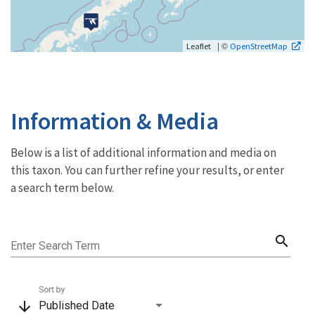
| ©
Leaflet
OpenStreetMap
Information & Media
Below is a list of additional information and media on
this taxon. You can further refine your results, or enter
a search term below.
search
Enter Search Term
Sort by
arrow_downward
Published Date