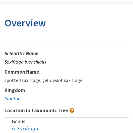
Overview
Scientific Name
Saxifraga bronchialis
Common Name
spotted saxifrage
yellowdot saxifrage
Kingdom
Plantae
Location in Taxonomic Tree
Genus
Saxifraga