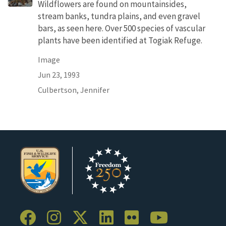
Wildflowers are found on mountainsides,
stream banks, tundra plains, and even gravel
bars, as seen here. Over 500 species of vascular
plants have been identified at Togiak Refuge.
Image
Jun 23, 1993
Culbertson, Jennifer