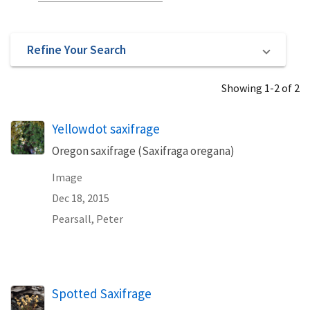
Refine Your Search
Showing 1-2 of 2
Yellowdot saxifrage
Oregon saxifrage (Saxifraga oregana)
Image
Dec 18, 2015
Pearsall, Peter
Spotted Saxifrage