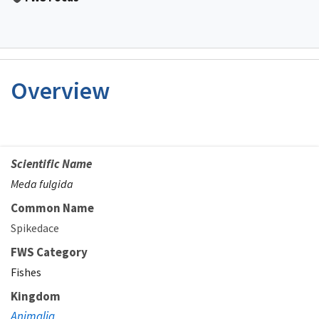
Overview
Scientific Name
Meda fulgida
Common Name
Spikedace
FWS Category
Fishes
Kingdom
Animalia