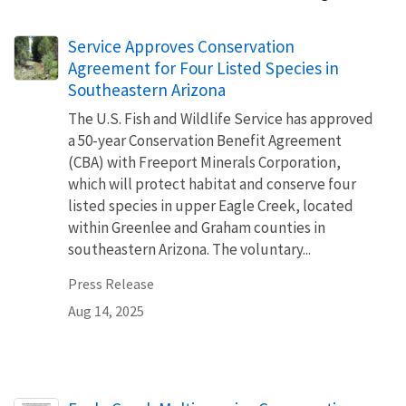
Service Approves Conservation
Agreement for Four Listed Species in
Southeastern Arizona
The U.S. Fish and Wildlife Service has approved
a 50-year Conservation Benefit Agreement
(CBA) with Freeport Minerals Corporation,
which will protect habitat and conserve four
listed species in upper Eagle Creek, located
within Greenlee and Graham counties in
southeastern Arizona. The voluntary...
Press Release
Aug 14, 2025