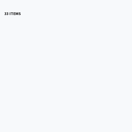
33 ITEMS