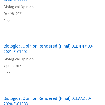
Biological Opinion
Dec 28, 2021
Final
Biological Opinion Rendered (Final) 02ENNM00-
2021-E-01902
Biological Opinion
Apr 16, 2021
Final
Biological Opinion Rendered (Final) 02EAAZ00-
2020-E-01838