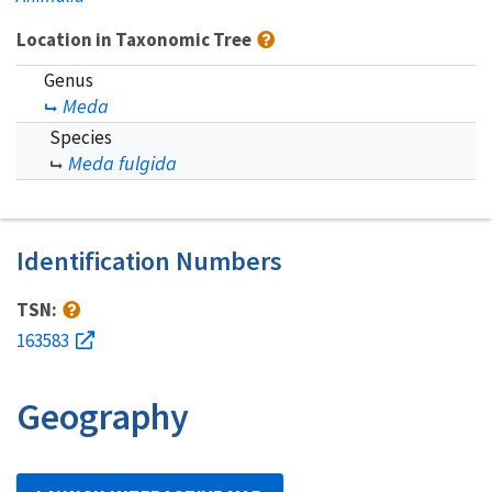
Location in Taxonomic Tree
Genus
Meda
Species
Meda fulgida
Identification Numbers
TSN:
163583
Geography