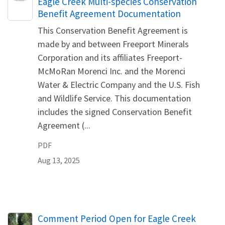
Name
Eagle Creek Multi-species Conservation
Benefit Agreement Documentation
This Conservation Benefit Agreement is
made by and between Freeport Minerals
Corporation and its affiliates Freeport-
McMoRan Morenci Inc. and the Morenci
Water & Electric Company and the U.S. Fish
and Wildlife Service. This documentation
includes the signed Conservation Benefit
Agreement (...
PDF
Aug 13, 2025
Comment Period Open for Eagle Creek