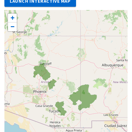
LAUNCH INTERACTIVE MAP
+
−