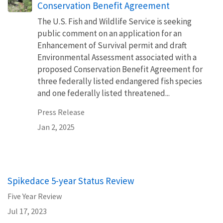
Conservation Benefit Agreement
The U.S. Fish and Wildlife Service is seeking
public comment on an application for an
Enhancement of Survival permit and draft
Environmental Assessment associated with a
proposed Conservation Benefit Agreement for
three federally listed endangered fish species
and one federally listed threatened...
Press Release
Jan 2, 2025
Spikedace 5-year Status Review
Five Year Review
Jul 17, 2023