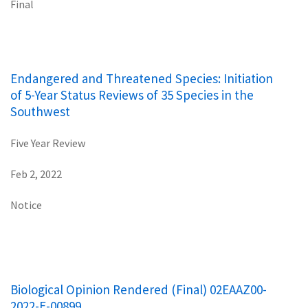
Final
Endangered and Threatened Species: Initiation
of 5-Year Status Reviews of 35 Species in the
Southwest
Five Year Review
Feb 2, 2022
Notice
Biological Opinion Rendered (Final) 02EAAZ00-
2022-E-00899