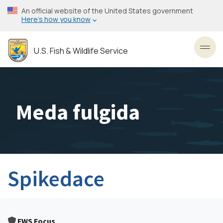
Skip
An official website of the United States government
to
Here’s how you know
main
content
U.S. Fish & Wildlife Service
Toggl
Meda fulgida
Spikedace
FWS Focus