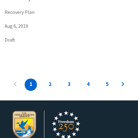
Recovery Plan
Aug 6, 2019
Draft
1
2
3
4
5