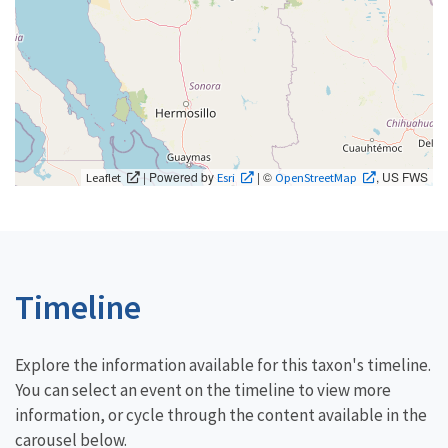
| Powered by
| ©
, US FWS
Leaflet
Esri
OpenStreetMap
Timeline
Explore the information available for this taxon's timeline.
You can select an event on the timeline to view more
information, or cycle through the content available in the
carousel below.