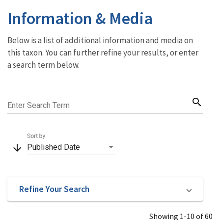
Information & Media
Below is a list of additional information and media on
this taxon. You can further refine your results, or enter
a search term below.
search
Enter Search Term
Sort by
arrow_downward
Published Date
Refine Your Search
Showing 1-10 of 60