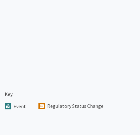
Key:
Regulatory Status Change
Event