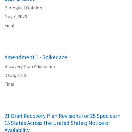
Biological Opinion
May 7, 2020
Final
Amendment 1 - Spikedace
Recovery Plan Addendum
Dec 6, 2019
Final
21 Draft Recovery Plan Revisions for 25 Species in
15 States Across the United States; Notice of
Availability