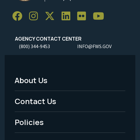
AGENCY CONTACT CENTER
(800) 344-9453
INFO@FWS.GOV
About Us
Footer
Menu
Contact Us
-
Policies
Legal