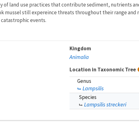
of land use practices that contribute sediment, nutrients and
k mussel still expereince threats throughout their range and 
 catastrophic events.
Kingdom
Animalia
Location in Taxonomic Tree
Genus
Lampsilis
Species
Lampsilis streckeri