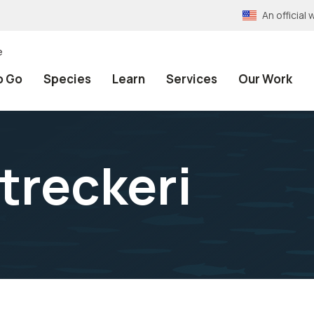
An officia
e
o Go
Species
Learn
Services
Our Work
treckeri