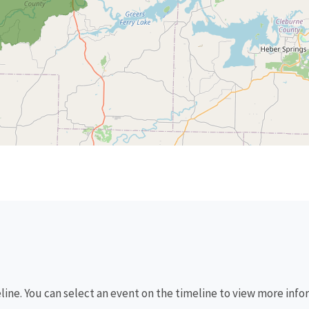
eline. You can select an event on the timeline to view more info