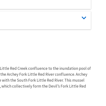
 Little Red Creek confluence to the inundation pool of
 the Archey Fork Little Red River confluence. Archey
 with the South Fork Little Red River. This mussel
, which collectively form the Devil’s Fork Little Red