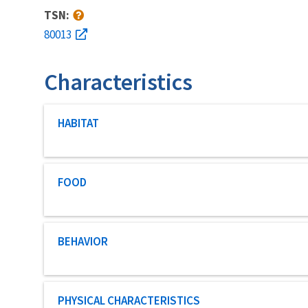
TSN:
80013
Characteristics
Characteristic category
HABITAT
Characteristic category
FOOD
Characteristic category
BEHAVIOR
Characteristic category
PHYSICAL CHARACTERISTICS