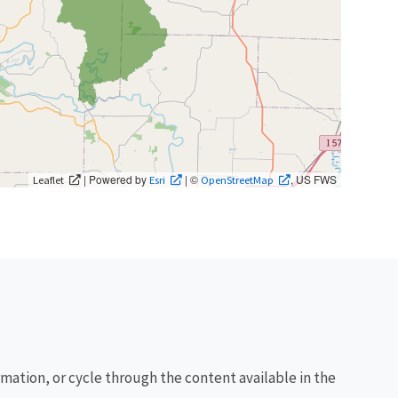
| Powered by
| ©
, US FWS
Leaflet
Esri
OpenStreetMap
rmation, or cycle through the content available in the