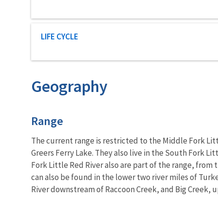
Characteristic category
LIFE CYCLE
Geography
Characteristics
Range
The current range is restricted to the Middle Fork Li
Greers Ferry Lake. They also live in the South Fork L
Fork Little Red River also are part of the range, fro
can also be found in the lower two river miles of Turk
River downstream of Raccoon Creek, and Big Creek, up