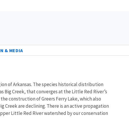
N & MEDIA
n of Arkansas. The species historical distribution
as Big Creek, that converges at the Little Red River’s
he construction of Greers Ferry Lake, which also
g Creek are declining. There is an active propagation
 upper Little Red River watershed by our conservation