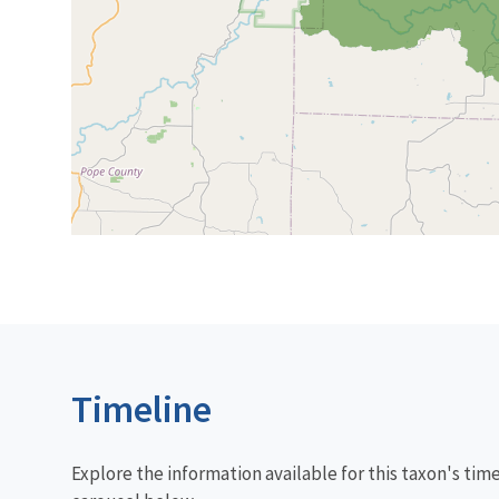
Timeline
Explore the information available for this taxon's tim