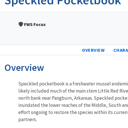
FWS Focus
OVERVIEW
CHARA
Overview
Characteristics
Speckled pocketbook is a freshwater mussel endemic t
likely included much of the main stem Little Red River 
north bank near Pangburn, Arkansas. Speckled pocketb
inundated the lower reaches of the Middle, South and 
effort ongoing to restore the species within its curre
partners.