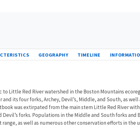
CTERISTICS
GEOGRAPHY
TIMELINE
INFORMATIO
o Little Red River watershed in the Boston Mountains ecoregio
and its four forks, Archey, Devil’s, Middle, and South, as well 
ook was extirpated from the main stem Little Red River with t
Devil’s forks. Populations in the Middle and South forks and Bi
nt range, as well as numerous other conservation efforts in the