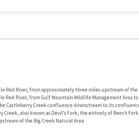
ttle Red River, from approximately three miles upstream of the
ittle Red River, from Gulf Mountain Wildlife Management Area to
m the Castleberry Creek confluence downstream to its confluence
ey Creek, also known as Devil’s Fork, the entirety of Beech Fork
stream of the Big Creek Natural Area.