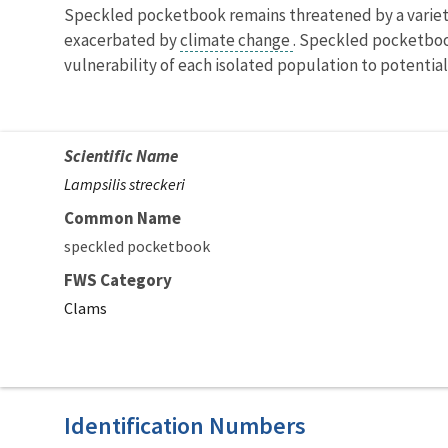
Speckled pocketbook remains threatened by a variety 
exacerbated by
climate change
. Speckled pocketboo
vulnerability of each isolated population to potential
Scientific Name
Lampsilis streckeri
Common Name
speckled pocketbook
FWS Category
Clams
Identification Numbers