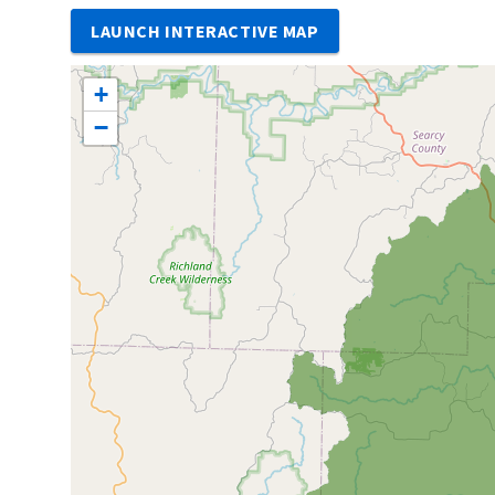
LAUNCH INTERACTIVE MAP
+
−