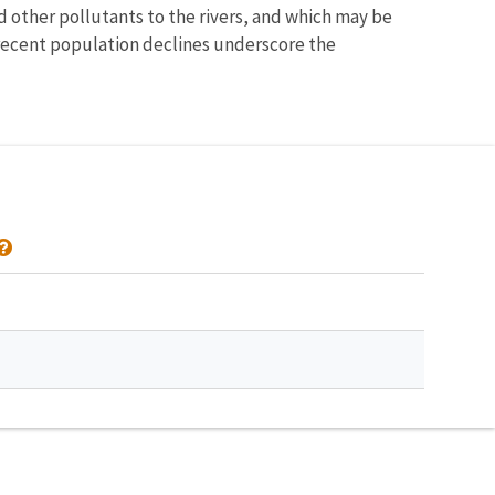
 other pollutants to the rivers, and which may be
recent population declines underscore the