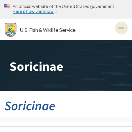
Skip
An official website of the United States government
to
Here’s how you know
main
content
U.S. Fish & Wildlife Service
Toggl
Soricinae
Soricinae