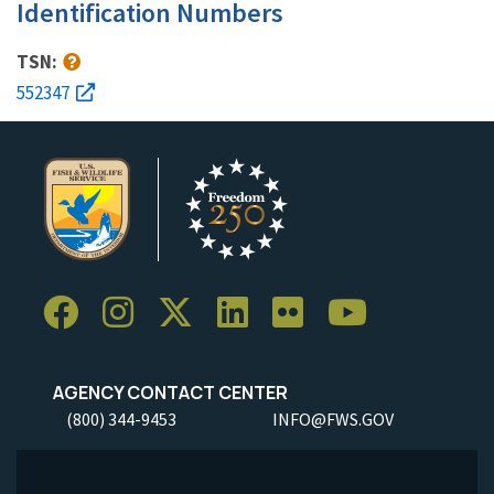
Identification Numbers
TSN:
552347
AGENCY CONTACT CENTER
(800) 344-9453
INFO@FWS.GOV