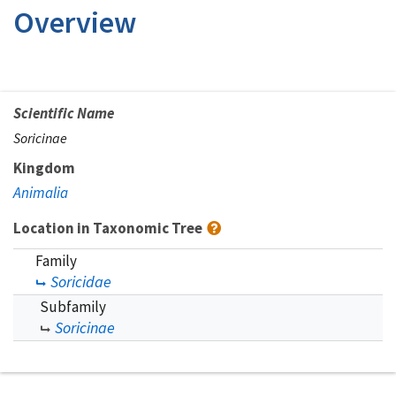
Overview
Scientific Name
Soricinae
Kingdom
Animalia
Location in Taxonomic Tree
Family
Soricidae
Subfamily
Soricinae