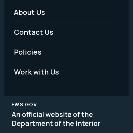
About Us
Footer
Menu
Contact Us
-
Policies
Legal
Work with Us
FWS.GOV
An official website of the
Department of the Interior