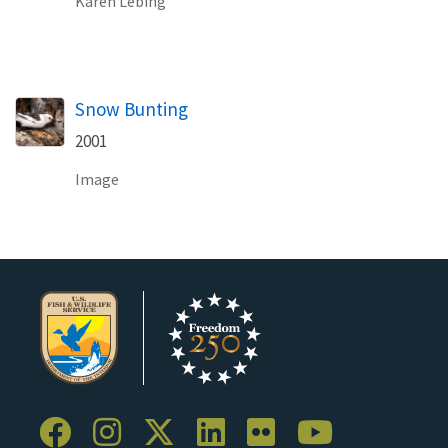
Karen Lebing
Snow Bunting
2001
Image