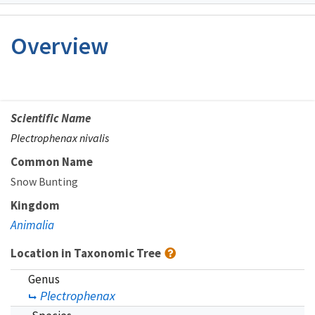
Image Details
Overview
Scientific Name
Plectrophenax nivalis
Common Name
Snow Bunting
Kingdom
Animalia
Location in Taxonomic Tree
Genus
Plectrophenax