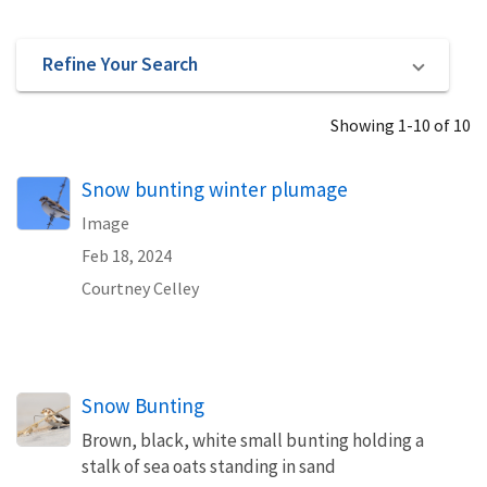
Refine Your Search
Showing 1-10 of 10
Snow bunting winter plumage
Image
Feb 18, 2024
Courtney Celley
Snow Bunting
Brown, black, white small bunting holding a
stalk of sea oats standing in sand