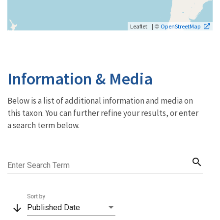
| ©
Leaflet
OpenStreetMap
Information & Media
Below is a list of additional information and media on
this taxon. You can further refine your results, or enter
a search term below.
search
Enter Search Term
Sort by
arrow_downward
Published Date