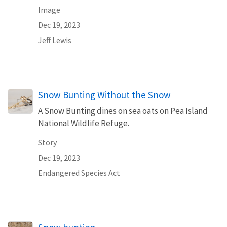
Image
Dec 19, 2023
Jeff Lewis
Snow Bunting Without the Snow
A Snow Bunting dines on sea oats on Pea Island
National Wildlife Refuge.
Story
Dec 19, 2023
Endangered Species Act