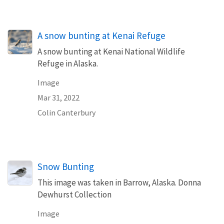
A snow bunting at Kenai Refuge
A snow bunting at Kenai National Wildlife
Refuge in Alaska.
Image
Mar 31, 2022
Colin Canterbury
Snow Bunting
This image was taken in Barrow, Alaska. Donna
Dewhurst Collection
Image