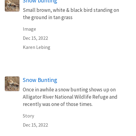
Snow bunting
Small brown, white & black bird standing on
the ground in tan grass
Image
Dec 15, 2022
Karen Lebing
Snow Bunting
Once in awhile a snow bunting shows up on
Alligator River National Wildlife Refuge and
recently was one of those times.
Story
Dec 15, 2022