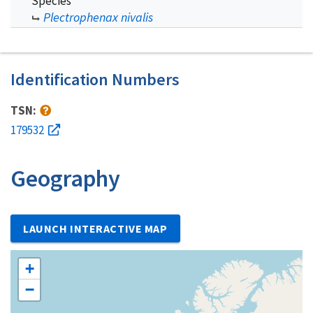
Species
Plectrophenax nivalis
Identification Numbers
TSN:
179532
Geography
LAUNCH INTERACTIVE MAP
+
−