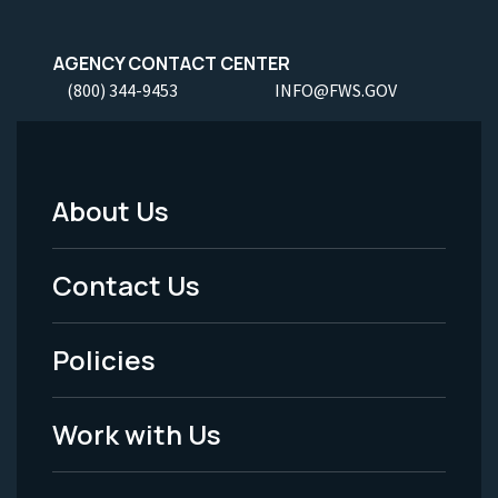
AGENCY CONTACT CENTER
(800) 344-9453
INFO@FWS.GOV
About Us
Footer
Menu
Contact Us
-
Policies
Legal
Work with Us