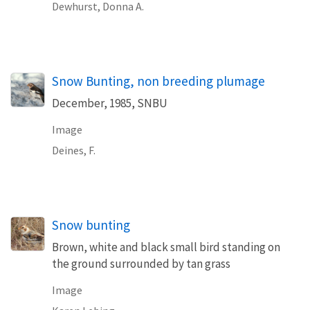
Dewhurst, Donna A.
Snow Bunting, non breeding plumage
December, 1985, SNBU
Image
Deines, F.
Snow bunting
Brown, white and black small bird standing on
the ground surrounded by tan grass
Image