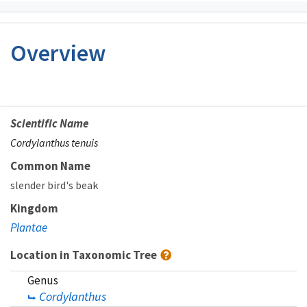
Overview
Scientific Name
Cordylanthus tenuis
Common Name
slender bird's beak
Kingdom
Plantae
Location in Taxonomic Tree
Genus
Cordylanthus