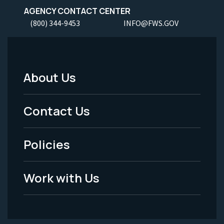
AGENCY CONTACT CENTER
(800) 344-9453
INFO@FWS.GOV
About Us
Footer
Menu
Contact Us
-
Policies
Legal
Work with Us