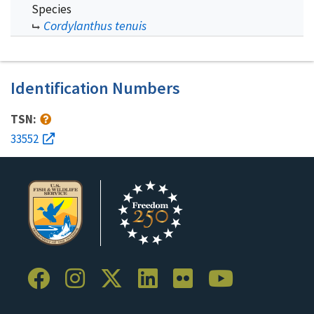
Species
Cordylanthus tenuis
Identification Numbers
TSN:
33552