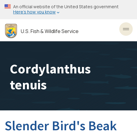
Skip
An official website of the United States government
to
Here’s how you know
main
content
U.S. Fish & Wildlife Service
Toggl
Cordylanthus
tenuis
Slender Bird's Beak