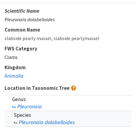
Scientific Name
Pleuronaia dolabelloides
Common Name
slabside pearly mussel
slabside pearlymussel
FWS Category
Clams
Kingdom
Animalia
Location in Taxonomic Tree
Genus
Pleuronaia
Species
Pleuronaia dolabelloides