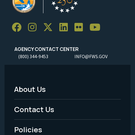
AGENCY CONTACT CENTER
(800) 344-9453
INFO@FWS.GOV
About Us
Footer
Menu
Contact Us
-
Policies
Legal