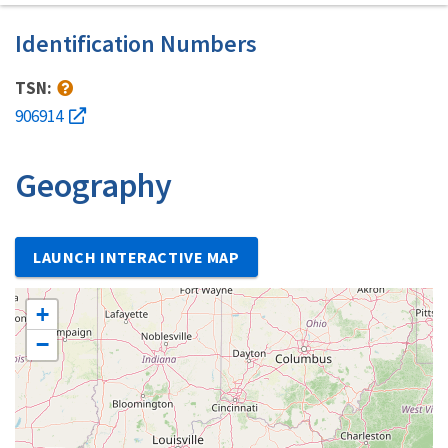
Identification Numbers
TSN:
906914
Geography
LAUNCH INTERACTIVE MAP
+
−