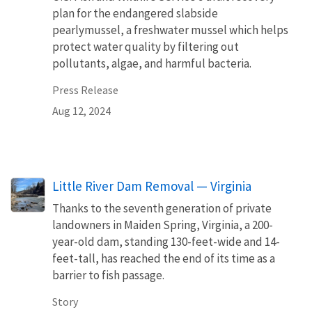
plan for the endangered slabside
pearlymussel, a freshwater mussel which helps
protect water quality by filtering out
pollutants, algae, and harmful bacteria.
Press Release
Aug 12, 2024
Little River Dam Removal — Virginia
Thanks to the seventh generation of private
landowners in Maiden Spring, Virginia, a 200-
year-old dam, standing 130-feet-wide and 14-
feet-tall, has reached the end of its time as a
barrier to fish passage.
Story