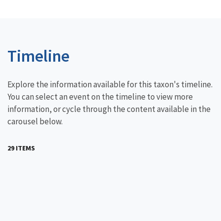
Timeline
Explore the information available for this taxon's timeline.
You can select an event on the timeline to view more
information, or cycle through the content available in the
carousel below.
29 ITEMS