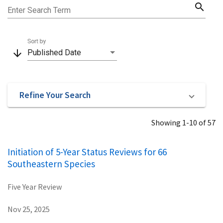
search
Enter Search Term
Sort by
arrow_downward
Published Date
Refine Your Search
Showing 1-10 of 57
Initiation of 5-Year Status Reviews for 66
Southeastern Species
Five Year Review
Nov 25, 2025