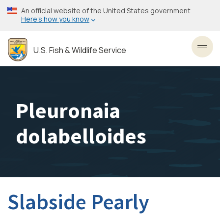
Skip
An official website of the United States government
to
Here’s how you know
main
content
U.S. Fish & Wildlife Service
Toggl
Pleuronaia
dolabelloides
Slabside Pearly