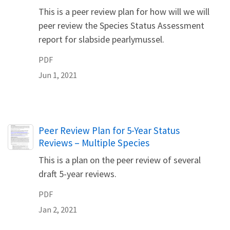
This is a peer review plan for how will we will
peer review the Species Status Assessment
report for slabside pearlymussel.
PDF
Jun 1, 2021
Name
Peer Review Plan for 5-Year Status
Reviews – Multiple Species
This is a plan on the peer review of several
draft 5-year reviews.
PDF
Jan 2, 2021