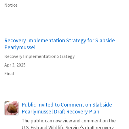
Notice
Recovery Implementation Strategy for Slabside
Pearlymussel
Recovery Implementation Strategy
Apr 3, 2025
Final
Public Invited to Comment on Slabside
Pearlymussel Draft Recovery Plan
The public can now view and comment on the
U.S. Fish and Wildlife Service’s draft recovery