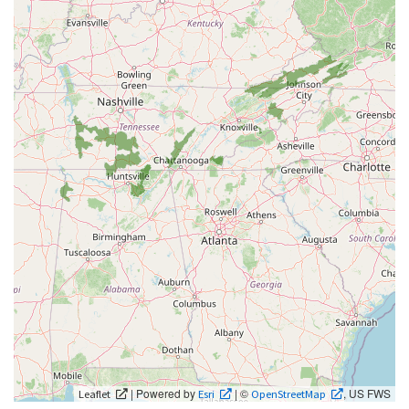
| Powered by
| ©
, US FWS
Leaflet
Esri
OpenStreetMap