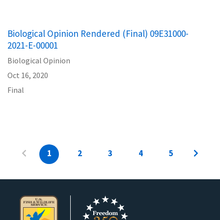
Biological Opinion Rendered (Final) 09E31000-
2021-E-00001
Biological Opinion
Oct 16, 2020
Final
1
2
3
4
5