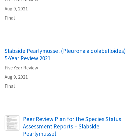
Aug 9, 2021
Final
Slabside Pearlymussel (Pleuronaia dolabelloides)
5-Year Review 2021
Five Year Review
Aug 9, 2021
Final
Name
Peer Review Plan for the Species Status
Assessment Reports – Slabside
Pearlymussel