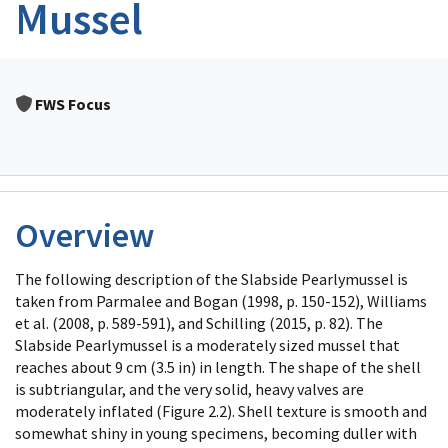
Mussel
FWS Focus
Overview
The following description of the Slabside Pearlymussel is
taken from Parmalee and Bogan (1998, p. 150-152), Williams
et al. (2008, p. 589-591), and Schilling (2015, p. 82). The
Slabside Pearlymussel is a moderately sized mussel that
reaches about 9 cm (3.5 in) in length. The shape of the shell
is subtriangular, and the very solid, heavy valves are
moderately inflated (Figure 2.2). Shell texture is smooth and
somewhat shiny in young specimens, becoming duller with