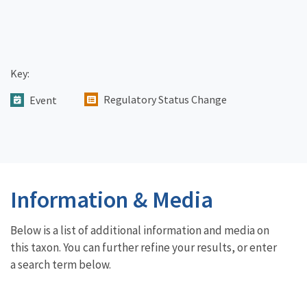
Key:
Regulatory Status Change
Event
Information & Media
Below is a list of additional information and media on
this taxon. You can further refine your results, or enter
a search term below.