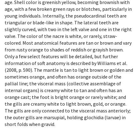
age. Shell color is greenish yellow, becoming brownish with
age, with a few broken green rays or blotches, particularly in
young individuals. Internally, the pseudocardinal teeth are
triangular or blade-like in shape. The lateral teeth are
slightly curved, with two in the left valve and one in the right
valve. The color of the nacre is white, or rarely, straw-
colored. Most anatomical features are tan or brown and vary
from rusty orange to shades of reddish or grayish brown.
Only a few select features will be detailed, but further
information of soft anatomy is described by Williams et al.
(2008, p. 590). The mantle is tan to light brown or golden and
sometimes orange, and often has orange outside of the
pallial line; the visceral mass (collective assemblage of
internal organs) is creamy white to tan and often has an
orange cast; the foot is bright orange or rarely white; and
the gills are creamy white to light brown, gold, or orange.
The gills are only connected to the visceral mass anteriorly;
the outer gills are marsupial, holding glochidia (larvae) in
short folds when gravid.