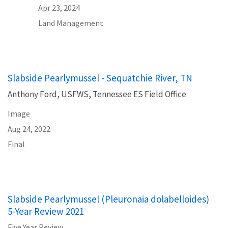
Apr 23, 2024
Land Management
Slabside Pearlymussel - Sequatchie River, TN
Anthony Ford, USFWS, Tennessee ES Field Office
Image
Aug 24, 2022
Final
Slabside Pearlymussel (Pleuronaia dolabelloides)
5-Year Review 2021
Five Year Review