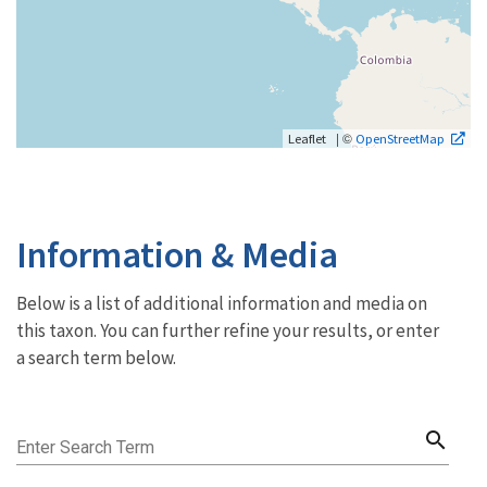
| ©
Leaflet
OpenStreetMap
Information & Media
Below is a list of additional information and media on
this taxon. You can further refine your results, or enter
a search term below.
search
Enter Search Term