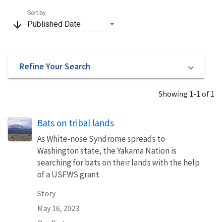
Sort by
arrow_downward
Published Date
Refine Your Search
Showing 1-1 of 1
Bats on tribal lands
As White-nose Syndrome spreads to
Washington state, the Yakama Nation is
searching for bats on their lands with the help
of a USFWS grant.
Story
May 16, 2023