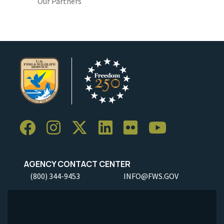
Our Partners
AGENCY CONTACT CENTER
(800) 344-9453
INFO@FWS.GOV