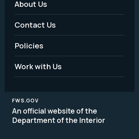
About Us
Footer
Menu
Contact Us
-
Policies
Legal
Work with Us
FWS.GOV
An official website of the
Department of the Interior