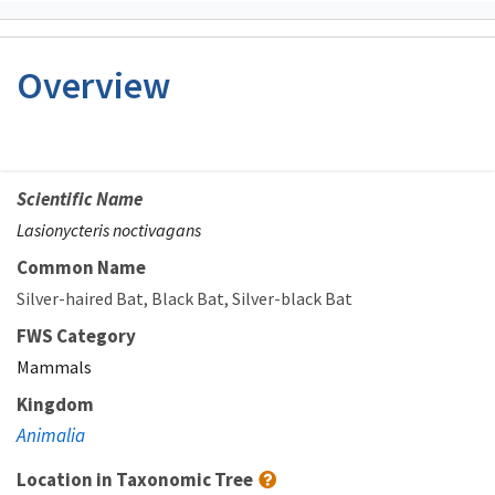
Overview
Scientific Name
Lasionycteris noctivagans
Common Name
Silver-haired Bat
Black Bat
Silver-black Bat
FWS Category
Mammals
Kingdom
Animalia
Location in Taxonomic Tree