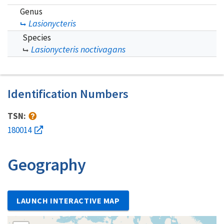
Genus
Lasionycteris
Species
Lasionycteris noctivagans
Identification Numbers
TSN:
180014
Geography
LAUNCH INTERACTIVE MAP