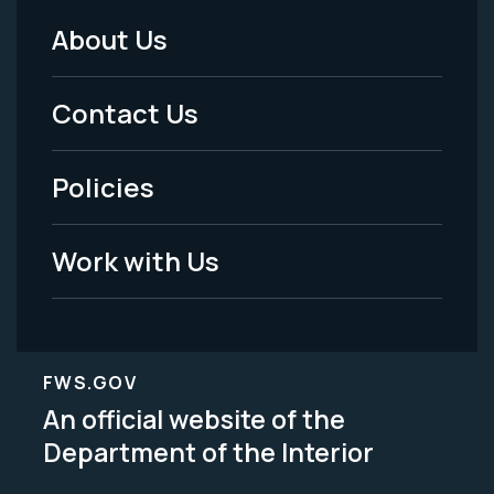
About Us
Footer
Menu
Contact Us
-
Policies
Legal
Work with Us
FWS.GOV
An official website of the
Department of the Interior