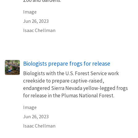
Image
Jun 26, 2023
Isaac Chellman
Biologists prepare frogs for release
Biologists with the U.S. Forest Service work
creekside to prepare captive-raised,
endangered Sierra Nevada yellow-legged frogs
for release in the Plumas National Forest.
Image
Jun 26, 2023
Isaac Chellman