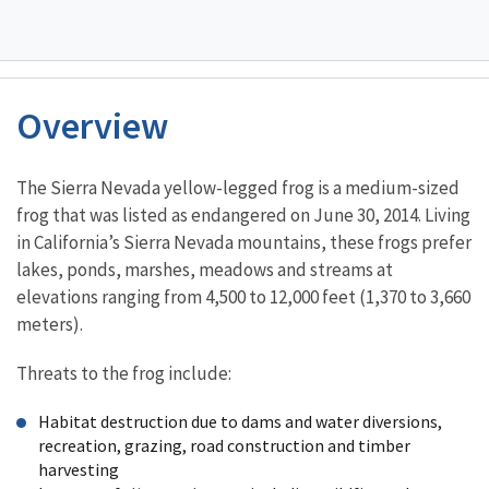
Overview
Characteristics
The Sierra Nevada yellow-legged frog is a medium-sized
frog that was listed as endangered on June 30, 2014. Living
in California’s Sierra Nevada mountains, these frogs prefer
lakes, ponds, marshes, meadows and streams at
elevations ranging from 4,500 to 12,000 feet (1,370 to 3,660
meters).
Threats to the frog include:
Habitat destruction due to dams and water diversions,
recreation, grazing, road construction and timber
harvesting