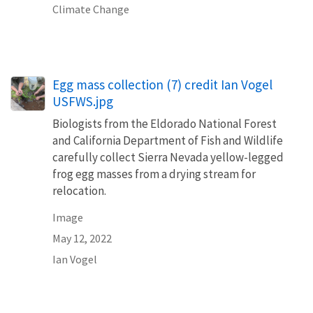
Climate Change
Egg mass collection (7) credit Ian Vogel
USFWS.jpg
Biologists from the Eldorado National Forest
and California Department of Fish and Wildlife
carefully collect Sierra Nevada yellow-legged
frog egg masses from a drying stream for
relocation.
Image
May 12, 2022
Ian Vogel