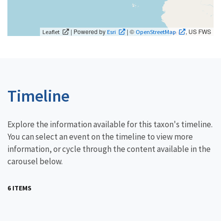
| Powered by
| ©
, US FWS
Leaflet
Esri
OpenStreetMap
Timeline
Explore the information available for this taxon's timeline.
You can select an event on the timeline to view more
information, or cycle through the content available in the
carousel below.
6 ITEMS