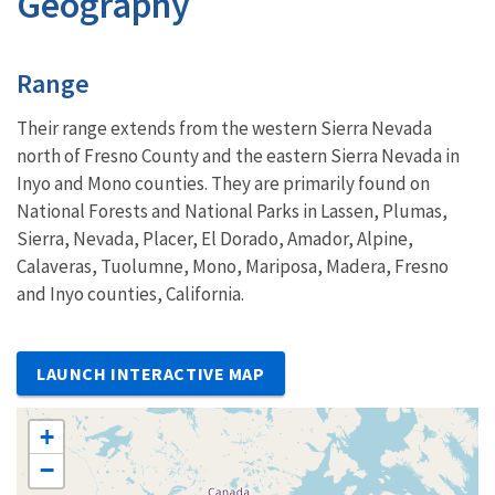
Geography
Characteristics
Range
Their range extends from the western Sierra Nevada
north of Fresno County and the eastern Sierra Nevada in
Inyo and Mono counties. They are primarily found on
National Forests and National Parks in Lassen, Plumas,
Sierra, Nevada, Placer, El Dorado, Amador, Alpine,
Calaveras, Tuolumne, Mono, Mariposa, Madera, Fresno
and Inyo counties, California.
LAUNCH INTERACTIVE MAP
+
−