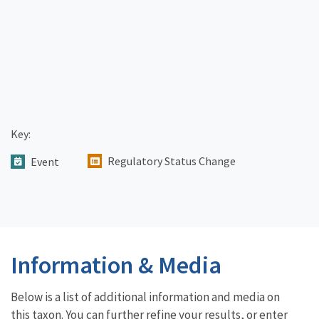
Key:
Regulatory Status Change
Event
Information & Media
Below is a list of additional information and media on
this taxon. You can further refine your results, or enter