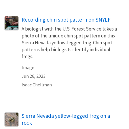
Recording chin spot pattern on SNYLF
A biologist with the U.S. Forest Service takes a
photo of the unique chin spot pattern on this
Sierra Nevada yellow-legged frog. Chin spot
patterns help biologists identify individual
frogs.
Image
Jun 26, 2023
Isaac Chellman
Sierra Nevada yellow-legged frog on a
rock