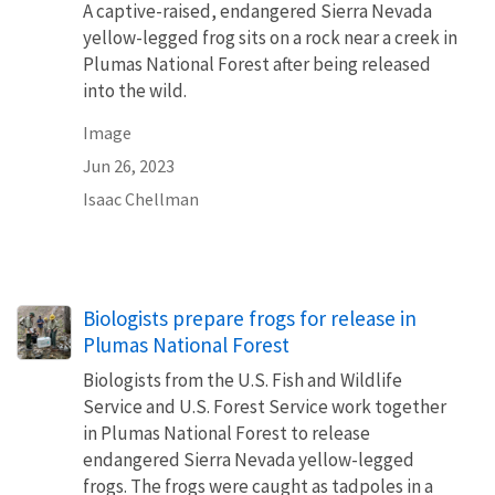
A captive-raised, endangered Sierra Nevada
yellow-legged frog sits on a rock near a creek in
Plumas National Forest after being released
into the wild.
Image
Jun 26, 2023
Isaac Chellman
Biologists prepare frogs for release in
Plumas National Forest
Biologists from the U.S. Fish and Wildlife
Service and U.S. Forest Service work together
in Plumas National Forest to release
endangered Sierra Nevada yellow-legged
frogs. The frogs were caught as tadpoles in a