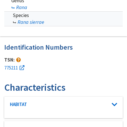
Genus
Rana
Species
Rana sierrae
Identification Numbers
TSN:
775211
Characteristics
Characteristic category
HABITAT