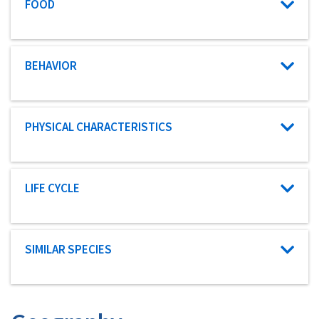
Characteristic category
FOOD
Characteristic category
BEHAVIOR
Characteristic category
PHYSICAL CHARACTERISTICS
Characteristic category
LIFE CYCLE
Characteristic category
SIMILAR SPECIES