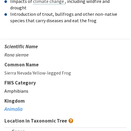
Impacts of
climate change
, including wildfire and
drought
Introduction of trout, bullfrogs and other non-native
species that carry diseases and eat the frog
Scientific Name
Rana sierrae
Common Name
Sierra Nevada Yellow-legged Frog
FWS Category
Amphibians
Kingdom
Animalia
Location in Taxonomic Tree