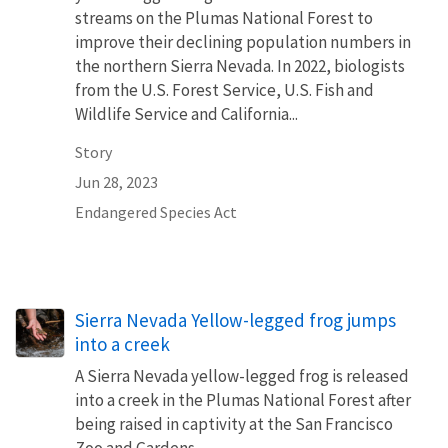
streams on the Plumas National Forest to
improve their declining population numbers in
the northern Sierra Nevada. In 2022, biologists
from the U.S. Forest Service, U.S. Fish and
Wildlife Service and California...
Story
Jun 28, 2023
Endangered Species Act
Sierra Nevada Yellow-legged frog jumps
into a creek
A Sierra Nevada yellow-legged frog is released
into a creek in the Plumas National Forest after
being raised in captivity at the San Francisco
Zoo and Gardens.