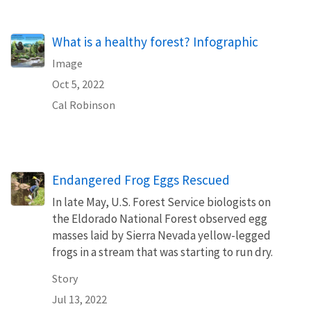
What is a healthy forest? Infographic
Image
Oct 5, 2022
Cal Robinson
Endangered Frog Eggs Rescued
In late May, U.S. Forest Service biologists on
the Eldorado National Forest observed egg
masses laid by Sierra Nevada yellow-legged
frogs in a stream that was starting to run dry.
Story
Jul 13, 2022