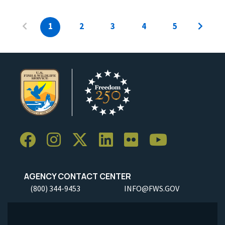
1
2
3
4
5
AGENCY CONTACT CENTER
(800) 344-9453
INFO@FWS.GOV