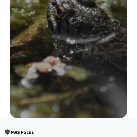
Image Details
FWS Focus