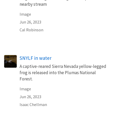
nearby stream
Image
Jun 26, 2023
Cal Robinson
SNYLF in water
A captive-reared Sierra Nevada yellow-legged
frog is released into the Plumas National
Forest.
Image
Jun 26, 2023
Isaac Chellman