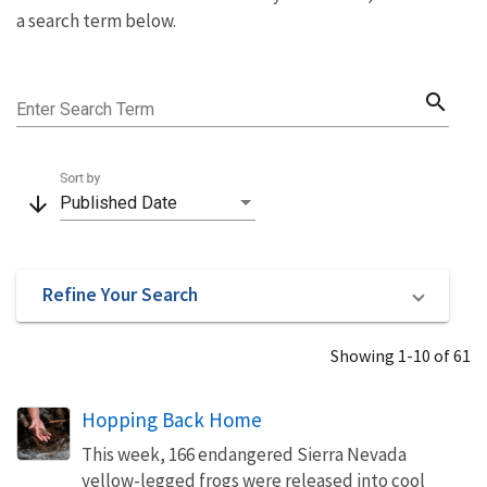
a search term below.
search
Enter Search Term
Sort by
arrow_downward
Published Date
Refine Your Search
Showing 1-10 of 61
Hopping Back Home
This week, 166 endangered Sierra Nevada
yellow-legged frogs were released into cool