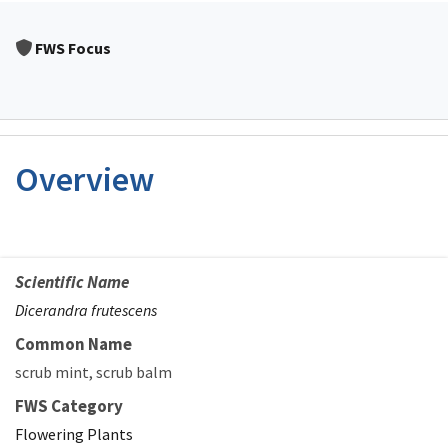
FWS Focus
Overview
Scientific Name
Dicerandra frutescens
Common Name
scrub mint
scrub balm
FWS Category
Flowering Plants