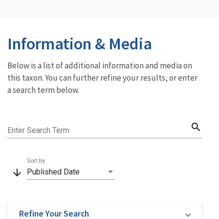
Information & Media
Below is a list of additional information and media on
this taxon. You can further refine your results, or enter
a search term below.
search
Enter Search Term
Sort by
arrow_downward
Published Date
Refine Your Search