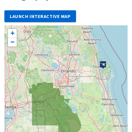
LAUNCH INTERACTIVE MAP
+
−