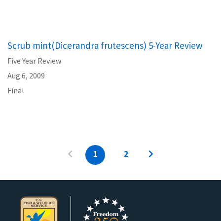
Scrub mint(Dicerandra frutescens) 5-Year Review
Five Year Review
Aug 6, 2009
Final
1
2