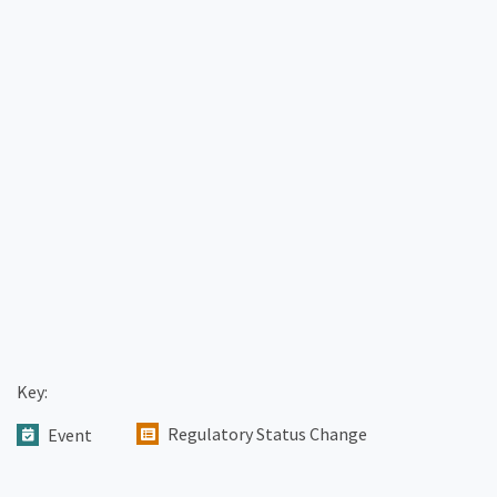
Key:
Regulatory Status Change
Event