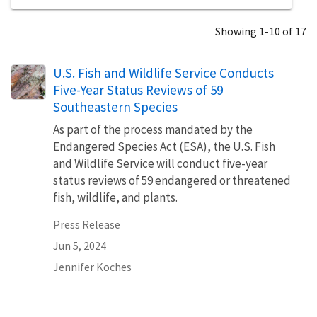
Showing 1-10 of 17
U.S. Fish and Wildlife Service Conducts
Five-Year Status Reviews of 59
Southeastern Species
As part of the process mandated by the
Endangered Species Act (ESA), the U.S. Fish
and Wildlife Service will conduct five-year
status reviews of 59 endangered or threatened
fish, wildlife, and plants.
Press Release
Jun 5, 2024
Jennifer Koches