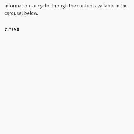
information, or cycle through the content available in the
carousel below.
7 ITEMS