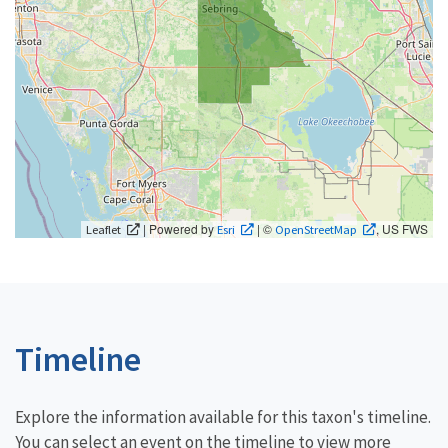
| Powered by
| ©
, US FWS
Leaflet
Esri
OpenStreetMap
Timeline
Explore the information available for this taxon's timeline.
You can select an event on the timeline to view more