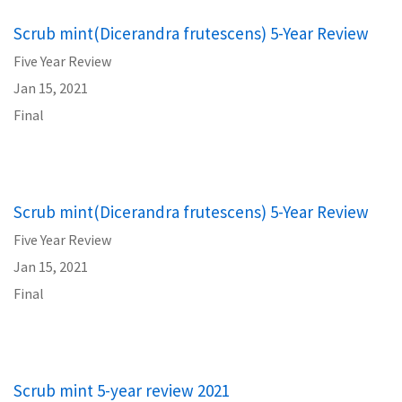
Scrub mint(Dicerandra frutescens) 5-Year Review
Five Year Review
Jan 15, 2021
Final
Scrub mint(Dicerandra frutescens) 5-Year Review
Five Year Review
Jan 15, 2021
Final
Scrub mint 5-year review 2021