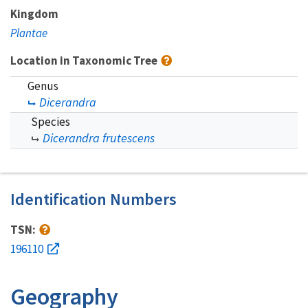
Kingdom
Plantae
Location in Taxonomic Tree
Genus
Dicerandra
Species
Dicerandra frutescens
Identification Numbers
TSN:
196110
Geography