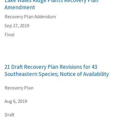
Lake Wales Ridge Plants Recovery Plan
Amendment
Recovery Plan Addendum
Sep 27, 2019
Final
21 Draft Recovery Plan Revisions for 43
Southeastern Species; Notice of Availability
Recovery Plan
Aug 6, 2019
Draft