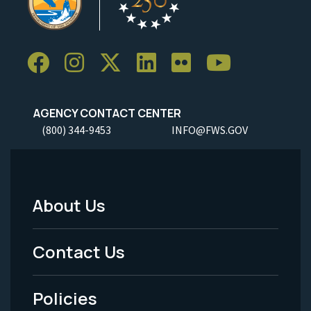
AGENCY CONTACT CENTER
(800) 344-9453
INFO@FWS.GOV
About Us
Footer
Menu
Contact Us
-
Policies
Legal