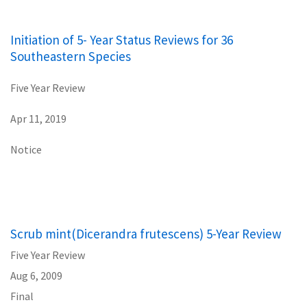
Initiation of 5- Year Status Reviews for 36
Southeastern Species
Five Year Review
Apr 11, 2019
Notice
Scrub mint(Dicerandra frutescens) 5-Year Review
Five Year Review
Aug 6, 2009
Final