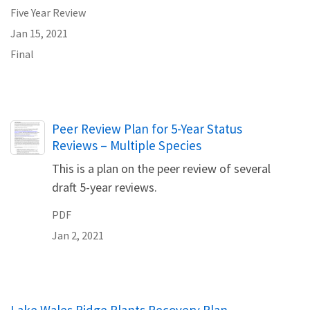
Five Year Review
Jan 15, 2021
Final
Name
Peer Review Plan for 5-Year Status
Reviews – Multiple Species
This is a plan on the peer review of several
draft 5-year reviews.
PDF
Jan 2, 2021