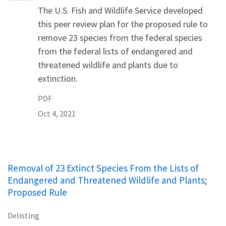
The U.S. Fish and Wildlife Service developed
this peer review plan for the proposed rule to
remove 23 species from the federal species
from the federal lists of endangered and
threatened wildlife and plants due to
extinction.
PDF
Oct 4, 2021
Removal of 23 Extinct Species From the Lists of
Endangered and Threatened Wildlife and Plants;
Proposed Rule
Delisting