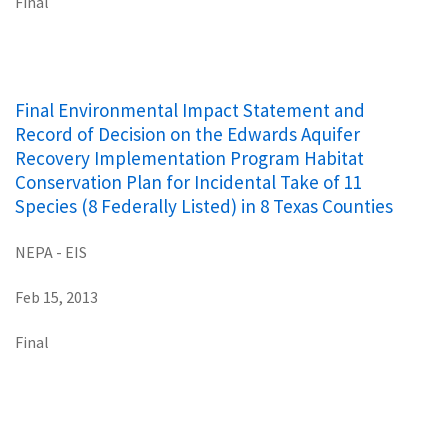
Final
Final Environmental Impact Statement and
Record of Decision on the Edwards Aquifer
Recovery Implementation Program Habitat
Conservation Plan for Incidental Take of 11
Species (8 Federally Listed) in 8 Texas Counties
NEPA - EIS
Feb 15, 2013
Final