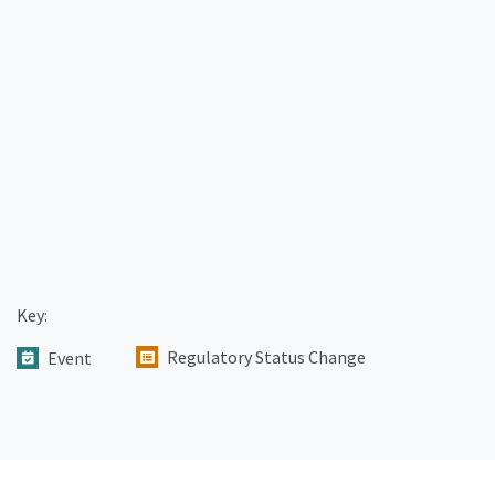
Key:
Regulatory Status Change
Event