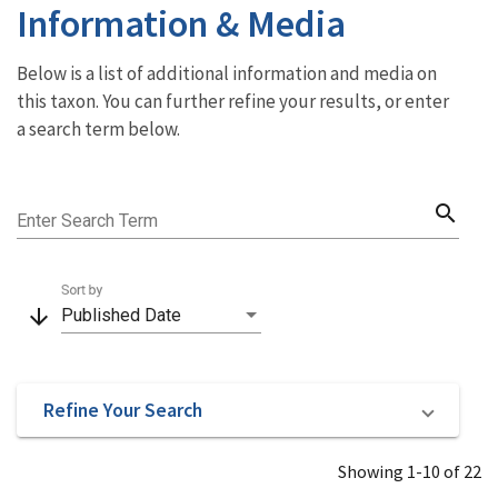
Information & Media
Below is a list of additional information and media on
this taxon. You can further refine your results, or enter
a search term below.
search
Enter Search Term
Sort by
arrow_downward
Published Date
Refine Your Search
Showing 1-10 of 22