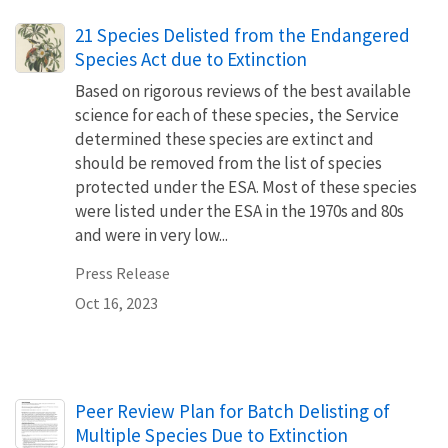
21 Species Delisted from the Endangered
Species Act due to Extinction
Based on rigorous reviews of the best available
science for each of these species, the Service
determined these species are extinct and
should be removed from the list of species
protected under the ESA. Most of these species
were listed under the ESA in the 1970s and 80s
and were in very low...
Press Release
Oct 16, 2023
Name
Peer Review Plan for Batch Delisting of
Multiple Species Due to Extinction