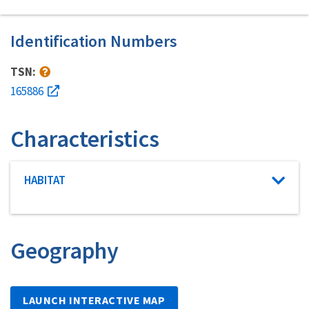
Identification Numbers
TSN:
165886
Characteristics
Characteristic category
HABITAT
Geography
LAUNCH INTERACTIVE MAP