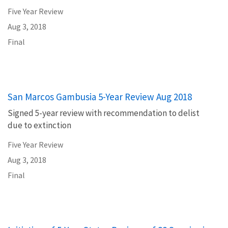
Five Year Review
Aug 3, 2018
Final
San Marcos Gambusia 5-Year Review Aug 2018
Signed 5-year review with recommendation to delist
due to extinction
Five Year Review
Aug 3, 2018
Final