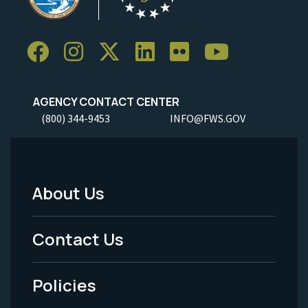
AGENCY CONTACT CENTER
(800) 344-9453
INFO@FWS.GOV
About Us
Footer
Menu
Contact Us
-
Policies
Legal