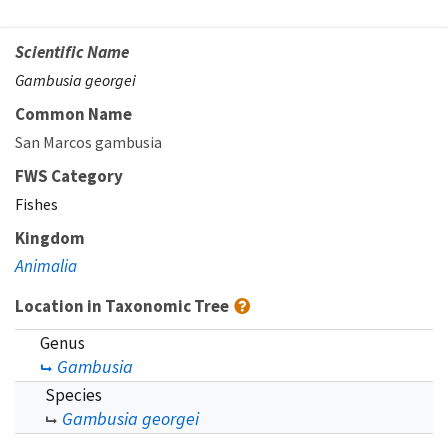
Scientific Name
Gambusia georgei
Common Name
San Marcos gambusia
FWS Category
Fishes
Kingdom
Animalia
Location in Taxonomic Tree
Genus
Gambusia
Species
Gambusia georgei