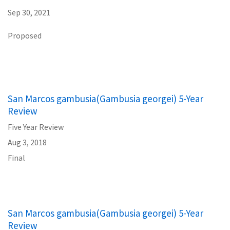
Sep 30, 2021
Proposed
San Marcos gambusia(Gambusia georgei) 5-Year
Review
Five Year Review
Aug 3, 2018
Final
San Marcos gambusia(Gambusia georgei) 5-Year
Review