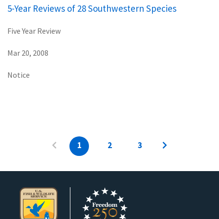
5-Year Reviews of 28 Southwestern Species
Five Year Review
Mar 20, 2008
Notice
1
2
3