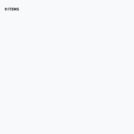
9 ITEMS