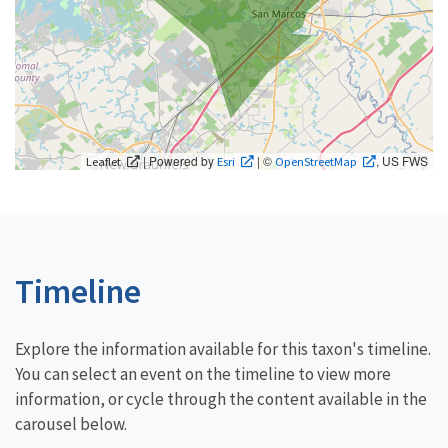
| Powered by
| ©
, US FWS
Leaflet
Esri
OpenStreetMap
Timeline
Explore the information available for this taxon's timeline.
You can select an event on the timeline to view more
information, or cycle through the content available in the
carousel below.