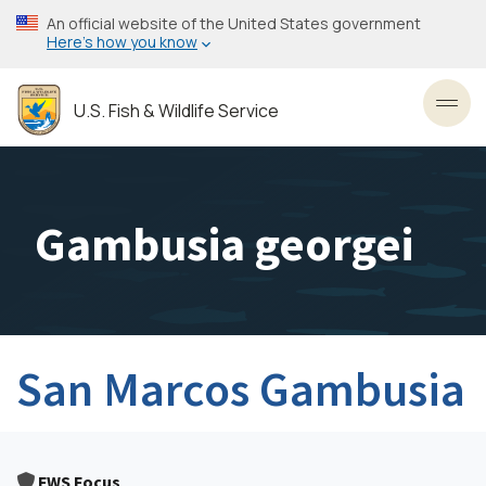
Skip
An official website of the United States government
to
Here’s how you know
main
content
U.S. Fish & Wildlife Service
Toggl
Gambusia georgei
San Marcos Gambusia
FWS Focus