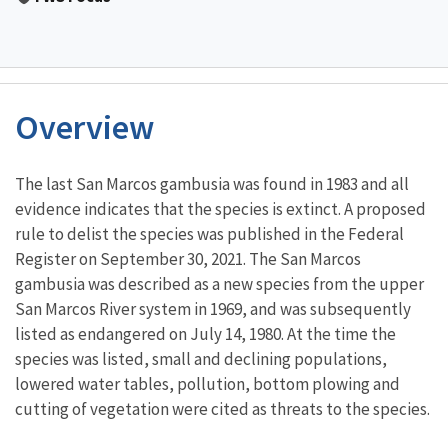
Overview
Characteristics
The last San Marcos gambusia was found in 1983 and all
evidence indicates that the species is extinct. A proposed
rule to delist the species was published in the Federal
Register on September 30, 2021. The San Marcos
gambusia was described as a new species from the upper
San Marcos River system in 1969, and was subsequently
listed as endangered on July 14, 1980. At the time the
species was listed, small and declining populations,
lowered water tables, pollution, bottom plowing and
cutting of vegetation were cited as threats to the species.