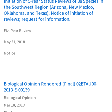
Initiation of 5-Year Status Reviews of 38 Species in
the Southwest Region (Arizona, New Mexico,
Oklahoma, and Texas); Notice of initiation of
reviews; request for information.
Five Year Review
May 31, 2018
Notice
Biological Opinion Rendered (Final) 02ETAU00-
2013-E-00139
Biological Opinion
Mar 18, 2013