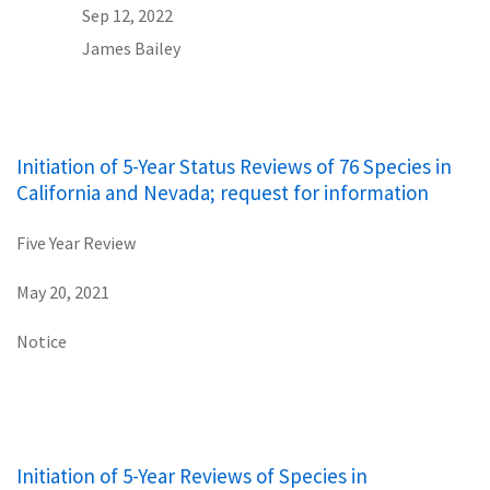
Sep 12, 2022
James Bailey
Initiation of 5-Year Status Reviews of 76 Species in
California and Nevada; request for information
Five Year Review
May 20, 2021
Notice
Initiation of 5-Year Reviews of Species in