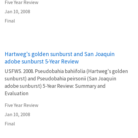
Five Year Review
Jan 10, 2008
Final
Hartweg's golden sunburst and San Joaquin
adobe sunburst 5-Year Review
USFWS. 2008. Pseudobahia bahiifolia (Hartweg's golden
sunburst) and Pseudobahia peirsonii (San Joaquin
adobe sunburst) 5-Year Review: Summary and
Evaluation
Five Year Review
Jan 10, 2008
Final