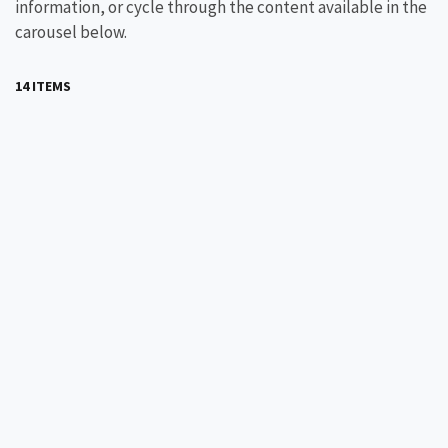
information, or cycle through the content available in the
carousel below.
14 ITEMS