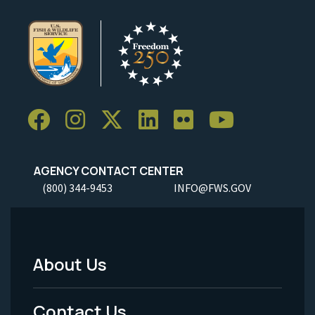
AGENCY CONTACT CENTER
(800) 344-9453
INFO@FWS.GOV
About Us
Footer
Menu
Contact Us