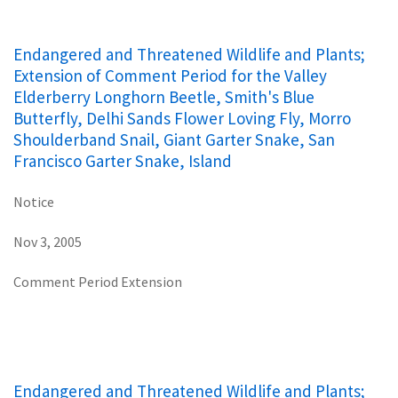
Endangered and Threatened Wildlife and Plants;
Extension of Comment Period for the Valley
Elderberry Longhorn Beetle, Smith's Blue
Butterfly, Delhi Sands Flower Loving Fly, Morro
Shoulderband Snail, Giant Garter Snake, San
Francisco Garter Snake, Island
Notice
Nov 3, 2005
Comment Period Extension
Endangered and Threatened Wildlife and Plants;