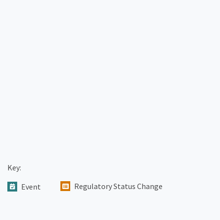
Key:
Regulatory Status Change
Event