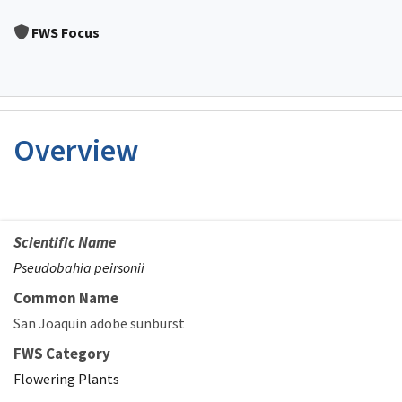
Image Details
FWS Focus
Overview
Scientific Name
Pseudobahia peirsonii
Common Name
San Joaquin adobe sunburst
FWS Category
Flowering Plants