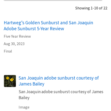
Showing 1-10 of 22
Hartweg’s Golden Sunburst and San Joaquin
Adobe Sunburst 5-Year Review
Five Year Review
Aug 30, 2023
Final
San Joaquin adobe sunburst courtesy of
James Bailey
San Joaquin adobe sunburst courtesy of James
Bailey
Image