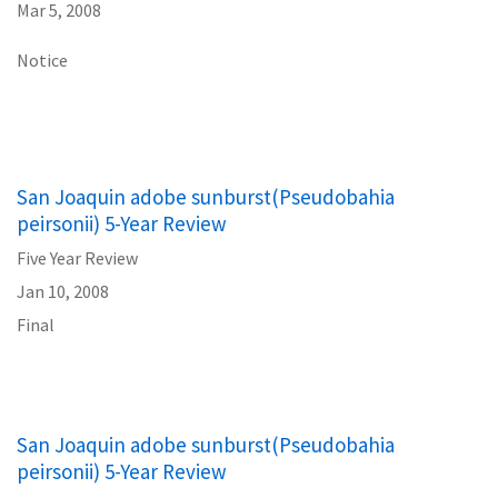
Mar 5, 2008
Notice
San Joaquin adobe sunburst(Pseudobahia
peirsonii) 5-Year Review
Five Year Review
Jan 10, 2008
Final
San Joaquin adobe sunburst(Pseudobahia
peirsonii) 5-Year Review