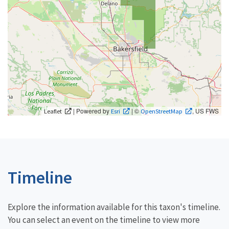
| Powered by
| ©
, US FWS
Leaflet
Esri
OpenStreetMap
Timeline
Explore the information available for this taxon's timeline.
You can select an event on the timeline to view more