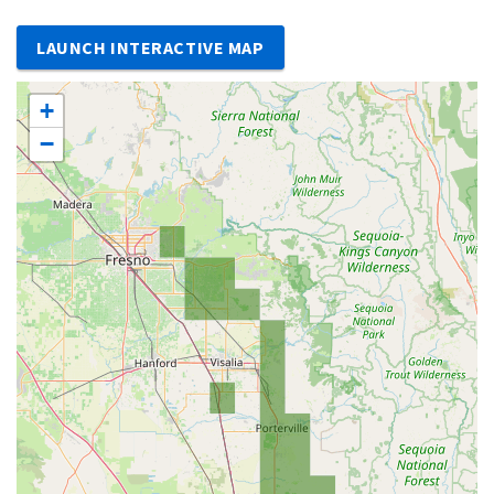
LAUNCH INTERACTIVE MAP
+
−