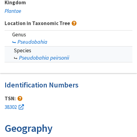
Kingdom
Plantae
Location in Taxonomic Tree
Genus
Pseudobahia
Species
Pseudobahia peirsonii
Identification Numbers
TSN:
38302
Geography