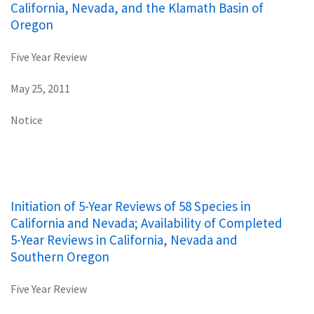
California, Nevada, and the Klamath Basin of
Oregon
Five Year Review
May 25, 2011
Notice
Initiation of 5-Year Reviews of 58 Species in
California and Nevada; Availability of Completed
5-Year Reviews in California, Nevada and
Southern Oregon
Five Year Review