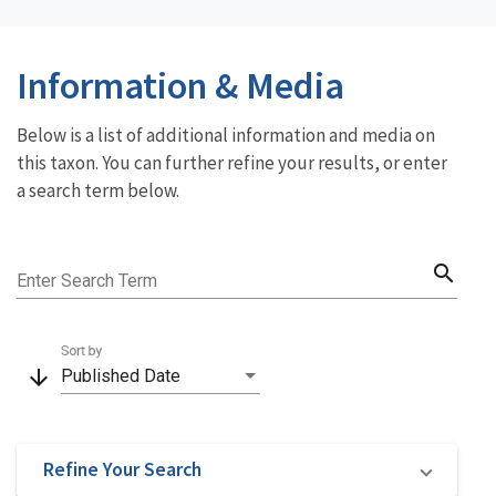
Information & Media
Below is a list of additional information and media on
this taxon. You can further refine your results, or enter
a search term below.
search
Enter Search Term
Sort by
arrow_downward
Published Date
Refine Your Search