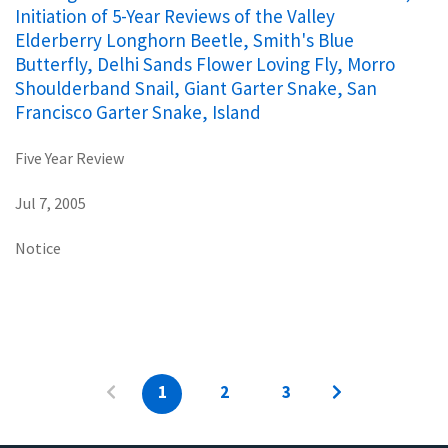
Initiation of 5-Year Reviews of the Valley
Elderberry Longhorn Beetle, Smith's Blue
Butterfly, Delhi Sands Flower Loving Fly, Morro
Shoulderband Snail, Giant Garter Snake, San
Francisco Garter Snake, Island
Five Year Review
Jul 7, 2005
Notice
1
2
3