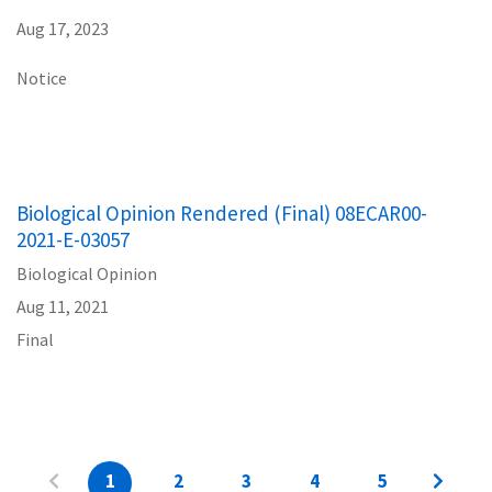
Aug 17, 2023
Notice
Biological Opinion Rendered (Final) 08ECAR00-
2021-E-03057
Biological Opinion
Aug 11, 2021
Final
1
2
3
4
5