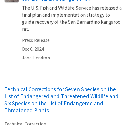
The U.S. Fish and Wildlife Service has released a
final plan and implementation strategy to
guide recovery of the San Bernardino kangaroo
rat.
Press Release
Dec 6, 2024
Jane Hendron
Technical Corrections for Seven Species on the
List of Endangered and Threatened Wildlife and
Six Species on the List of Endangered and
Threatened Plants
Technical Correction