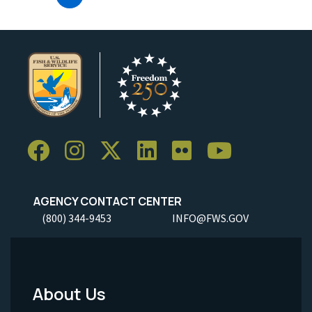
AGENCY CONTACT CENTER
(800) 344-9453
INFO@FWS.GOV
About Us
Footer