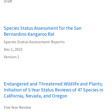
Draft
Species Status Assessment for the San
Bernardino Kangaroo Rat
Species Status Assessment Reports
Dec 1, 2023
Version 1
Endangered and Threatened Wildlife and Plants;
Initiation of 5-Year Status Reviews of 47 Species in
California, Nevada, and Oregon
Five Year Review