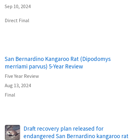
Sep 10, 2024
Direct Final
San Bernardino Kangaroo Rat (Dipodomys
merriami parvus) 5-Year Review
Five Year Review
Aug 13, 2024
Final
Draft recovery plan released for
endangered San Bernardino kangaroo rat