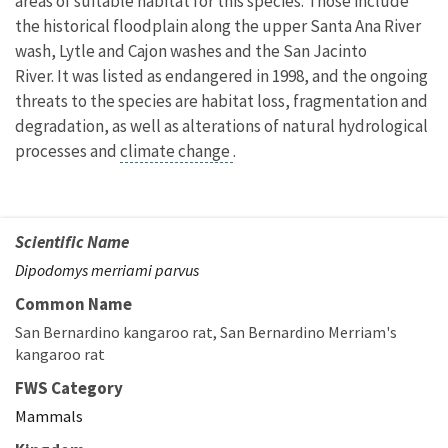
areas of suitable habitat for this species. Those include
the historical floodplain along the upper Santa Ana River
wash, Lytle and Cajon washes and the San Jacinto
River. It was listed as endangered in 1998, and the ongoing
threats to the species are habitat loss, fragmentation and
degradation, as well as alterations of natural hydrological
processes and
climate change
.
Scientific Name
Dipodomys merriami parvus
Common Name
San Bernardino kangaroo rat
San Bernardino Merriam's
kangaroo rat
FWS Category
Mammals