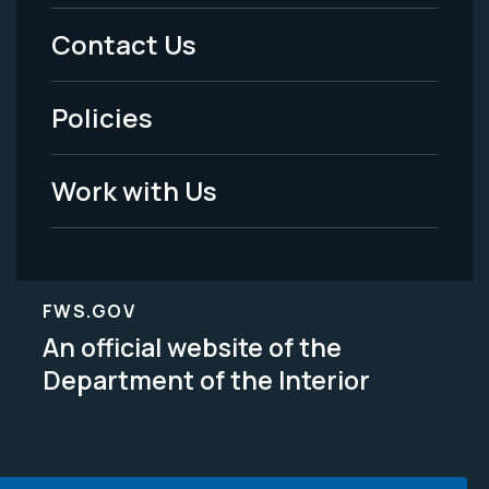
Menu
Contact Us
-
Policies
Legal
Work with Us
FWS.GOV
An official website of the
Department of the Interior