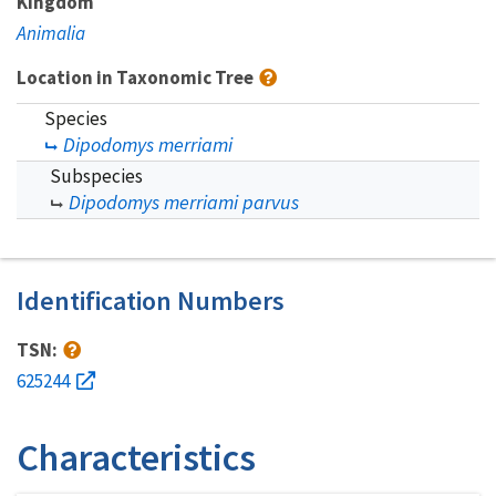
Kingdom
Animalia
Location in Taxonomic Tree
Species
Dipodomys merriami
Subspecies
Dipodomys merriami parvus
Identification Numbers
TSN:
625244
Characteristics