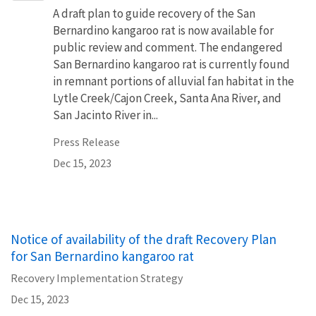
A draft plan to guide recovery of the San
Bernardino kangaroo rat is now available for
public review and comment. The endangered
San Bernardino kangaroo rat is currently found
in remnant portions of alluvial fan habitat in the
Lytle Creek/Cajon Creek, Santa Ana River, and
San Jacinto River in...
Press Release
Dec 15, 2023
Notice of availability of the draft Recovery Plan
for San Bernardino kangaroo rat
Recovery Implementation Strategy
Dec 15, 2023