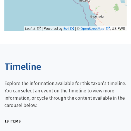
| Powered by
| ©
, US FWS
Leaflet
Esri
OpenStreetMap
Timeline
Explore the information available for this taxon's timeline.
You can select an event on the timeline to view more
information, or cycle through the content available in the
carousel below.
19 ITEMS