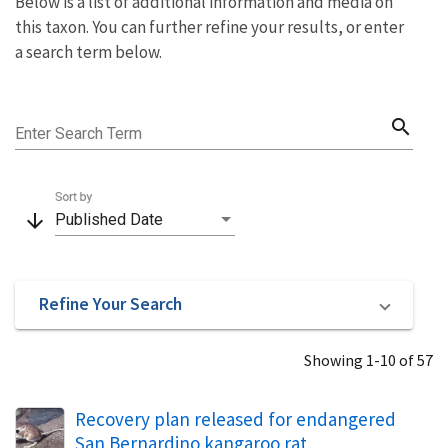
Below is a list of additional information and media on
this taxon. You can further refine your results, or enter
a search term below.
search
Enter Search Term
Sort by
arrow_downward
Published Date
Refine Your Search
Showing 1-10 of 57
Recovery plan released for endangered
San Bernardino kangaroo rat