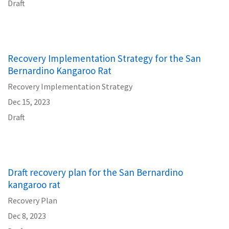
Draft
Recovery Implementation Strategy for the San
Bernardino Kangaroo Rat
Recovery Implementation Strategy
Dec 15, 2023
Draft
Draft recovery plan for the San Bernardino
kangaroo rat
Recovery Plan
Dec 8, 2023