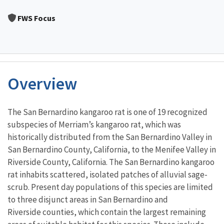
Image Details
FWS Focus
Overview
Characteristics
The San Bernardino kangaroo rat is one of 19 recognized
subspecies of Merriam’s kangaroo rat, which was
historically distributed from the San Bernardino Valley in
San Bernardino County, California, to the Menifee Valley in
Riverside County, California. The San Bernardino kangaroo
rat inhabits scattered, isolated patches of alluvial sage-
scrub. Present day populations of this species are limited
to three disjunct areas in San Bernardino and
Riverside counties, which contain the largest remaining