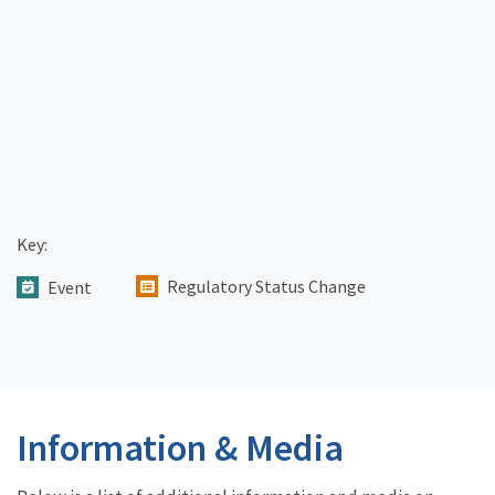
Key:
Regulatory Status Change
Event
Information & Media