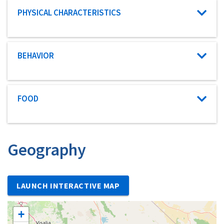
Characteristic category
PHYSICAL CHARACTERISTICS
Characteristic category
BEHAVIOR
Characteristic category
FOOD
Geography
LAUNCH INTERACTIVE MAP
+