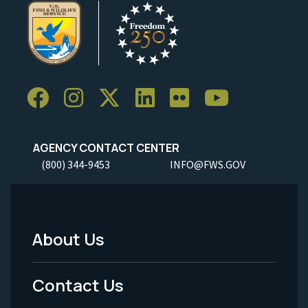
AGENCY CONTACT CENTER
(800) 344-9453
INFO@FWS.GOV
About Us
Footer
Menu
Contact Us
-