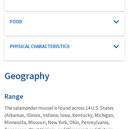
Characteristic category
FOOD
Characteristic category
PHYSICAL CHARACTERISTICS
Geography
Characteristics
Range
The salamander mussel is found across 14 U.S. States
(Arkansas, Illinois, Indiana, Iowa, Kentucky, Michigan,
Minnesota, Missouri, New York, Ohio, Pennsylvania,