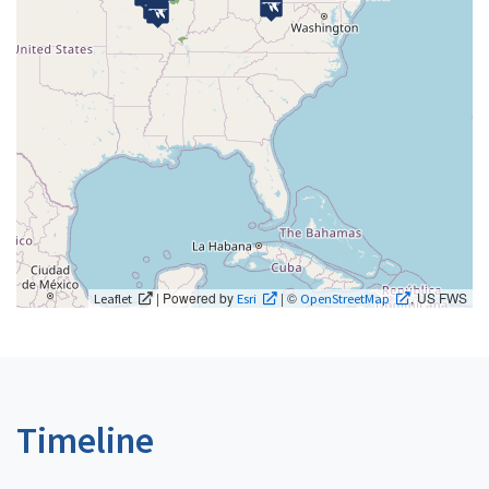
| Powered by
| ©
, US FWS
Leaflet
Esri
OpenStreetMap
Timeline