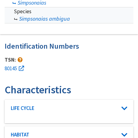
Simpsonaias
Species
Simpsonaias ambigua
Identification Numbers
TSN:
80145
Characteristics
Characteristic category
LIFE CYCLE
Characteristic category
HABITAT