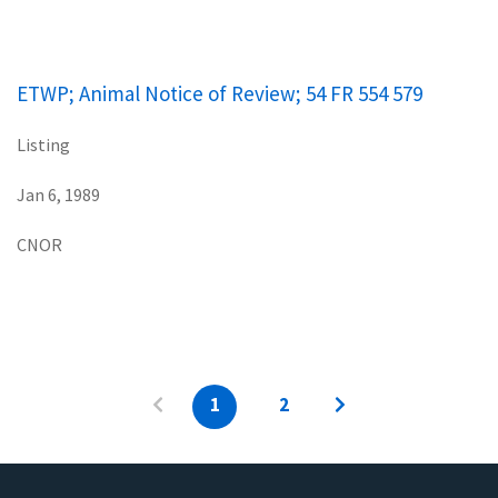
ETWP; Animal Notice of Review; 54 FR 554 579
Listing
Jan 6, 1989
CNOR
1
2