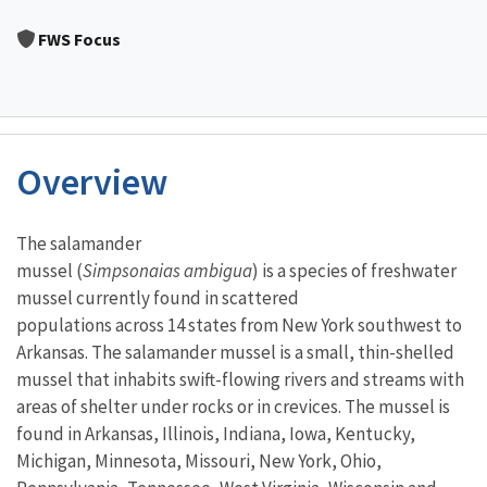
Image Details
FWS Focus
Overview
Characteristics
The salamander
mussel (
Simpsonaias ambigua
) is a species of freshwater
mussel currently found in scattered
populations across 14 states from New York southwest to
Arkansas. The salamander mussel is a small, thin-shelled
mussel that inhabits swift-flowing rivers and streams with
areas of shelter under rocks or in crevices. The mussel is
found in Arkansas, Illinois, Indiana, Iowa, Kentucky,
Michigan, Minnesota, Missouri, New York, Ohio,