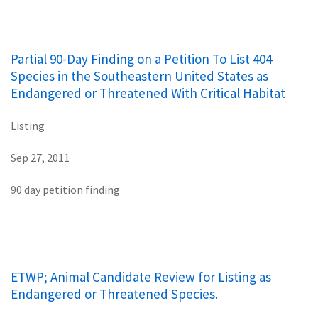
Partial 90-Day Finding on a Petition To List 404
Species in the Southeastern United States as
Endangered or Threatened With Critical Habitat
Listing
Sep 27, 2011
90 day petition finding
ETWP; Animal Candidate Review for Listing as
Endangered or Threatened Species.