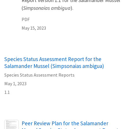
Report Version 1.1 for the Salamander Mussel
(
Simpsonaias ambigua
).
PDF
May 15, 2023
Species Status Assessment Report for the
Salamander Mussel (Simpsonaias ambigua)
Species Status Assessment Reports
May 1, 2023
1.1
Name
Peer Review Plan for the Salamander