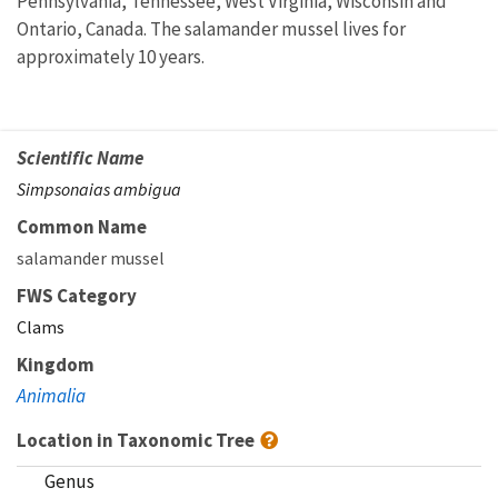
Pennsylvania, Tennessee, West Virginia, Wisconsin and
Ontario, Canada. The salamander mussel lives for
approximately 10 years.
Scientific Name
Simpsonaias ambigua
Common Name
salamander mussel
FWS Category
Clams
Kingdom
Animalia
Location in Taxonomic Tree
Genus