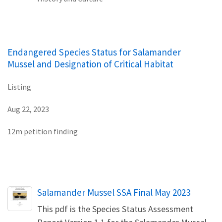
Endangered Species Status for Salamander
Mussel and Designation of Critical Habitat
Listing
Aug 22, 2023
12m petition finding
Name
Salamander Mussel SSA Final May 2023
This pdf is the Species Status Assessment