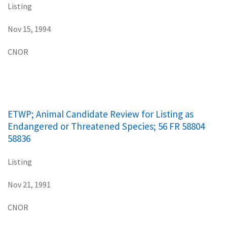
Listing
Nov 15, 1994
CNOR
ETWP; Animal Candidate Review for Listing as
Endangered or Threatened Species; 56 FR 58804
58836
Listing
Nov 21, 1991
CNOR