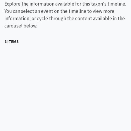
Explore the information available for this taxon's timeline.
You can select an event on the timeline to view more
information, or cycle through the content available in the
carousel below.
6 ITEMS