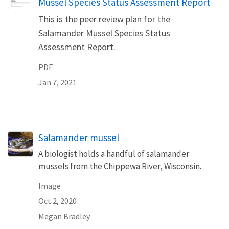
Mussel Species Status Assessment Report
This is the peer review plan for the
Salamander Mussel Species Status
Assessment Report.
PDF
Jan 7, 2021
Salamander mussel
A biologist holds a handful of salamander
mussels from the Chippewa River, Wisconsin.
Image
Oct 2, 2020
Megan Bradley