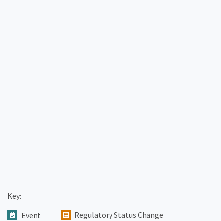
Key:
Regulatory Status Change
Event