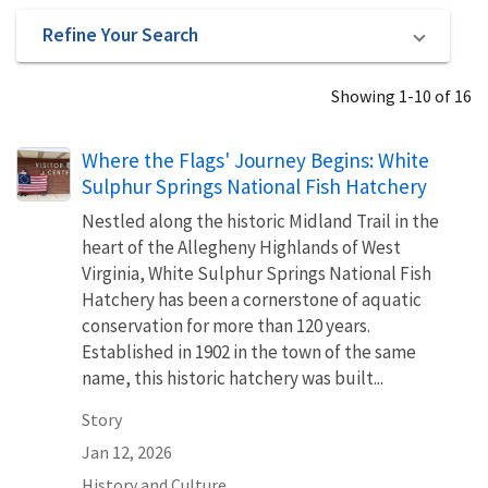
Refine Your Search
Showing 1-10 of 16
Where the Flags' Journey Begins: White
Sulphur Springs National Fish Hatchery
Nestled along the historic Midland Trail in the
heart of the Allegheny Highlands of West
Virginia, White Sulphur Springs National Fish
Hatchery has been a cornerstone of aquatic
conservation for more than 120 years.
Established in 1902 in the town of the same
name, this historic hatchery was built...
Story
Jan 12, 2026
History and Culture