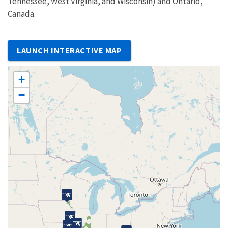
Tennessee, West Virginia, and Wisconsin) and Ontario,
Canada.
LAUNCH INTERACTIVE MAP
+
−