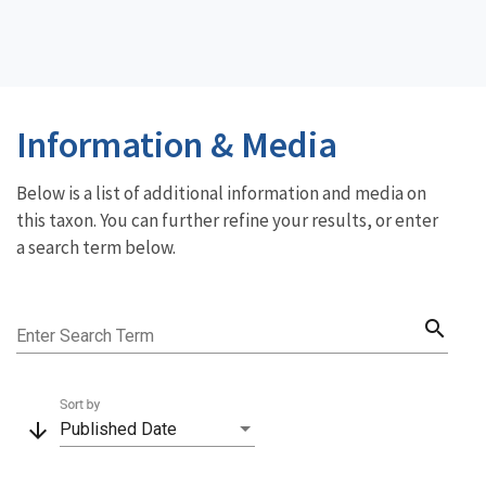
Information & Media
Below is a list of additional information and media on
this taxon. You can further refine your results, or enter
a search term below.
search
Enter Search Term
Sort by
arrow_downward
Published Date