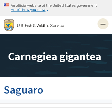
Skip
An official website of the United States government
to
Here’s how you know
main
content
U.S. Fish & Wildlife Service
Toggl
Carnegiea gigantea
Saguaro