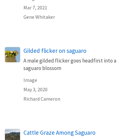
Mar 7, 2021
Gene Whitaker
Gilded flicker on saguaro
A male gilded flicker goes headfirst into a
saguaro blossom
Image
May 3, 2020
Richard Cameron
Cattle Graze Among Saguaro