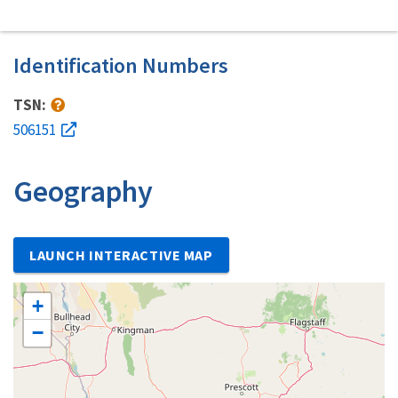
Identification Numbers
TSN:
506151
Geography
LAUNCH INTERACTIVE MAP
+
−