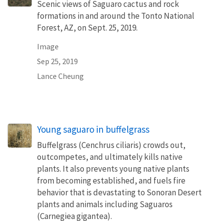
Scenic views of Saguaro cactus and rock
formations in and around the Tonto National
Forest, AZ, on Sept. 25, 2019.
Image
Sep 25, 2019
Lance Cheung
Young saguaro in buffelgrass
Buffelgrass (Cenchrus ciliaris) crowds out,
outcompetes, and ultimately kills native
plants. It also prevents young native plants
from becoming established, and fuels fire
behavior that is devastating to Sonoran Desert
plants and animals including Saguaros
(Carnegiea gigantea).