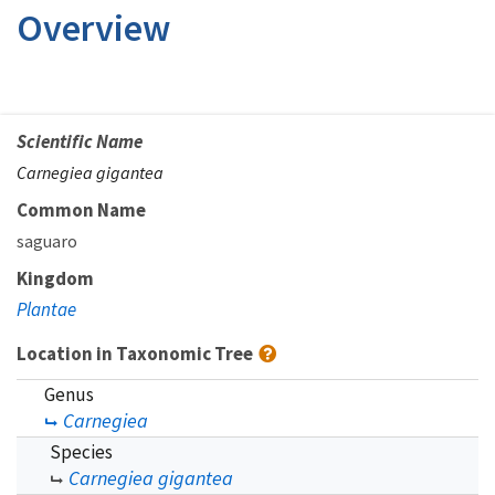
Overview
Scientific Name
Carnegiea gigantea
Common Name
saguaro
Kingdom
Plantae
Location in Taxonomic Tree
Genus
Carnegiea
Species
Carnegiea gigantea