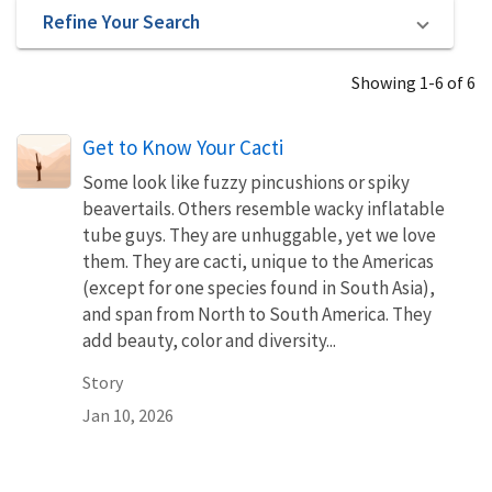
Refine Your Search
Showing 1-6 of 6
Get to Know Your Cacti
Some look like fuzzy pincushions or spiky
beavertails. Others resemble wacky inflatable
tube guys. They are unhuggable, yet we love
them. They are cacti, unique to the Americas
(except for one species found in South Asia),
and span from North to South America. They
add beauty, color and diversity...
Story
Jan 10, 2026