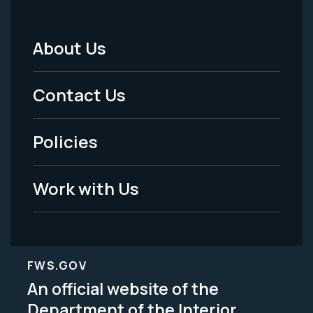
About Us
Footer
Menu
Contact Us
-
Policies
Legal
Work with Us
FWS.GOV
An official website of the
Department of the Interior