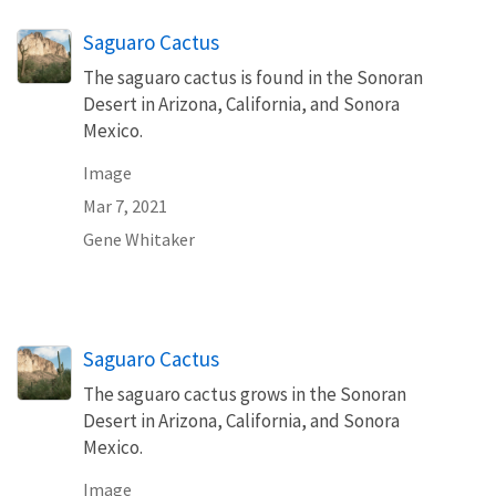
Saguaro Cactus
The saguaro cactus is found in the Sonoran
Desert in Arizona, California, and Sonora
Mexico.
Image
Mar 7, 2021
Gene Whitaker
Saguaro Cactus
The saguaro cactus grows in the Sonoran
Desert in Arizona, California, and Sonora
Mexico.
Image