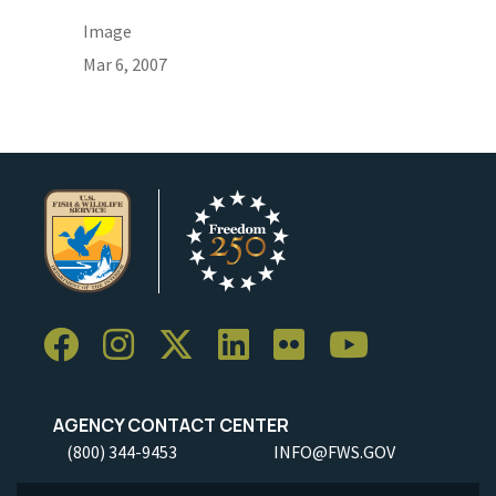
Image
Mar 6, 2007
AGENCY CONTACT CENTER
(800) 344-9453
INFO@FWS.GOV