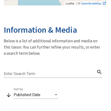
| ©
Leaflet
OpenStreetMap
Information & Media
Below is a list of additional information and media on
this taxon. You can further refine your results, or enter
a search term below.
search
Enter Search Term
Sort by
arrow_downward
Published Date