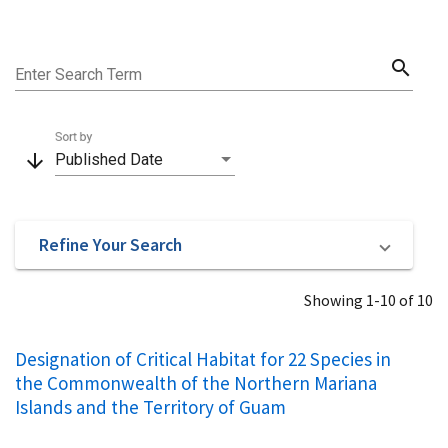
search
Enter Search Term
Sort by
arrow_downward
Published Date
Refine Your Search
Showing 1-10 of 10
Designation of Critical Habitat for 22 Species in
the Commonwealth of the Northern Mariana
Islands and the Territory of Guam