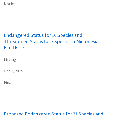
Notice
Endangered Status for 16 Species and
Threatened Status for 7 Species in Micronesia;
Final Rule
Listing
Oct 1, 2015
Final
Proposed Endangered Status for 21 Species and