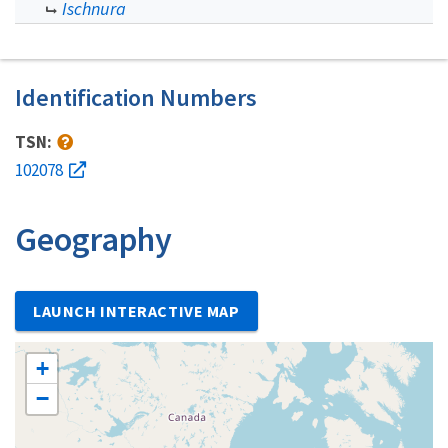
Ischnura
Identification Numbers
TSN:
102078
Geography
LAUNCH INTERACTIVE MAP
+
−