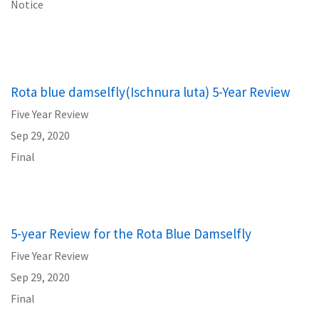
Notice
Rota blue damselfly(Ischnura luta) 5-Year Review
Five Year Review
Sep 29, 2020
Final
5-year Review for the Rota Blue Damselfly
Five Year Review
Sep 29, 2020
Final