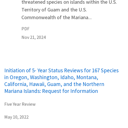
threatened species on islands within the U.S.
Territory of Guam and the U.S.
Commonwealth of the Mariana...
PDF
Nov 21, 2024
Initiation of 5- Year Status Reviews for 167 Species
in Oregon, Washington, Idaho, Montana,
California, Hawaii, Guam, and the Northern
Mariana Islands: Request for Information
Five Year Review
May 10, 2022