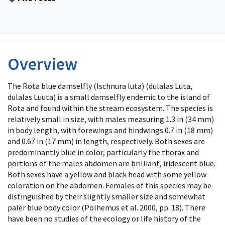
Overview
The Rota blue damselfly (Ischnura luta) (dulalas Luta,
dulalas Luuta) is a small damselfly endemic to the island of
Rota and found within the stream ecosystem. The species is
relatively small in size, with males measuring 1.3 in (34 mm)
in body length, with forewings and hindwings 0.7 in (18 mm)
and 0.67 in (17 mm) in length, respectively. Both sexes are
predominantly blue in color, particularly the thorax and
portions of the males abdomen are brilliant, iridescent blue.
Both sexes have a yellow and black head with some yellow
coloration on the abdomen. Females of this species may be
distinguished by their slightly smaller size and somewhat
paler blue body color (Polhemus et al. 2000, pp. 18). There
have been no studies of the ecology or life history of the