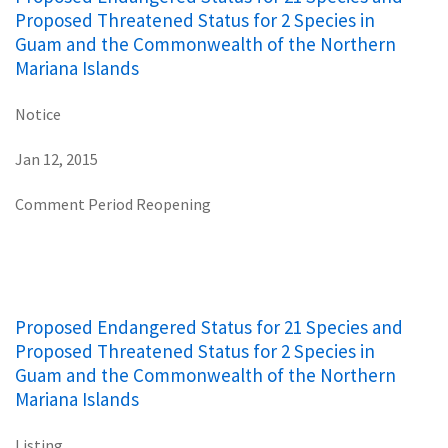
Proposed Threatened Status for 2 Species in
Guam and the Commonwealth of the Northern
Mariana Islands
Notice
Jan 12, 2015
Comment Period Reopening
Proposed Endangered Status for 21 Species and
Proposed Threatened Status for 2 Species in
Guam and the Commonwealth of the Northern
Mariana Islands
Listing