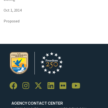
Oct 1, 2014
Proposed
AGENCY CONTACT CENTER