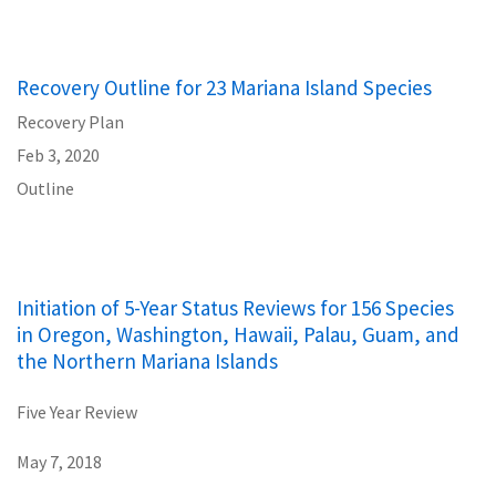
Recovery Outline for 23 Mariana Island Species
Recovery Plan
Feb 3, 2020
Outline
Initiation of 5-Year Status Reviews for 156 Species
in Oregon, Washington, Hawaii, Palau, Guam, and
the Northern Mariana Islands
Five Year Review
May 7, 2018