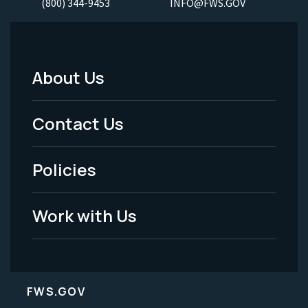
(800) 344-9453
INFO@FWS.GOV
About Us
Footer
Menu
Contact Us
-
Policies
Legal
Work with Us
FWS.GOV