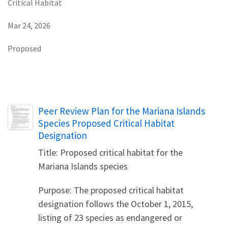
Critical Habitat
Mar 24, 2026
Proposed
Name
Peer Review Plan for the Mariana Islands
Species Proposed Critical Habitat
Designation
Title: Proposed critical habitat for the
Mariana Islands species
Purpose: The proposed critical habitat
designation follows the October 1, 2015,
listing of 23 species as endangered or