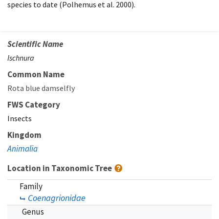
species to date (Polhemus et al. 2000).
Scientific Name
Ischnura
Common Name
Rota blue damselfly
FWS Category
Insects
Kingdom
Animalia
Location in Taxonomic Tree
Family
Coenagrionidae
Genus