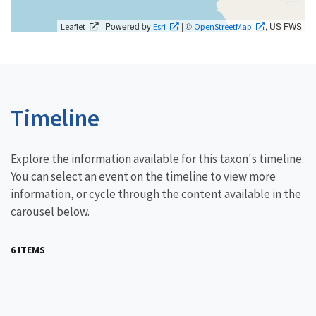
| Powered by
| ©
, US FWS
Leaflet
Esri
OpenStreetMap
Timeline
Explore the information available for this taxon's timeline.
You can select an event on the timeline to view more
information, or cycle through the content available in the
carousel below.
6 ITEMS