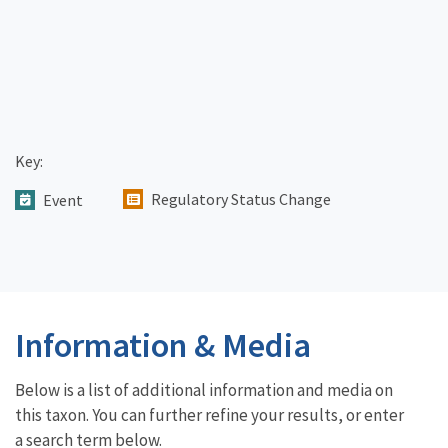
Key:
Regulatory Status Change
Event
Information & Media
Below is a list of additional information and media on
this taxon. You can further refine your results, or enter
a search term below.