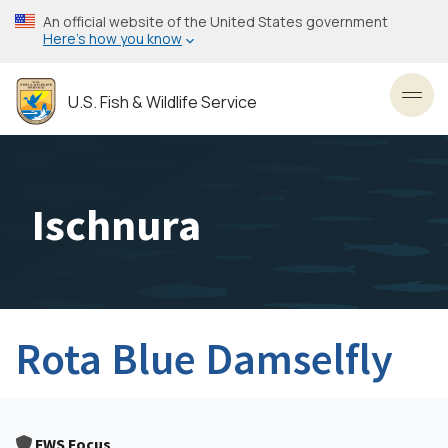
Skip
An official website of the United States government
to
Here’s how you know
main
content
U.S. Fish & Wildlife Service
Toggl
Ischnura
Rota Blue Damselfly
FWS Focus