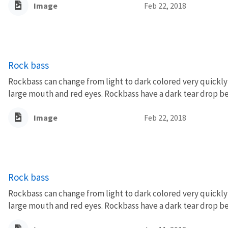
Image
Feb 22, 2018
Rock bass
Rockbass can change from light to dark colored very quickly 
large mouth and red eyes. Rockbass have a dark tear drop be
Image
Feb 22, 2018
Rock bass
Rockbass can change from light to dark colored very quickly 
large mouth and red eyes. Rockbass have a dark tear drop be