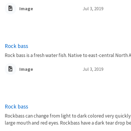
Image
Jul 3, 2019
Rock bass
Rock bass is a fresh water fish. Native to east-central North 
Image
Jul 3, 2019
Rock bass
Rockbass can change from light to dark colored very quickly 
large mouth and red eyes. Rockbass have a dark tear drop be