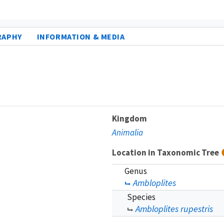
RAPHY
INFORMATION & MEDIA
Kingdom
Animalia
Location in Taxonomic Tree
Genus
Ambloplites
Species
Ambloplites rupestris