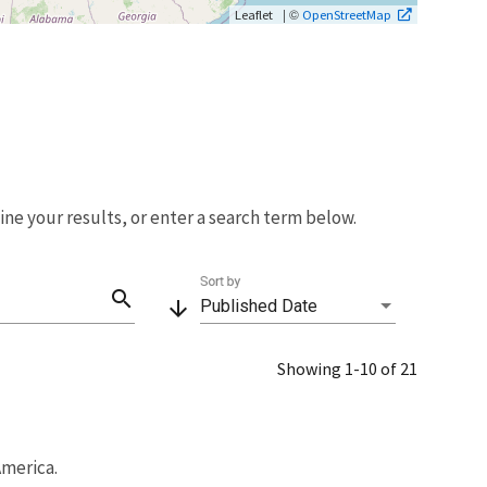
| ©
Leaflet
OpenStreetMap
fine your results, or enter a search term below.
Sort by
search
arrow_downward
Published Date
Showing 1-10 of 21
America.