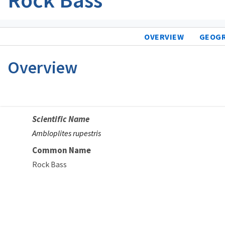
OVERVIEW
GEOG
Overview
Scientific Name
Ambloplites rupestris
Common Name
Rock Bass