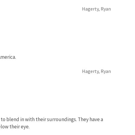
Hagerty, Ryan
America.
Hagerty, Ryan
to blend in with their surroundings. They have a
low their eye.