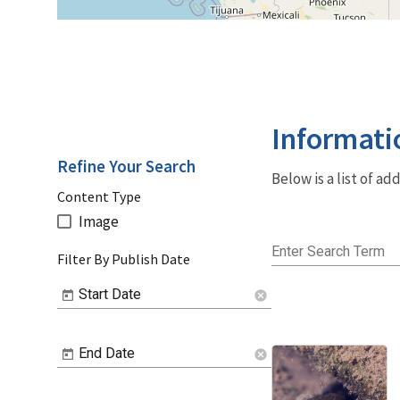
Informati
Refine Your Search
Below is a list of a
Content Type
Image
Enter Search Term
Filter By Publish Date
Start Date
cancel
End Date
cancel