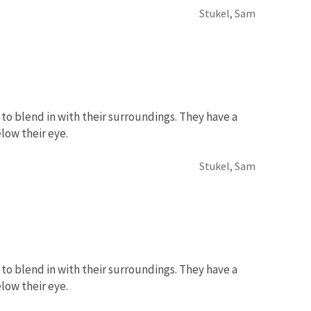
Stukel, Sam
to blend in with their surroundings. They have a
low their eye.
Stukel, Sam
to blend in with their surroundings. They have a
low their eye.