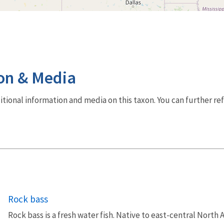
on & Media
dditional information and media on this taxon. You can further re
Rock bass
Rock bass is a fresh water fish. Native to east-central North 