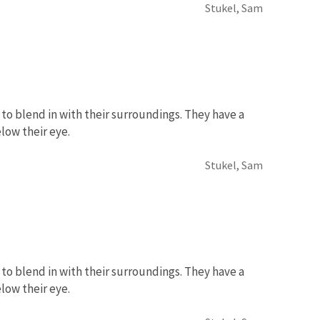
Stukel, Sam
to blend in with their surroundings. They have a
low their eye.
Stukel, Sam
to blend in with their surroundings. They have a
low their eye.