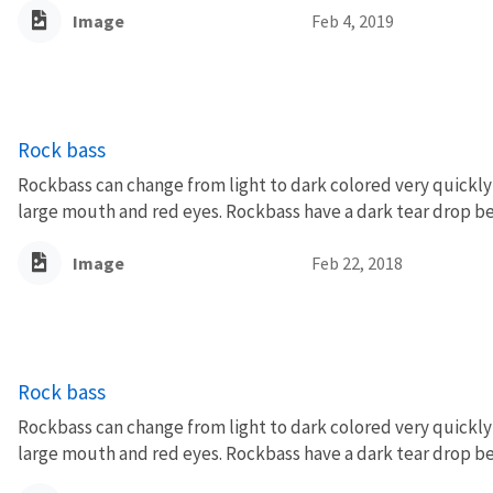
Image
Feb 4, 2019
Rock bass
Rockbass can change from light to dark colored very quickly 
large mouth and red eyes. Rockbass have a dark tear drop be
Image
Feb 22, 2018
Rock bass
Rockbass can change from light to dark colored very quickly 
large mouth and red eyes. Rockbass have a dark tear drop be