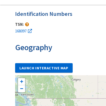
Identification Numbers
TSN:
168097
Geography
LAUNCH INTERACTIVE MAP
+
−