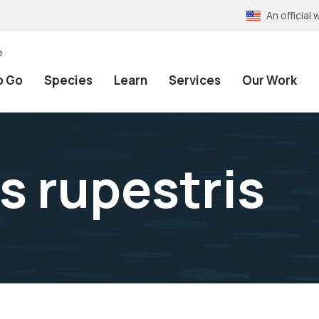
An officia
e
o Go
Species
Learn
Services
Our Work
s rupestris