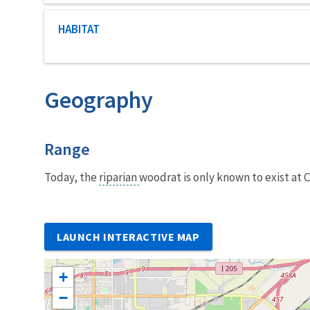
Characteristic category
HABITAT
Geography
Characteristics
Range
Today, the
riparian
woodrat is only known to exist at 
LAUNCH INTERACTIVE MAP
+
−