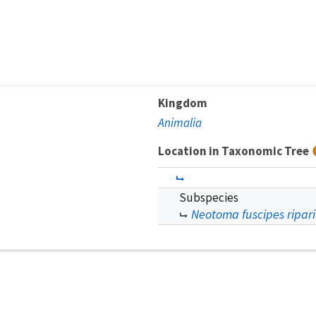
Kingdom
Animalia
Location in Taxonomic Tree
Subspecies
Neotoma fuscipes ripar