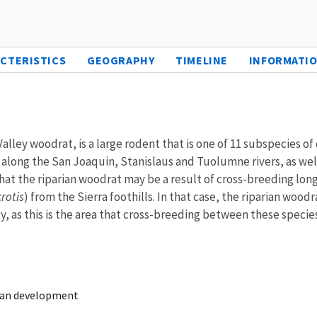
CTERISTICS
GEOGRAPHY
TIMELINE
INFORMATIO
alley woodrat, is a large rodent that is one of 11 subspecies o
along the San Joaquin, Stanislaus and Tuolumne rivers, as well
hat the riparian woodrat may be a result of cross-breeding lo
rotis
) from the Sierra foothills. In that case, the riparian woo
y, as this is the area that cross-breeding between these specie
rban development