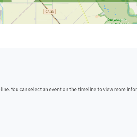
eline. You can select an event on the timeline to view more info