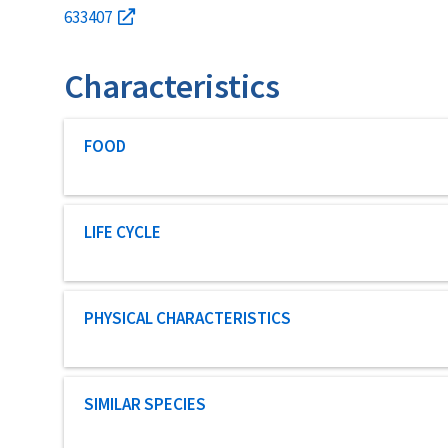
633407
Characteristics
Characteristic category
FOOD
Characteristic category
LIFE CYCLE
Characteristic category
PHYSICAL CHARACTERISTICS
Characteristic category
SIMILAR SPECIES