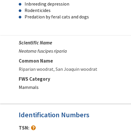
Inbreeding depression
Rodenticides
Predation by feral cats and dogs
Scientific Name
Neotoma fuscipes riparia
Common Name
Riparian woodrat
San Joaquin woodrat
FWS Category
Mammals
Identification Numbers
TSN: