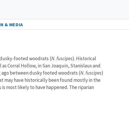
N & MEDIA
f dusky-footed woodrats (
N. fuscipes
). Historical
 as Corral Hollow, in San Joaquin, Stanislaus and
ng ago between dusky footed woodrats (
N. fuscipes
)
drat may have historically been found mostly in the
s is most likely to have happened. The riparian