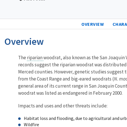
OVERVIEW
CHARA
Overview
Characteristics
The
riparian
woodrat, also known as the San Joaquin V
records suggest the riparian woodrat was distributed 
Merced counties. However, genetic studies suggest t
from the Coast Range and big-eared woodrats (
N. mac
general area of its current range in San Joaquin Count
woodrat was listed as endangered in February 2000.
Impacts and uses and other threats include:
Habitat loss and flooding, due to agricultural and u
Wildfire