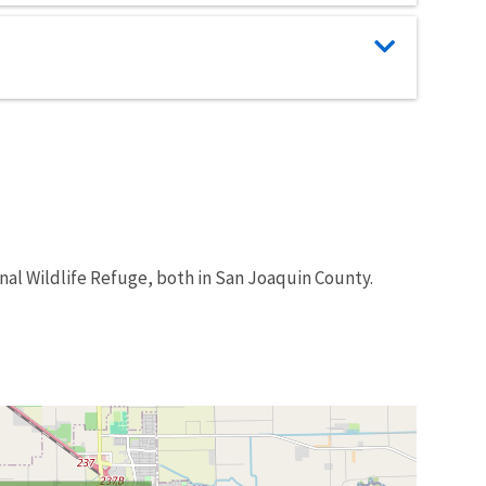
nal Wildlife Refuge, both in San Joaquin County.