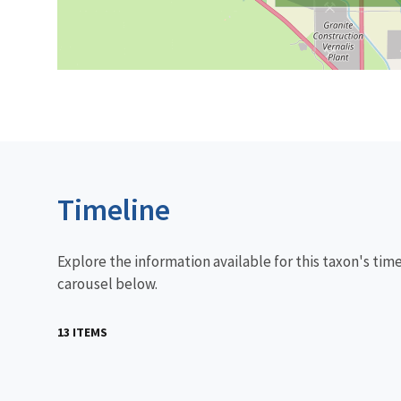
Timeline
Explore the information available for this taxon's tim
carousel below.
13 ITEMS