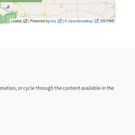
| Powered by
| ©
, US FWS
Leaflet
Esri
OpenStreetMap
rmation, or cycle through the content available in the