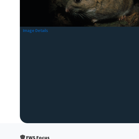
Image Details
FWS Focus