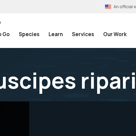
An officia
e
o Go
Species
Learn
Services
Our Work
scipes ripar