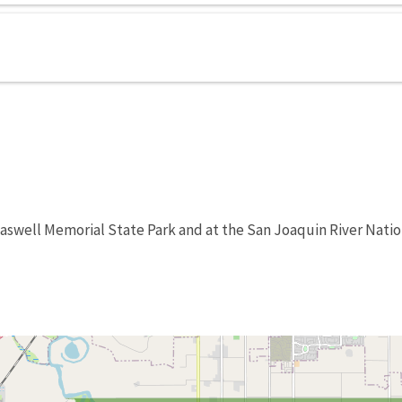
Caswell Memorial State Park and at the San Joaquin River Natio