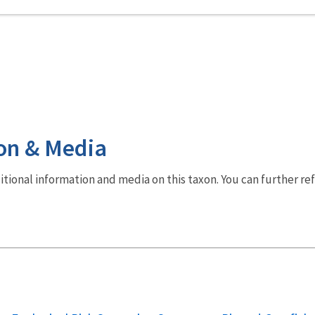
on & Media
dditional information and media on this taxon. You can further re