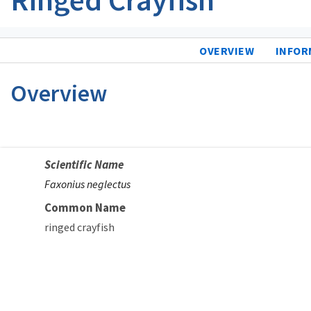
OVERVIEW
INFOR
Overview
Scientific Name
Faxonius neglectus
Common Name
ringed crayfish