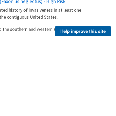
(Faxonius neglectus) - High Risk
ted history of invasiveness in at least one
 the contiguous United States.
o the southern and western Plains region of...
Help improve this site
About Us
Footer
Menu
Contact Us
-
ER