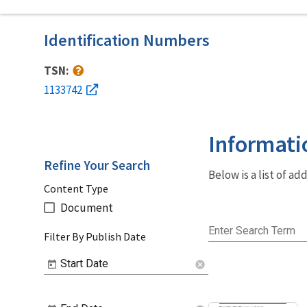
Identification Numbers
TSN:
1133742
Informati
Refine Your Search
Below is a list of a
Content Type
Document
Enter Search Term
Filter By Publish Date
Start Date
cancel