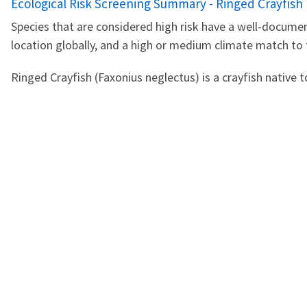
Name
Ecological Risk Screening Summary - Ringed Crayfish 
Species that are considered high risk have a well-documen
location globally, and a high or medium climate match to
Ringed Crayfish (Faxonius neglectus) is a crayfish native t
PDF
Jul 17, 2024
AGENCY CONTACT CENT