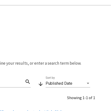
fine your results, or enter a search term below.
Sort by
search
arrow_downward
Published Date
Showing 1-1 of 1