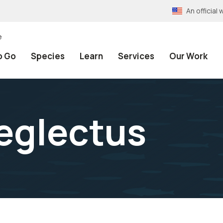
An officia
e
o Go
Species
Learn
Services
Our Work
eglectus