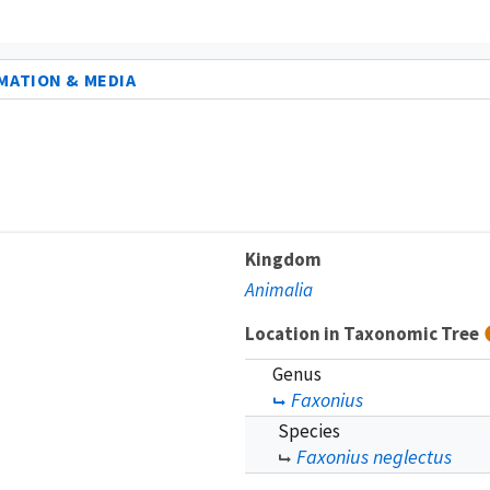
MATION & MEDIA
Kingdom
Animalia
Location in Taxonomic Tree
Genus
Faxonius
Species
Faxonius neglectus