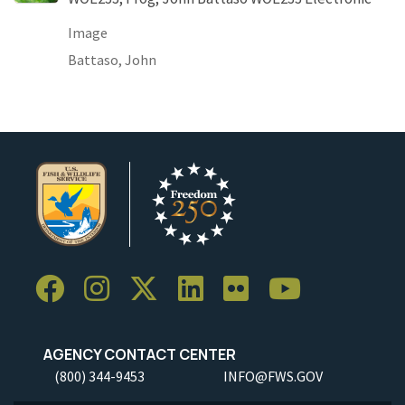
Image
Battaso, John
AGENCY CONTACT CENTER
(800) 344-9453
INFO@FWS.GOV