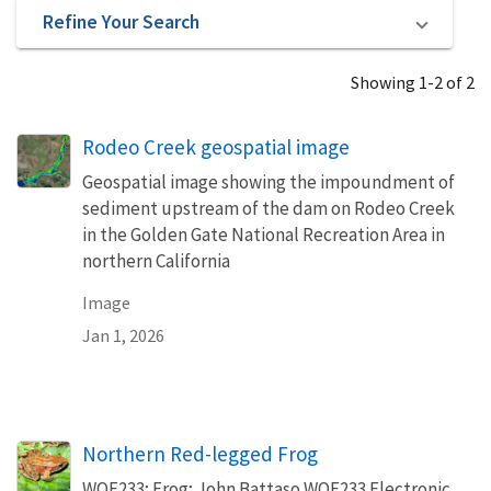
Refine Your Search
Showing 1-2 of 2
Rodeo Creek geospatial image
Geospatial image showing the impoundment of
sediment upstream of the dam on Rodeo Creek
in the Golden Gate National Recreation Area in
northern California
Image
Jan 1, 2026
Northern Red-legged Frog
WOE233; Frog; John Battaso WOE233 Electronic