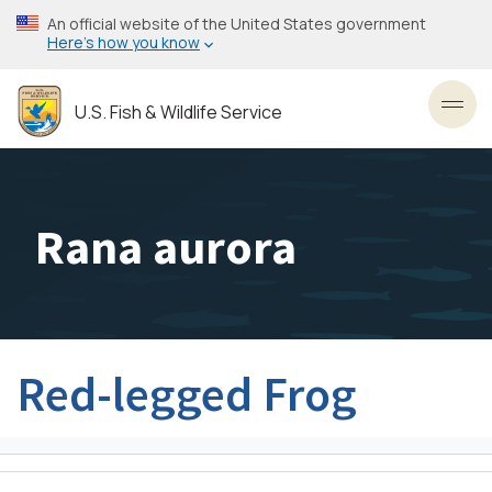
Skip
An official website of the United States government
to
Here’s how you know
main
content
U.S. Fish & Wildlife Service
Toggl
Rana aurora
Red-legged Frog