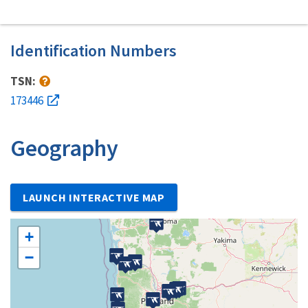
Identification Numbers
TSN:
173446
Geography
LAUNCH INTERACTIVE MAP
+
−