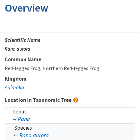
Overview
Scientific Name
Rana aurora
Common Name
Red-legged Frog
Northern Red-legged Frog
Kingdom
Animalia
Location in Taxonomic Tree
Genus
Rana
Species
Rana aurora