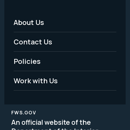
About Us
Footer
Menu
Contact Us
-
Policies
Legal
Work with Us
FWS.GOV
An official website of the