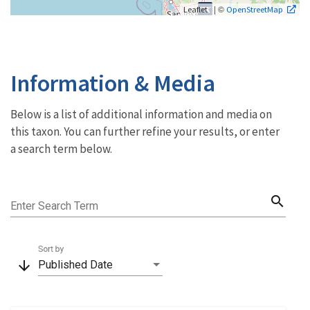
| ©
Leaflet
OpenStreetMap
Information & Media
Below is a list of additional information and media on
this taxon. You can further refine your results, or enter
a search term below.
search
Enter Search Term
Sort by
arrow_downward
Published Date