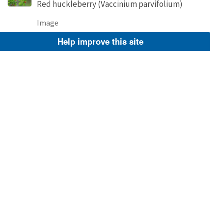
Red huckleberry (Vaccinium parvifolium)
Image
Jul 7, 2005
Help improve this site
Pearsall, Peter
AGENCY CONTACT CENTER