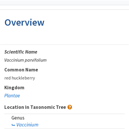
Overview
Scientific Name
Vaccinium parvifolium
Common Name
red huckleberry
Kingdom
Plantae
Location in Taxonomic Tree
Genus
Vaccinium