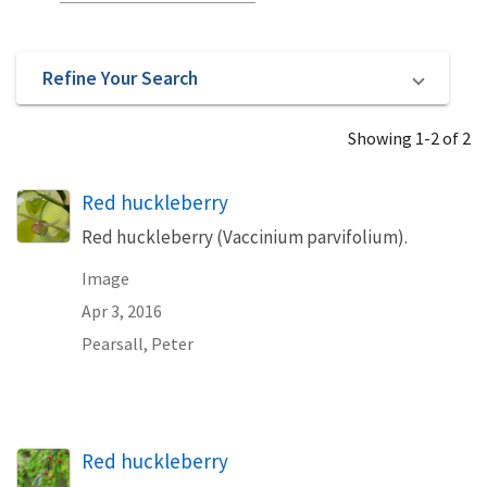
Refine Your Search
Showing 1-2 of 2
Red huckleberry
Red huckleberry (Vaccinium parvifolium).
Image
Apr 3, 2016
Pearsall, Peter
Red huckleberry