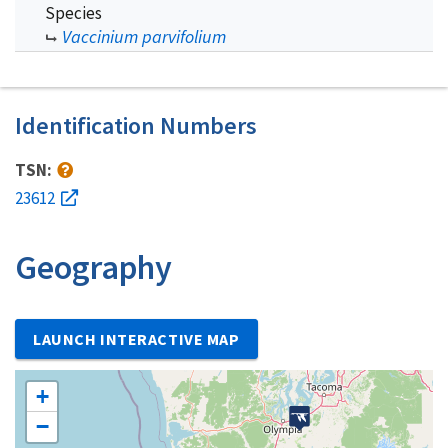
Species
Vaccinium parvifolium
Identification Numbers
TSN:
23612
Geography
LAUNCH INTERACTIVE MAP
+
−