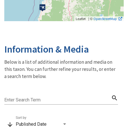
| ©
Leaflet
OpenStreetMap
Information & Media
Below is a list of additional information and media on
this taxon. You can further refine your results, or enter
a search term below.
search
Enter Search Term
Sort by
arrow_downward
Published Date