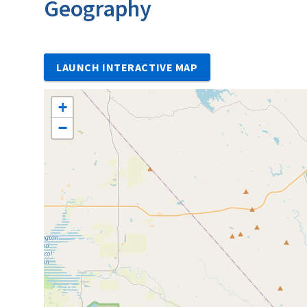
Geography
LAUNCH INTERACTIVE MAP
+
−