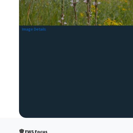
Image Details
FWS Focus