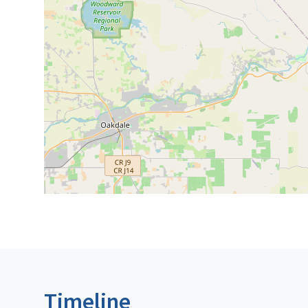
Timeline