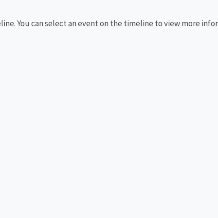
eline. You can select an event on the timeline to view more info