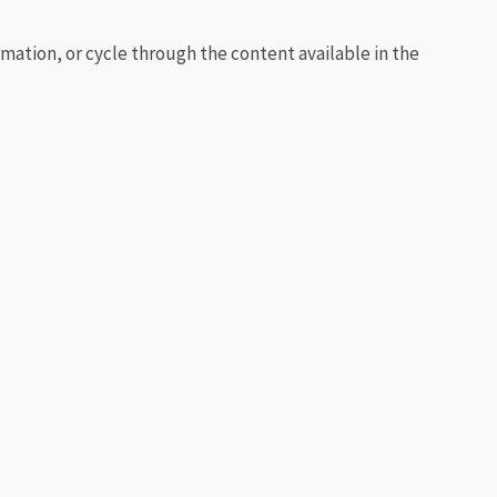
rmation, or cycle through the content available in the