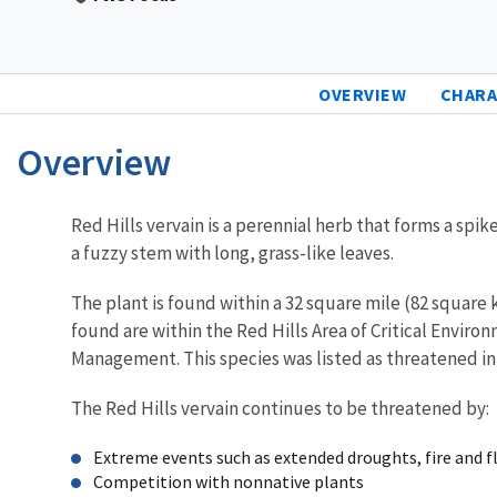
OVERVIEW
CHARA
Overview
Characteristics
Red Hills vervain is a perennial herb that forms a sp
a fuzzy stem with long, grass-like leaves.
The plant is found within a 32 square mile (82 square 
found are within the Red Hills Area of Critical Envir
Management. This species was listed as threatened in
The Red Hills vervain continues to be threatened by:
Extreme events such as extended droughts, fire and f
Competition with nonnative plants