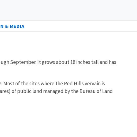
N & MEDIA
rough September. It grows about 18 inches tall and has
. Most of the sites where the Red Hills vervain is
ctares) of public land managed by the Bureau of Land