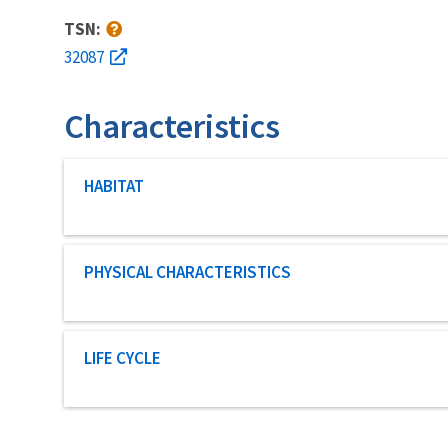
TSN:
32087
Characteristics
Characteristic category
HABITAT
Characteristic category
PHYSICAL CHARACTERISTICS
Characteristic category
LIFE CYCLE