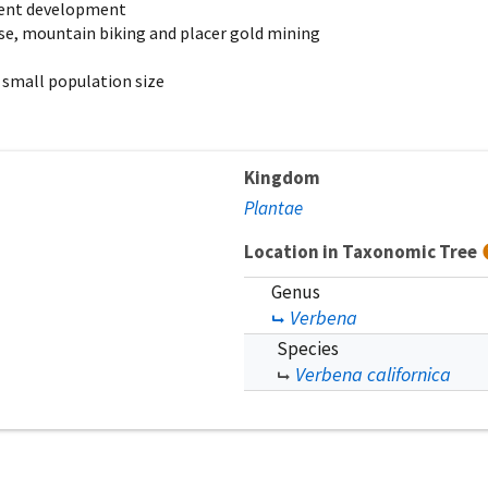
cent development
 use, mountain biking and placer gold mining
 small population size
Kingdom
Plantae
Location in Taxonomic Tree
Genus
Verbena
Species
Verbena californica