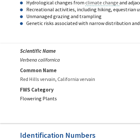
Hydrological changes from
climate change
and adja
Recreational activities, including hiking, equestrian
Unmanaged grazing and trampling
Genetic risks associated with narrow distribution and
Scientific Name
Verbena californica
Common Name
Red Hills vervain
California vervain
FWS Category
Flowering Plants
Identification Numbers