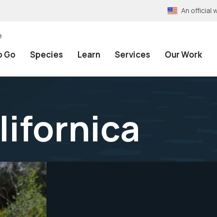
An officia
e
o Go
Species
Learn
Services
Our Work
lifornica