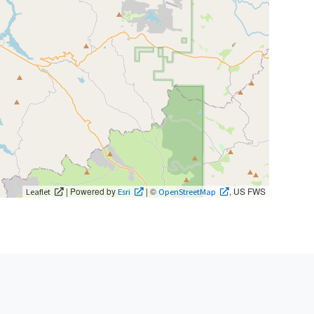
| Powered by
| ©
, US FWS
Leaflet
Esri
OpenStreetMap