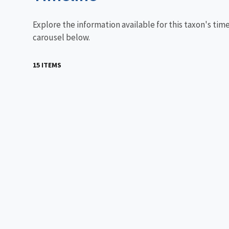
Explore the information available for this taxon's tim
carousel below.
15 ITEMS