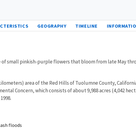
CTERISTICS
GEOGRAPHY
TIMELINE
INFORMATIO
ike of small pinkish-purple flowers that bloom from late May th
kilometers) area of the Red Hills of Tuolumne County, California
onmental Concern, which consists of about 9,988 acres (4,042 he
 1998.
lash floods