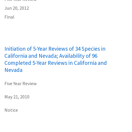
Jun 20, 2012
Final
Initiation of 5-Year Reviews of 34 Species in
California and Nevada; Availability of 96
Completed 5-Year Reviews in California and
Nevada
Five Year Review
May 21, 2010
Notice