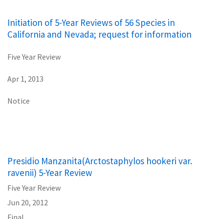
Initiation of 5-Year Reviews of 56 Species in
California and Nevada; request for information
Five Year Review
Apr 1, 2013
Notice
Presidio Manzanita(Arctostaphylos hookeri var.
ravenii) 5-Year Review
Five Year Review
Jun 20, 2012
Final