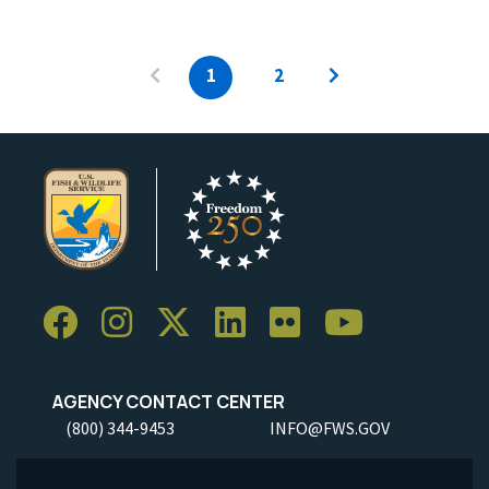
1
2
AGENCY CONTACT CENTER
(800) 344-9453
INFO@FWS.GOV