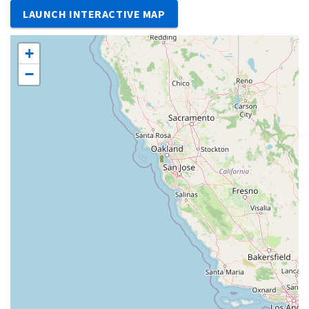
LAUNCH INTERACTIVE MAP
+
−