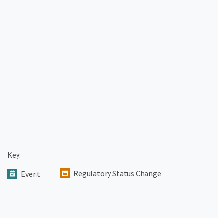
Key:
Regulatory Status Change
Event