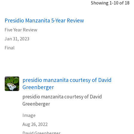
Showing 1-10 of 18
Presidio Manzanita 5-Year Review
Five Year Review
Jan 31, 2023
Final
presidio manzanita courtesy of David
Greenberger
presidio manzanita courtesy of David
Greenberger
Image
Aug 26, 2022
David Greenberger