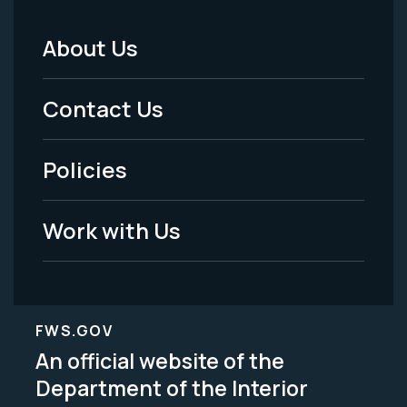
About Us
Footer
Menu
Contact Us
-
Policies
Legal
Work with Us
FWS.GOV
An official website of the
Department of the Interior