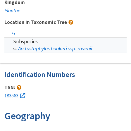
Kingdom
Plantae
Location in Taxonomic Tree
Subspecies
Arctostaphylos hookeri ssp. ravenii
Identification Numbers
TSN:
183563
Geography