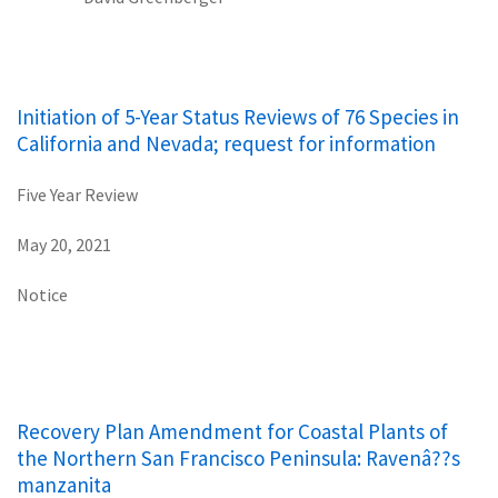
Initiation of 5-Year Status Reviews of 76 Species in
California and Nevada; request for information
Five Year Review
May 20, 2021
Notice
Recovery Plan Amendment for Coastal Plants of
the Northern San Francisco Peninsula: Ravenâ??s
manzanita