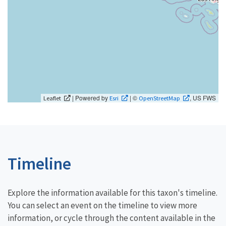
| Powered by
| ©
, US FWS
Leaflet
Esri
OpenStreetMap
Timeline
Explore the information available for this taxon's timeline.
You can select an event on the timeline to view more
information, or cycle through the content available in the