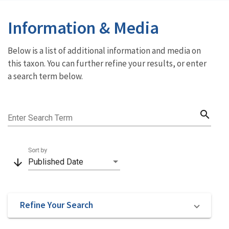
Information & Media
Below is a list of additional information and media on
this taxon. You can further refine your results, or enter
a search term below.
search
Enter Search Term
Sort by
arrow_downward
Published Date
Refine Your Search