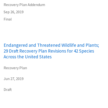
Recovery Plan Addendum
Sep 26, 2019
Final
Endangered and Threatened Wildlife and Plants;
29 Draft Recovery Plan Revisions for 42 Species
Across the United States
Recovery Plan
Jun 27, 2019
Draft