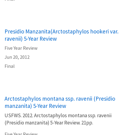
Presidio Manzanita(Arctostaphylos hookeri var.
ravenii) 5-Year Review
Five Year Review
Jun 20, 2012
Final
Arctostaphylos montana ssp. ravenii (Presidio
manzanita) 5-Year Review
USFWS. 2012. Arctostaphylos montana ssp. ravenii
(Presidio manzanita) 5-Year Review. 21pp.
Five Year Review