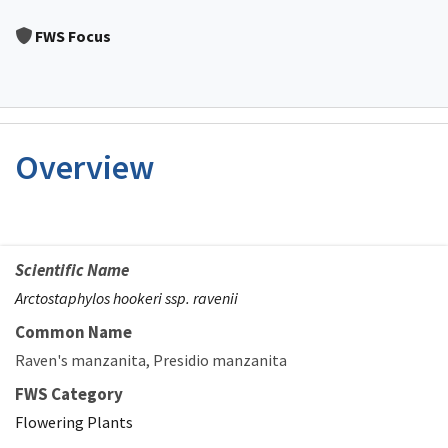
Image Details
FWS Focus
Overview
Scientific Name
Arctostaphylos hookeri ssp. ravenii
Common Name
Raven's manzanita
Presidio manzanita
FWS Category
Flowering Plants