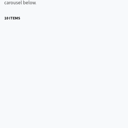
carousel below.
10 ITEMS