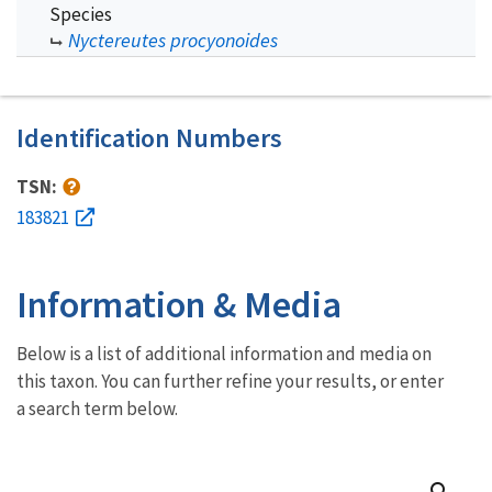
Species
Nyctereutes procyonoides
Identification Numbers
TSN:
183821
Information & Media
Below is a list of additional information and media on
this taxon. You can further refine your results, or enter
a search term below.
search