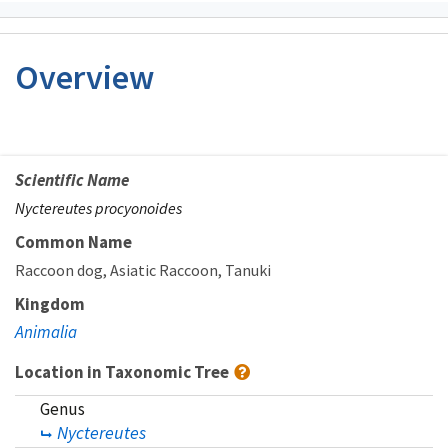
Overview
Scientific Name
Nyctereutes procyonoides
Common Name
Raccoon dog
Asiatic Raccoon
Tanuki
Kingdom
Animalia
Location in Taxonomic Tree
Genus
Nyctereutes