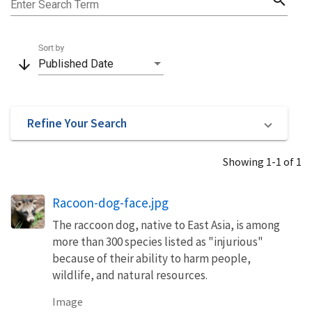
Enter Search Term
Sort by
arrow_downward
Published Date
Refine Your Search
Showing 1-1 of 1
Racoon-dog-face.jpg
The raccoon dog, native to East Asia, is among
more than 300 species listed as "injurious"
because of their ability to harm people,
wildlife, and natural resources.
Image