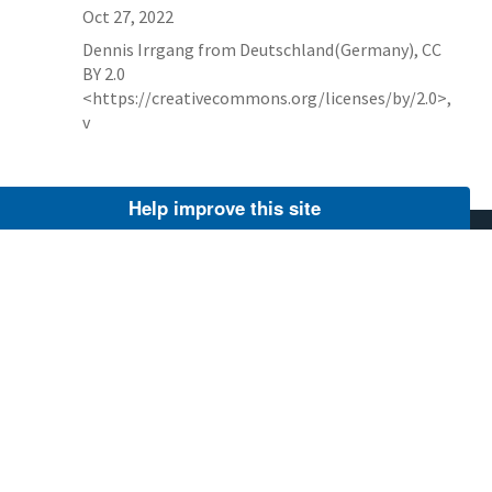
Oct 27, 2022
Dennis Irrgang from Deutschland(Germany), CC
BY 2.0
<https://creativecommons.org/licenses/by/2.0>,
v
Help improve this site
AGENCY CONTACT CENTER