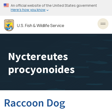
Skip
An official website of the United States government
to
Here’s how you know
main
content
U.S. Fish & Wildlife Service
Toggl
Nyctereutes
procyonoides
Raccoon Dog