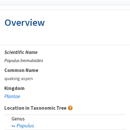
Overview
Scientific Name
Populus tremuloides
Common Name
quaking aspen
Kingdom
Plantae
Location in Taxonomic Tree
Genus
Populus