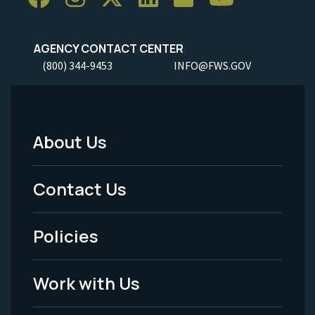
AGENCY CONTACT CENTER
(800) 344-9453
INFO@FWS.GOV
About Us
Footer
Menu
Contact Us
-
Policies
Legal
Work with Us