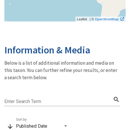
| ©
Leaflet
OpenStreetMap
Information & Media
Below is a list of additional information and media on
this taxon. You can further refine your results, or enter
a search term below.
search
Enter Search Term
Sort by
arrow_downward
Published Date