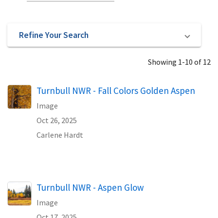
Refine Your Search
Showing 1-10 of 12
Turnbull NWR - Fall Colors Golden Aspen
Image
Oct 26, 2025
Carlene Hardt
Turnbull NWR - Aspen Glow
Image
Oct 17, 2025