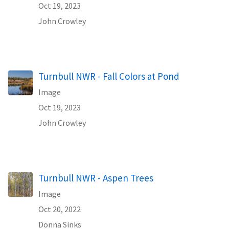
Oct 19, 2023
John Crowley
Turnbull NWR - Fall Colors at Pond
Image
Oct 19, 2023
John Crowley
Turnbull NWR - Aspen Trees
Image
Oct 20, 2022
Donna Sinks