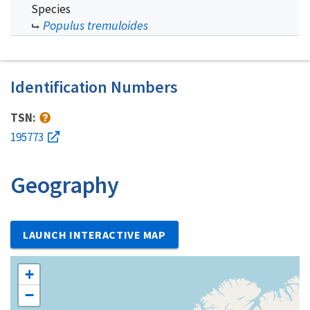
Species
Populus tremuloides
Identification Numbers
TSN:
195773
Geography
LAUNCH INTERACTIVE MAP
+
−