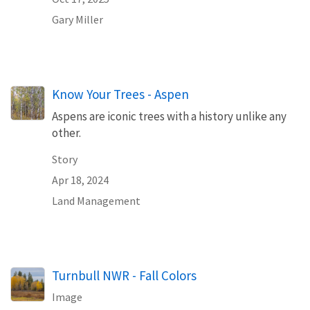
Gary Miller
Know Your Trees - Aspen
Aspens are iconic trees with a history unlike any
other.
Story
Apr 18, 2024
Land Management
Turnbull NWR - Fall Colors
Image