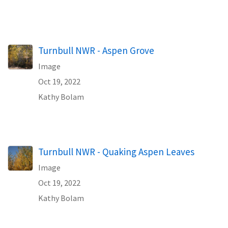
Turnbull NWR - Aspen Grove
Image
Oct 19, 2022
Kathy Bolam
Turnbull NWR - Quaking Aspen Leaves
Image
Oct 19, 2022
Kathy Bolam