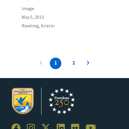
Image
May 5, 2013
Raveling, Kristin
1
2