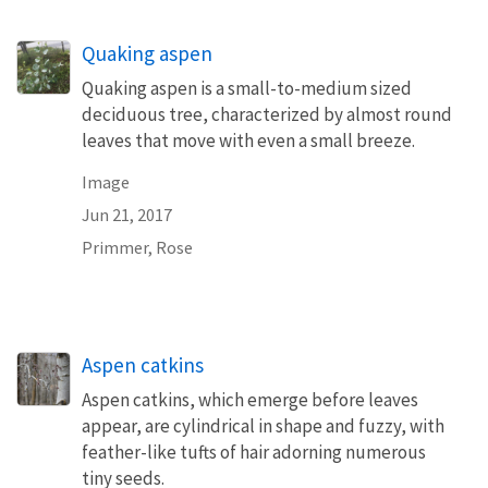
Quaking aspen
Quaking aspen is a small-to-medium sized
deciduous tree, characterized by almost round
leaves that move with even a small breeze.
Image
Jun 21, 2017
Primmer, Rose
Aspen catkins
Aspen catkins, which emerge before leaves
appear, are cylindrical in shape and fuzzy, with
feather-like tufts of hair adorning numerous
tiny seeds.