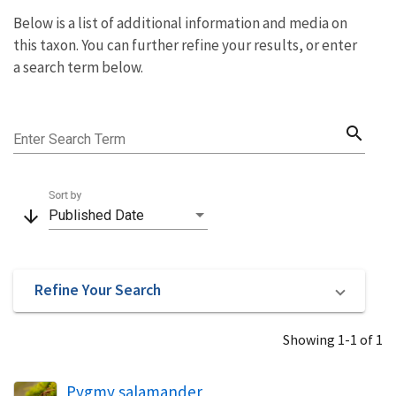
Below is a list of additional information and media on
this taxon. You can further refine your results, or enter
a search term below.
search
Enter Search Term
Sort by
arrow_downward
Published Date
Refine Your Search
Showing 1-1 of 1
Pygmy salamander