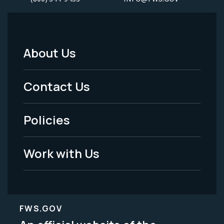
About Us
Footer
Menu
Contact Us
-
Policies
Legal
Work with Us
FWS.GOV