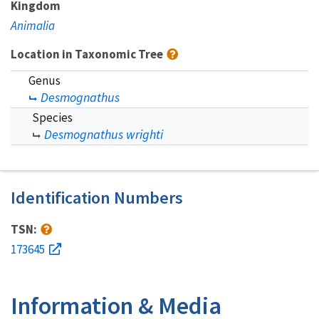
Kingdom
Animalia
Location in Taxonomic Tree
Genus
Desmognathus
Species
Desmognathus wrighti
Identification Numbers
TSN:
173645
Information & Media