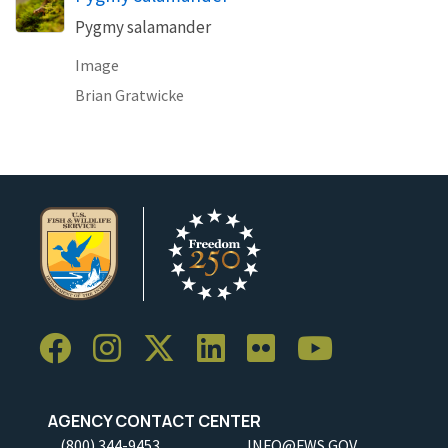
Pygmy salamander
Image
Brian Gratwicke
AGENCY CONTACT CENTER
(800) 344-9453
INFO@FWS.GOV