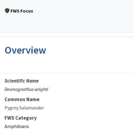
Image Details
FWS Focus
Overview
Scientific Name
Desmognathus wrighti
Common Name
Pygmy Salamander
FWS Category
Amphibians