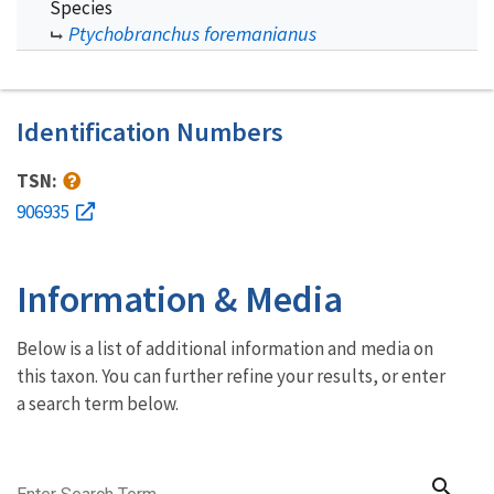
Species
Ptychobranchus foremanianus
Identification Numbers
TSN:
906935
Information & Media
Below is a list of additional information and media on
this taxon. You can further refine your results, or enter
a search term below.
search