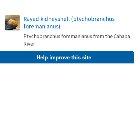
Rayed kidneyshell (ptychobranchus
foremanianus)
Ptychobranchus foremanianus from the Cahaba
River
Image
Help improve this site
Mar 14, 2022
Brittany Barker-Jones
Ptychobranchus foremanianus
NCTC Freshwater Mussels Teaching Collection:
Order: Unionoida Family: Unionidae Genus
(ITIS): Ptychobranchus Species: foremanianus