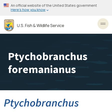
Skip
An official website of the United States government
to
Here’s how you know
main
content
U.S. Fish & Wildlife Service
Toggl
Ptychobranchus
foremanianus
Ptychobranchus