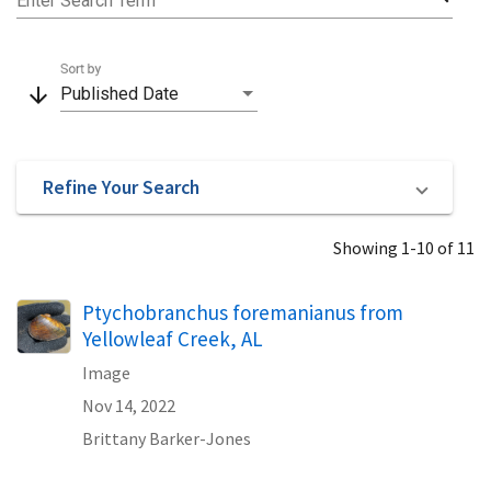
Enter Search Term
Sort by
arrow_downward
Published Date
Refine Your Search
Showing 1-10 of 11
Ptychobranchus foremanianus from
Yellowleaf Creek, AL
Image
Nov 14, 2022
Brittany Barker-Jones