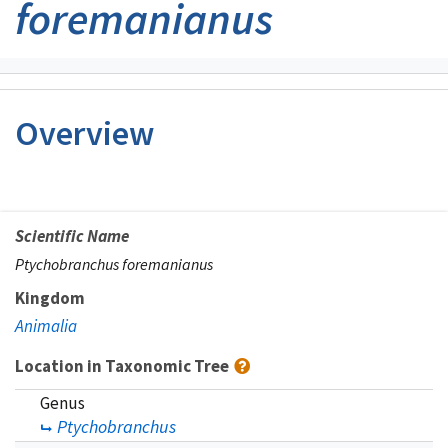
foremanianus
Overview
Scientific Name
Ptychobranchus foremanianus
Kingdom
Animalia
Location in Taxonomic Tree
Genus
Ptychobranchus