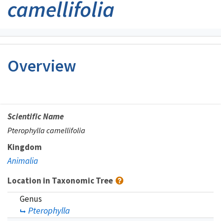
camellifolia
Overview
Scientific Name
Pterophylla camellifolia
Kingdom
Animalia
Location in Taxonomic Tree
Genus
Pterophylla