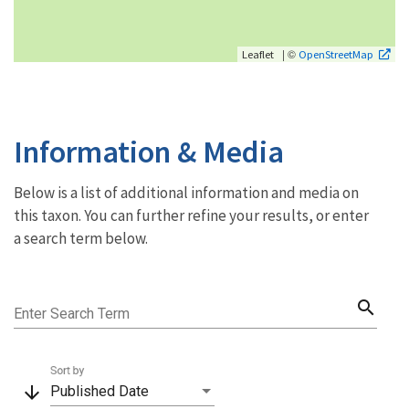
| ©
Leaflet
OpenStreetMap
Information & Media
Below is a list of additional information and media on
this taxon. You can further refine your results, or enter
a search term below.
search
Enter Search Term
Sort by
arrow_downward
Published Date