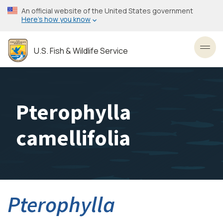
Skip
An official website of the United States government
to
Here’s how you know
main
content
U.S. Fish & Wildlife Service
Toggl
Pterophylla
camellifolia
Pterophylla