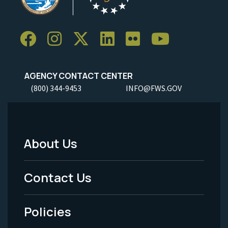
AGENCY CONTACT CENTER
(800) 344-9453
INFO@FWS.GOV
About Us
Footer
Menu
Contact Us
-
Policies
Legal