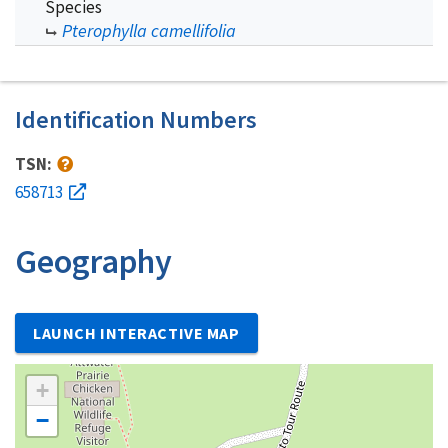
Species
Pterophylla camellifolia
Identification Numbers
TSN:
658713
Geography
LAUNCH INTERACTIVE MAP
+
−