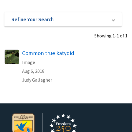
Refine Your Search
Showing 1-1 of 1
Common true katydid
Image
Aug 6, 2018
Judy Gallagher