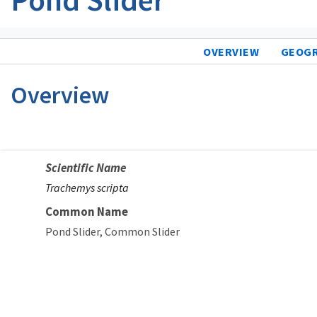
OVERVIEW
GEOG
Overview
Scientific Name
Trachemys scripta
Common Name
Pond Slider
Common Slider