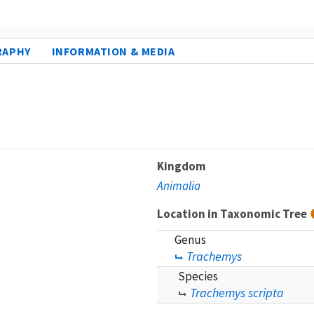
RAPHY
INFORMATION & MEDIA
Kingdom
Animalia
Location in Taxonomic Tree
Genus
Trachemys
Species
Trachemys scripta