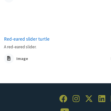
Red-eared slider turtle
A red-eared slider.
Image