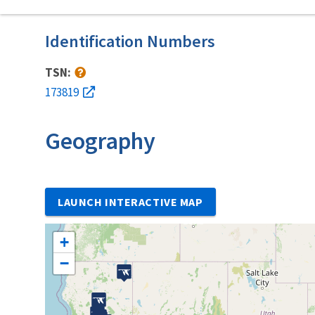
Identification Numbers
TSN:
173819
Geography
LAUNCH INTERACTIVE MAP
+
−