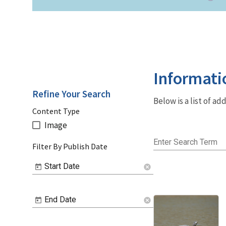
Informati
Refine Your Search
Below is a list of a
Content Type
Image
Enter Search Term
Filter By Publish Date
Start Date
cancel
End Date
cancel