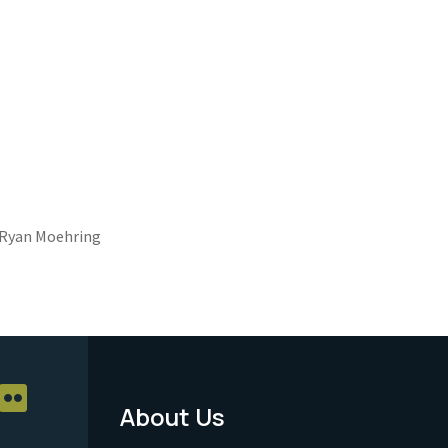
Ryan Moehring
About Us
Footer