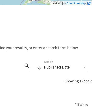
| ©
Leaflet
OpenStreetMap
fine your results, or enter a search term below.
Sort by
search
arrow_downward
Published Date
Showing 1-2 of 2
Eli Wess