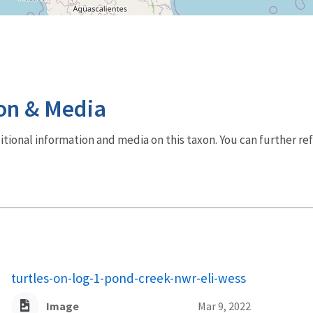
on & Media
dditional information and media on this taxon. You can further re
turtles-on-log-1-pond-creek-nwr-eli-wess
Image
Mar 9, 2022