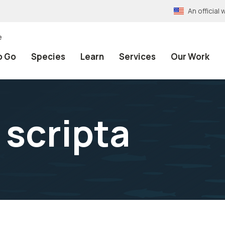
An officia
e
o Go
Species
Learn
Services
Our Work
scripta