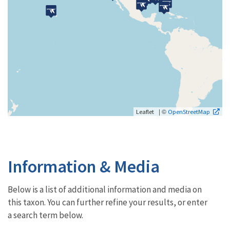
| ©
Leaflet
OpenStreetMap
Information & Media
Below is a list of additional information and media on
this taxon. You can further refine your results, or enter
a search term below.