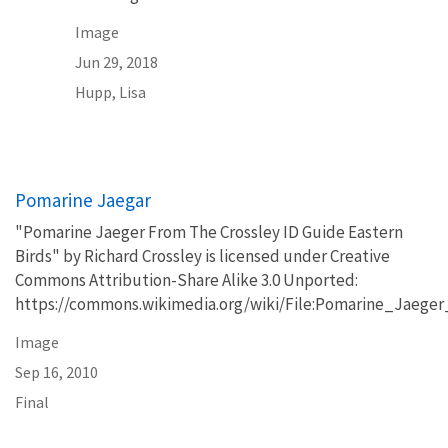
Image
Jun 29, 2018
Hupp, Lisa
Pomarine Jaegar
"Pomarine Jaeger From The Crossley ID Guide Eastern
Birds" by Richard Crossley is licensed under Creative
Commons Attribution-Share Alike 3.0 Unported:
https://commons.wikimedia.org/wiki/File:Pomarine_Jaeg
Image
Sep 16, 2010
Final