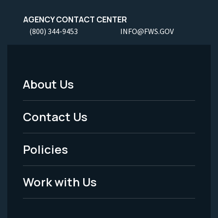
AGENCY CONTACT CENTER
(800) 344-9453
INFO@FWS.GOV
About Us
Footer
Menu
Contact Us
-
Policies
Legal
Work with Us