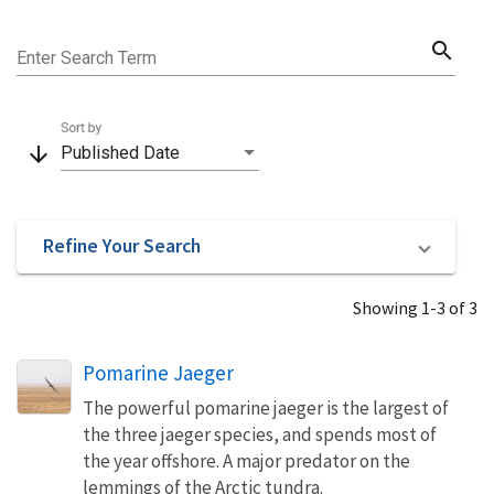
search
Enter Search Term
Sort by
arrow_downward
Published Date
Refine Your Search
Showing 1-3 of 3
Pomarine Jaeger
The powerful pomarine jaeger is the largest of
the three jaeger species, and spends most of
the year offshore. A major predator on the
lemmings of the Arctic tundra.