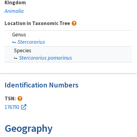
Kingdom
Animalia
Location in Taxonomic Tree
Genus
Stercorarius
Species
Stercorarius pomarinus
Identification Numbers
TSN:
176792
Geography