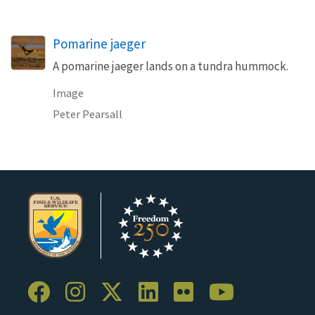
Pomarine jaeger
A pomarine jaeger lands on a tundra hummock.
Image
Peter Pearsall