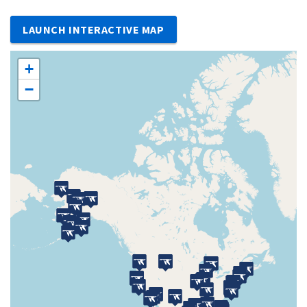
LAUNCH INTERACTIVE MAP
+
−