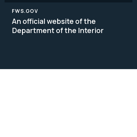
FWS.GOV
An official website of the
Department of the Interior