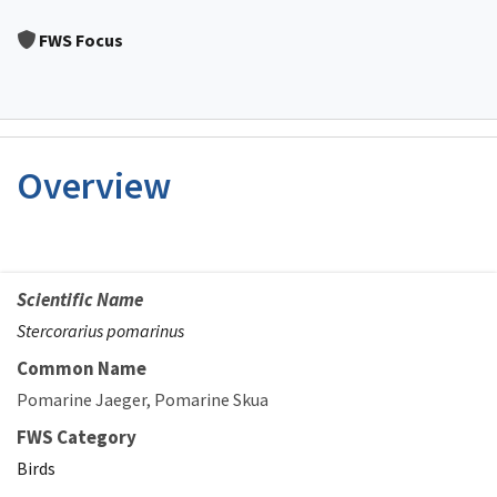
Image Details
FWS Focus
Overview
Scientific Name
Stercorarius pomarinus
Common Name
Pomarine Jaeger
Pomarine Skua
FWS Category
Birds