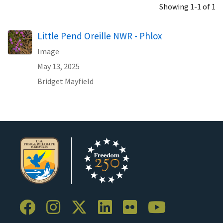
Showing 1-1 of 1
Little Pend Oreille NWR - Phlox
Image
May 13, 2025
Bridget Mayfield