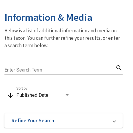
Information & Media
Below is a list of additional information and media on
this taxon. You can further refine your results, or enter
a search term below.
search
Enter Search Term
Sort by
arrow_downward
Published Date
Refine Your Search