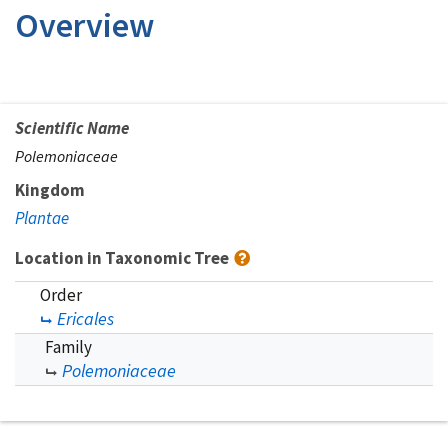
Overview
Scientific Name
Polemoniaceae
Kingdom
Plantae
Location in Taxonomic Tree
Order
Ericales
Family
Polemoniaceae