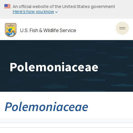
Skip
An official website of the United States government
to
Here’s how you know
main
content
U.S. Fish & Wildlife Service
Toggl
Polemoniaceae
Polemoniaceae