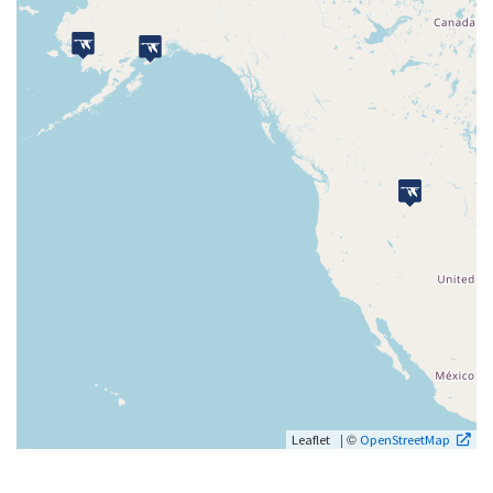
| ©
Leaflet
OpenStreetMap