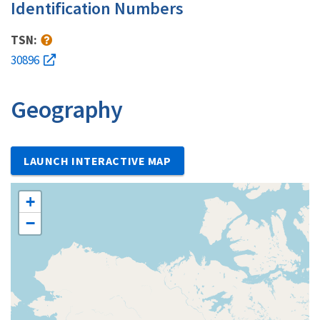
Identification Numbers
TSN:
30896
Geography
LAUNCH INTERACTIVE MAP
+
−