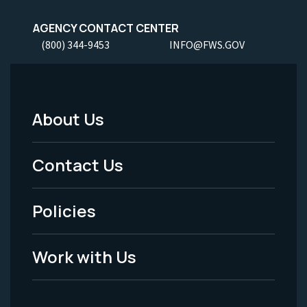
AGENCY CONTACT CENTER
(800) 344-9453
INFO@FWS.GOV
About Us
Footer
Menu
Contact Us
-
Policies
Legal
Work with Us