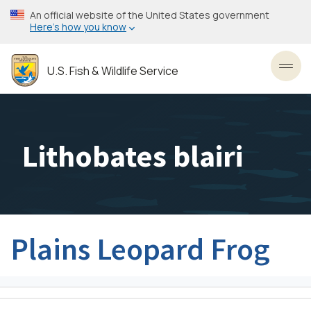
Skip
An official website of the United States government
to
Here’s how you know
main
content
U.S. Fish & Wildlife Service
Toggl
Lithobates blairi
Plains Leopard Frog