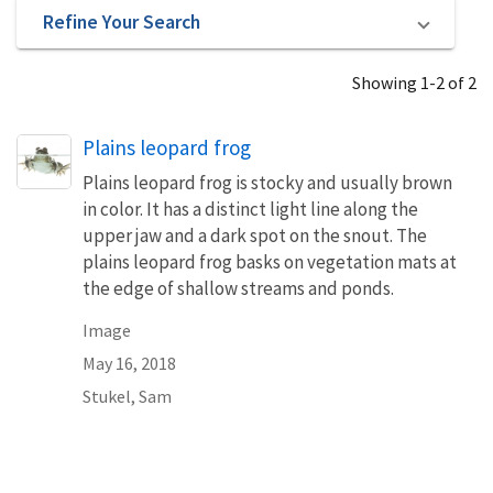
Refine Your Search
Showing 1-2 of 2
Plains leopard frog
Plains leopard frog is stocky and usually brown
in color. It has a distinct light line along the
upper jaw and a dark spot on the snout. The
plains leopard frog basks on vegetation mats at
the edge of shallow streams and ponds.
Image
May 16, 2018
Stukel, Sam