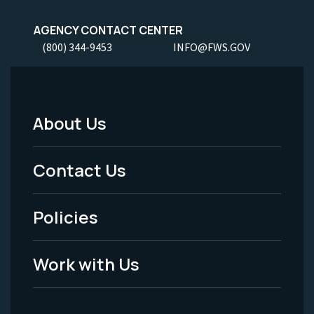
AGENCY CONTACT CENTER
(800) 344-9453
INFO@FWS.GOV
About Us
Footer
Menu
Contact Us
-
Policies
Legal
Work with Us