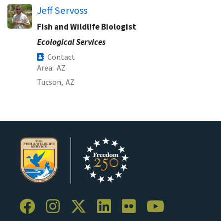
Jeff Servoss
Fish and Wildlife Biologist
Ecological Services
Contact
Area
AZ
Tucson,
AZ