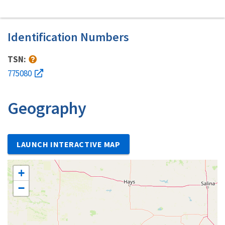
Identification Numbers
TSN:
775080
Geography
LAUNCH INTERACTIVE MAP
+
−