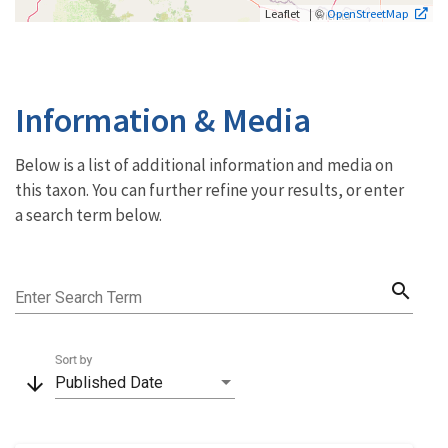
| ©
Leaflet
OpenStreetMap
Information & Media
Below is a list of additional information and media on
this taxon. You can further refine your results, or enter
a search term below.
search
Enter Search Term
Sort by
arrow_downward
Published Date