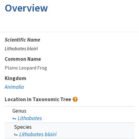
Overview
Scientific Name
Lithobates blairi
Common Name
Plains Leopard Frog
Kingdom
Animalia
Location in Taxonomic Tree
Genus
Lithobates
Species
Lithobates blairi