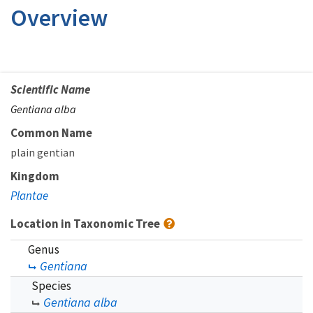
Overview
Scientific Name
Gentiana alba
Common Name
plain gentian
Kingdom
Plantae
Location in Taxonomic Tree
Genus
Gentiana
Species
Gentiana alba