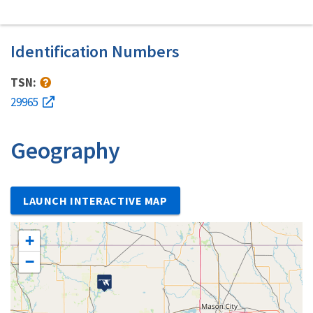
Identification Numbers
TSN:
29965
Geography
LAUNCH INTERACTIVE MAP
+
−