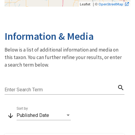
| ©
Leaflet
OpenStreetMap
Information & Media
Below is a list of additional information and media on
this taxon. You can further refine your results, or enter
a search term below.
search
Enter Search Term
Sort by
arrow_downward
Published Date