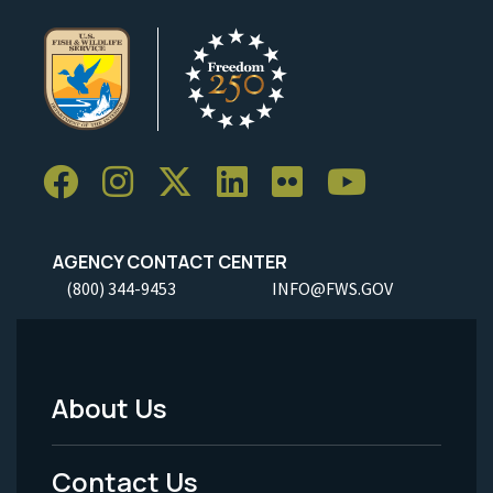
AGENCY CONTACT CENTER
(800) 344-9453
INFO@FWS.GOV
About Us
Footer
Menu
Contact Us