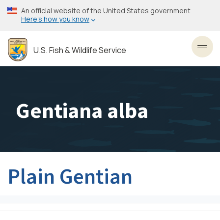
Skip
An official website of the United States government
to
Here’s how you know
main
content
U.S. Fish & Wildlife Service
Toggl
Gentiana alba
Plain Gentian