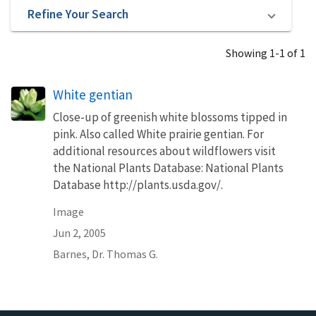
Refine Your Search
Showing 1-1 of 1
White gentian
Close-up of greenish white blossoms tipped in
pink. Also called White prairie gentian. For
additional resources about wildflowers visit
the National Plants Database: National Plants
Database http://plants.usda.gov/.
Image
Jun 2, 2005
Barnes, Dr. Thomas G.