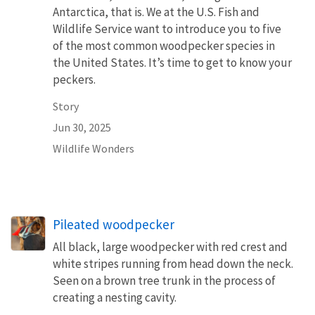
Antarctica, that is. We at the U.S. Fish and
Wildlife Service want to introduce you to five
of the most common woodpecker species in
the United States. It’s time to get to know your
peckers.
Story
Jun 30, 2025
Wildlife Wonders
Pileated woodpecker
All black, large woodpecker with red crest and
white stripes running from head down the neck.
Seen on a brown tree trunk in the process of
creating a nesting cavity.