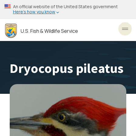
Skip
An official website of the United States government
to
Here’s how you know
main
content
U.S. Fish & Wildlife Service
Toggl
Dryocopus pileatus