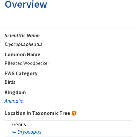
Overview
Scientific Name
Dryocopus pileatus
Common Name
Pileated Woodpecker
FWS Category
Birds
Kingdom
Animalia
Location in Taxonomic Tree
Genus
Dryocopus