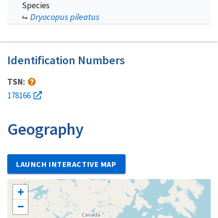
Species
Dryocopus pileatus
Identification Numbers
TSN:
178166
Geography
LAUNCH INTERACTIVE MAP
+
−