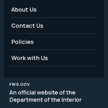
About Us
Footer
Menu
Contact Us
-
Policies
Legal
Work with Us
FWS.GOV
An official website of the
Department of the Interior