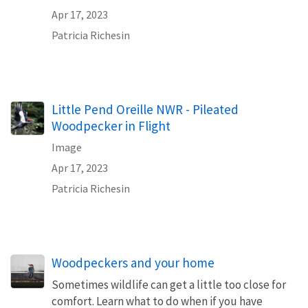
Apr 17, 2023
Patricia Richesin
Little Pend Oreille NWR - Pileated
Woodpecker in Flight
Image
Apr 17, 2023
Patricia Richesin
Woodpeckers and your home
Sometimes wildlife can get a little too close for
comfort. Learn what to do when if you have