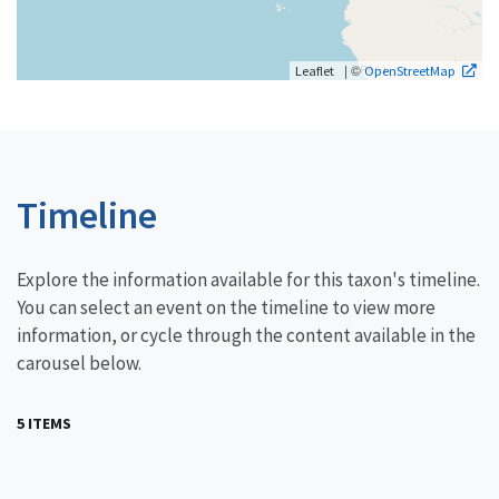
| ©
Leaflet
OpenStreetMap
Timeline
Explore the information available for this taxon's timeline.
You can select an event on the timeline to view more
information, or cycle through the content available in the
carousel below.
5 ITEMS