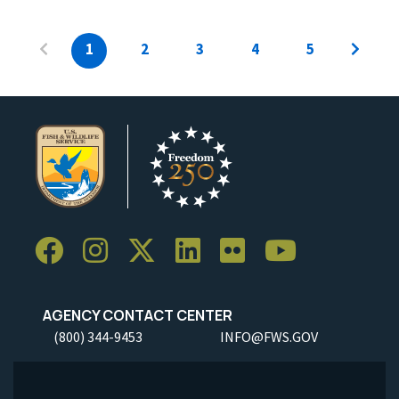
1
2
3
4
5
AGENCY CONTACT CENTER
(800) 344-9453
INFO@FWS.GOV