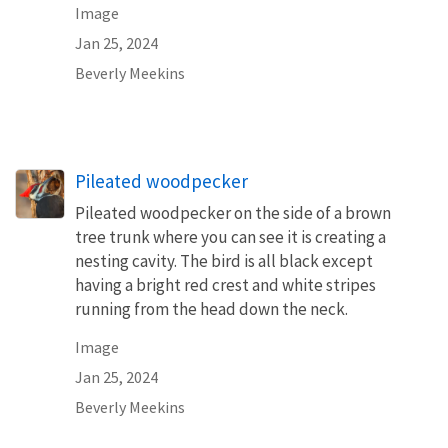
Image
Jan 25, 2024
Beverly Meekins
Pileated woodpecker
Pileated woodpecker on the side of a brown
tree trunk where you can see it is creating a
nesting cavity. The bird is all black except
having a bright red crest and white stripes
running from the head down the neck.
Image
Jan 25, 2024
Beverly Meekins