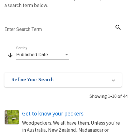
a search term below.
search
Enter Search Term
Sort by
arrow_downward
Published Date
Refine Your Search
Showing 1-10 of 44
Get to know your peckers
Woodpeckers. We all have them. Unless you’re
in Australia, New Zealand, Madagascar or