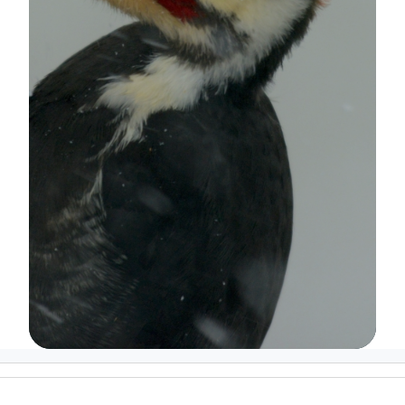
Image Details