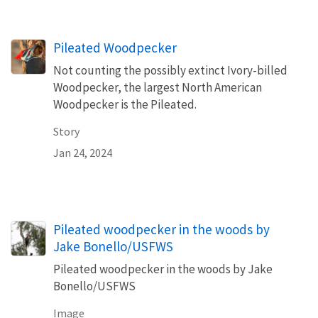
Pileated Woodpecker
Not counting the possibly extinct Ivory-billed
Woodpecker, the largest North American
Woodpecker is the Pileated.
Story
Jan 24, 2024
Pileated woodpecker in the woods by
Jake Bonello/USFWS
Pileated woodpecker in the woods by Jake
Bonello/USFWS
Image