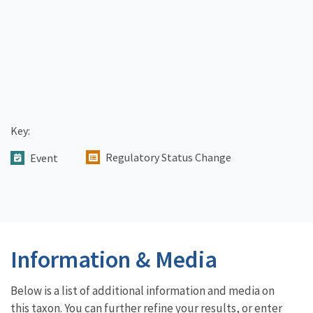
Key:
Regulatory Status Change
Event
Information & Media
Below is a list of additional information and media on
this taxon. You can further refine your results, or enter