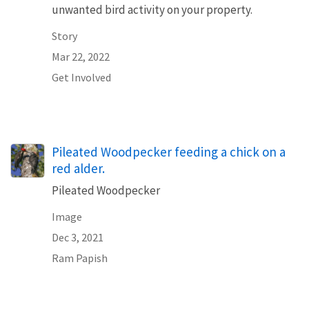
unwanted bird activity on your property.
Story
Mar 22, 2022
Get Involved
Pileated Woodpecker feeding a chick on a
red alder.
Pileated Woodpecker
Image
Dec 3, 2021
Ram Papish