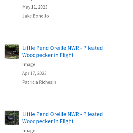
May 11, 2023
Jake Bonello
Little Pend Oreille NWR - Pileated
Woodpecker in Flight
Image
Apr 17, 2023
Patricia Richesin
Little Pend Oreille NWR - Pileated
Woodpecker in Flight
Image