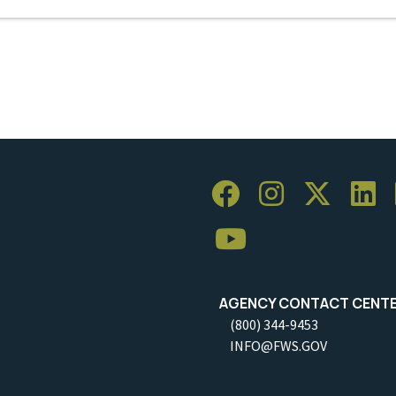
AGENCY CONTACT CENT
(800) 344-9453
INFO@FWS.GOV