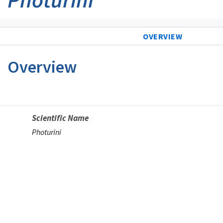
OVERVIEW
Overview
Scientific Name
Photurini