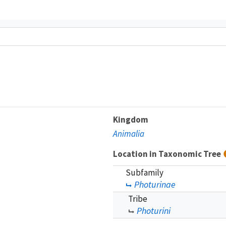
Kingdom
Animalia
Location in Taxonomic Tree
Subfamily
Photurinae
Tribe
Photurini