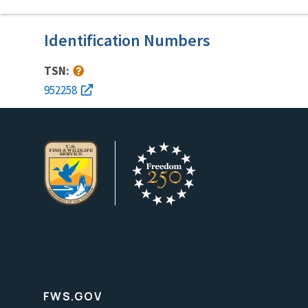
Identification Numbers
TSN:
952258
FWS.GOV