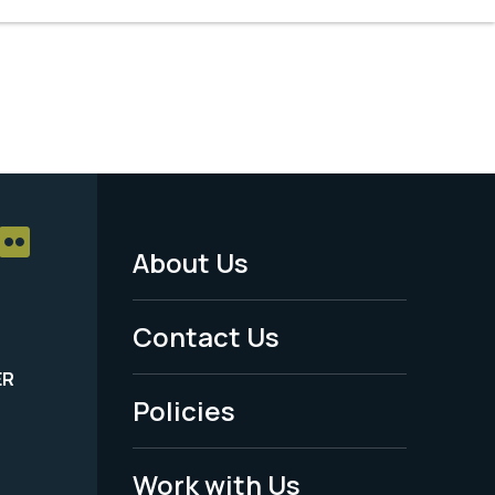
About Us
Footer
Menu
Contact Us
-
ER
Policies
Legal
Work with Us