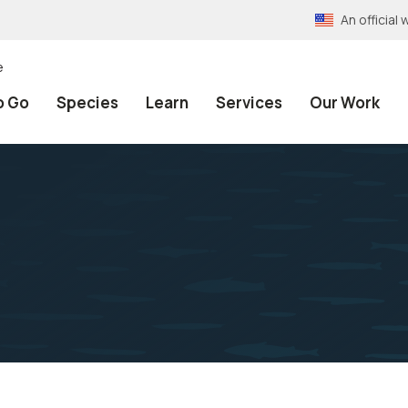
An officia
e
o Go
Species
Learn
Services
Our Work