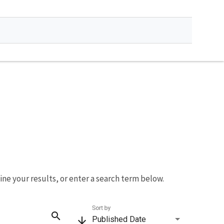
fine your results, or enter a search term below.
Sort by
search
arrow_downward
Published Date