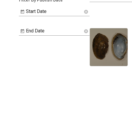
Start Date
cancel
End Date
cancel