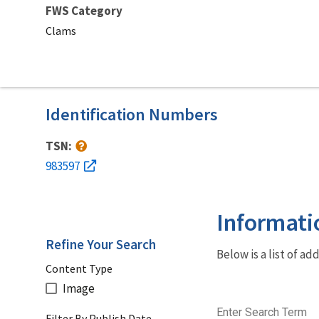
FWS Category
Clams
Identification Numbers
TSN:
983597
Informati
Refine Your Search
Below is a list of a
Content Type
Image
Enter Search Term
Filter By Publish Date