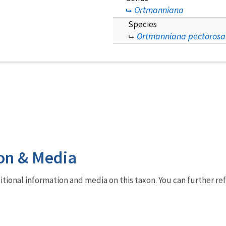
Ortmanniana
Species
Ortmanniana pectorosa
on & Media
dditional information and media on this taxon. You can further re