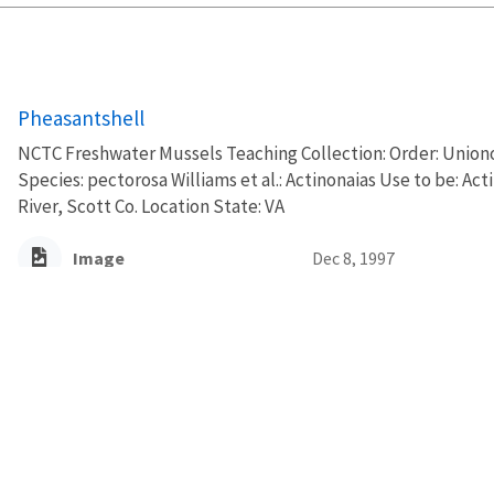
Pheasantshell
NCTC Freshwater Mussels Teaching Collection: Order: Uniono
Species: pectorosa Williams et al.: Actinonaias Use to be: A
River, Scott Co. Location State: VA
Image
Dec 8, 1997
Pheasantshell
NCTC Freshwater Mussels Teaching Collection: Order: Uniono
Species: pectorosa Williams et al.: Actinonaias Use to be: A
River, Scott Co. Location State: VA