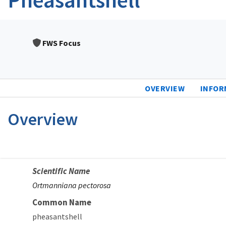
FWS Focus
OVERVIEW
INFOR
Overview
Scientific Name
Ortmanniana pectorosa
Common Name
pheasantshell