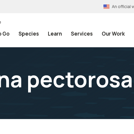
An officia
e
o Go
Species
Learn
Services
Our Work
na pectorosa