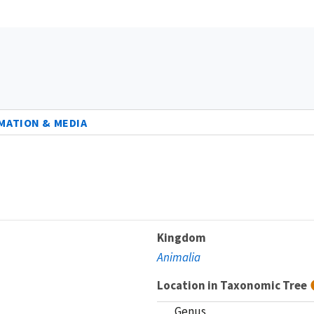
MATION & MEDIA
Kingdom
Animalia
Location in Taxonomic Tree
Genus