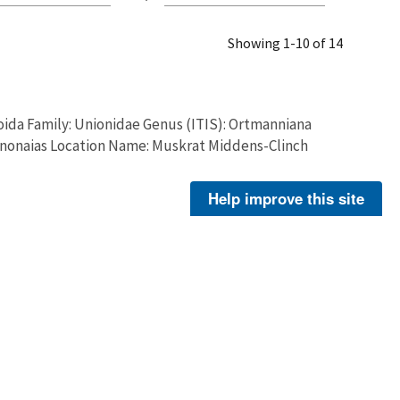
Showing 1-10 of 14
ida Family: Unionidae Genus (ITIS): Ortmanniana
ctinonaias Location Name: Muskrat Middens-Clinch
Help improve this site
Patterson, Matthew
ida Family: Unionidae Genus (ITIS): Ortmanniana
ctinonaias Location Name: Muskrat Middens-Clinch