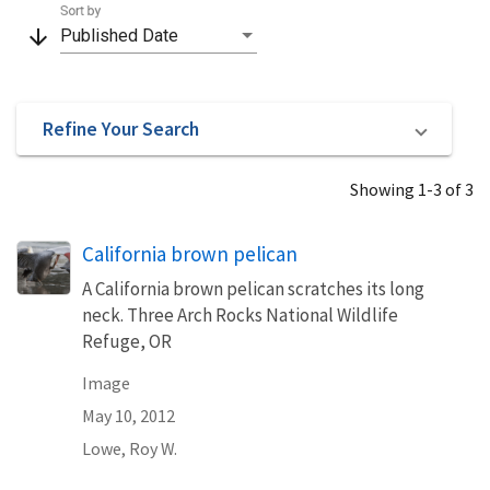
Sort by
arrow_downward
Published Date
Refine Your Search
Showing 1-3 of 3
California brown pelican
A California brown pelican scratches its long
neck. Three Arch Rocks National Wildlife
Refuge, OR
Image
May 10, 2012
Lowe, Roy W.