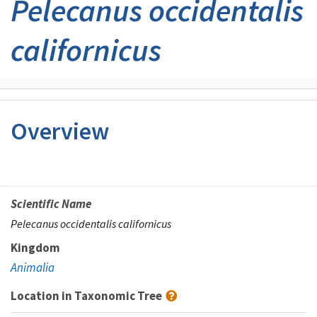
Pelecanus occidentalis
californicus
Overview
Scientific Name
Pelecanus occidentalis californicus
Kingdom
Animalia
Location in Taxonomic Tree