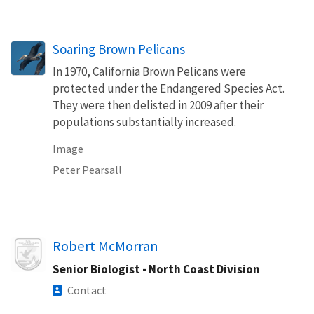
Soaring Brown Pelicans
In 1970, California Brown Pelicans were
protected under the Endangered Species Act.
They were then delisted in 2009 after their
populations substantially increased.
Image
Peter Pearsall
Image
Robert McMorran
Senior Biologist - North Coast Division
Contact