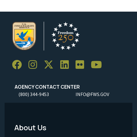
AGENCY CONTACT CENTER
(800) 344-9453
INFO@FWS.GOV
About Us
Footer