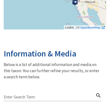
| ©
Leaflet
OpenStreetMap
Information & Media
Below is a list of additional information and media on
this taxon. You can further refine your results, or enter
a search term below.
search
Enter Search Term