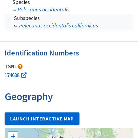
Species
Pelecanus occidentalis
Subspecies
Pelecanus occidentalis californicus
Identification Numbers
TSN:
174688
Geography
LAUNCH INTERACTIVE MAP
+