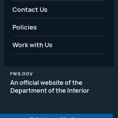
Menu
Contact Us
-
Policies
Legal
Work with Us
FWS.GOV
An official website of the
Department of the Interior