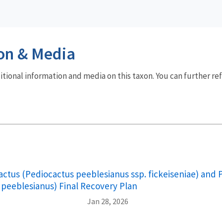
on & Media
dditional information and media on this taxon. You can further re
cactus (Pediocactus peeblesianus ssp. fickeiseniae) and
 peeblesianus) Final Recovery Plan
Jan 28, 2026