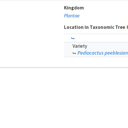
Kingdom
Plantae
Location in Taxonomic Tree
Variety
Pediocactus peeblesian