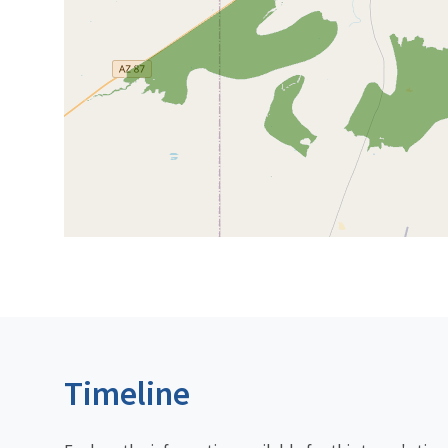
Timeline