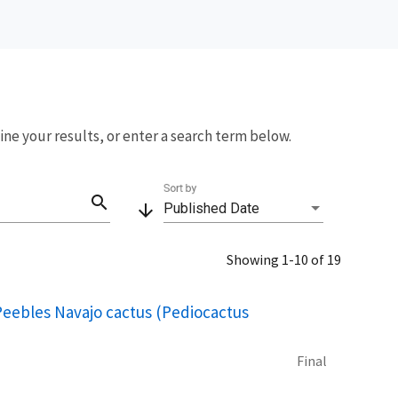
fine your results, or enter a search term below.
Sort by
search
arrow_downward
Published Date
Showing 1-10 of 19
 Peebles Navajo cactus (Pediocactus
Final