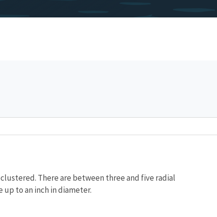
ly clustered. There are between three and five radial
e up to an inch in diameter.