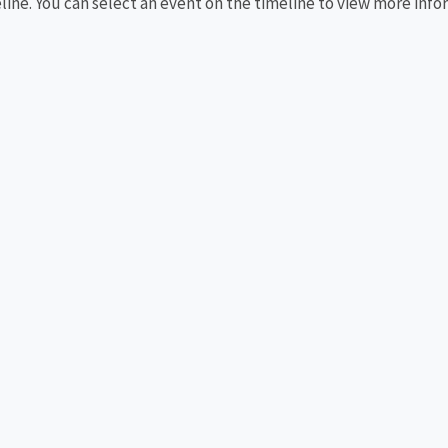
eline. You can select an event on the timeline to view more info