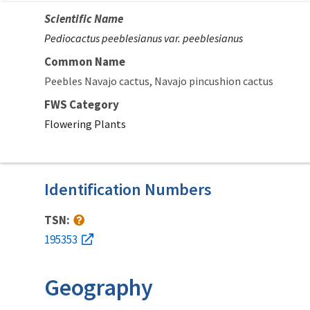
Scientific Name
Pediocactus peeblesianus var. peeblesianus
Common Name
Peebles Navajo cactus
Navajo pincushion cactus
FWS Category
Flowering Plants
Identification Numbers
TSN:
195353
Geography