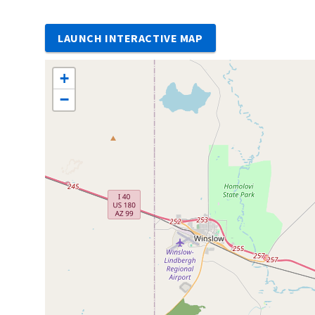
LAUNCH INTERACTIVE MAP
+
−