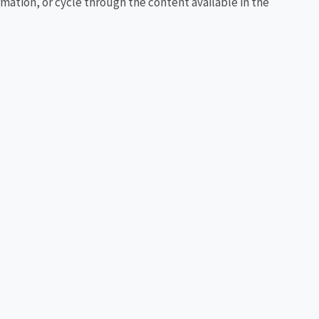
rmation, or cycle through the content available in the