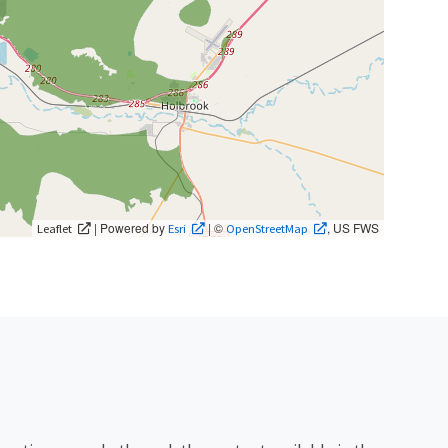
| Powered by
| ©
, US FWS
Leaflet
Esri
OpenStreetMap