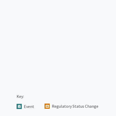
Key:
Regulatory Status Change
Event