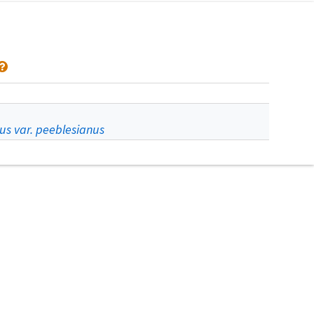
us var. peeblesianus