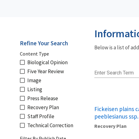
Informati
Refine Your Search
Below is a list of a
Content Type
Biological Opinion
Five Year Review
Enter Search Term
Image
Listing
Press Release
Recovery Plan
Fickeisen plains 
peeblesianus ssp.
Staff Profile
Technical Correction
Recovery Plan
Filter By Publish Date