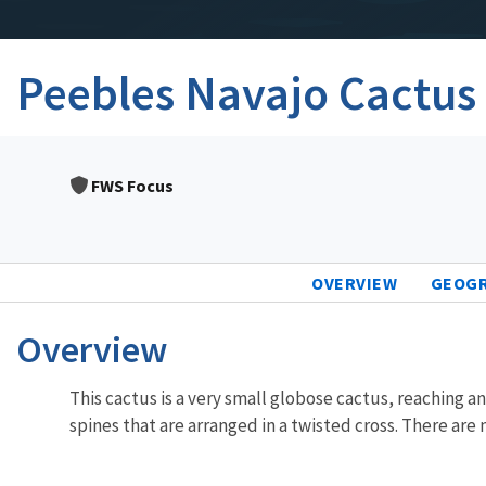
Peebles Navajo Cactus
FWS Focus
OVERVIEW
GEOG
Overview
This cactus is a very small globose cactus, reaching an
spines that are arranged in a twisted cross. There are