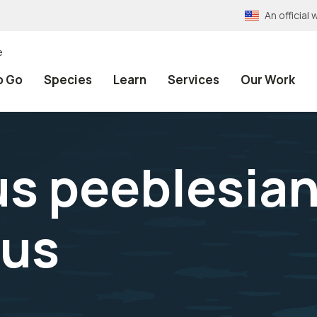
An officia
e
o Go
Species
Learn
Services
Our Work
s peeblesian
nus