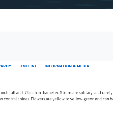
RAPHY
TIMELINE
INFORMATION & MEDIA
 inch tall and .74 inch in diameter. Stems are solitary, and rare
 no central spines. Flowers are yellow to yellow-green and can b