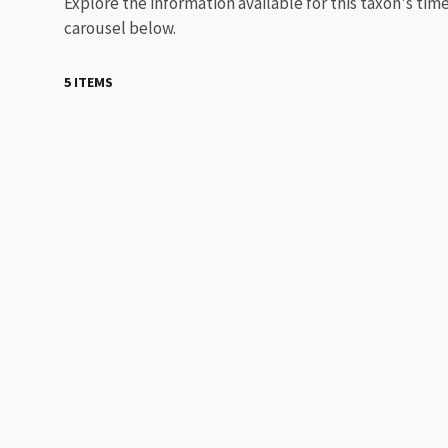
Explore the information available for this taxon's tim
carousel below.
5 ITEMS