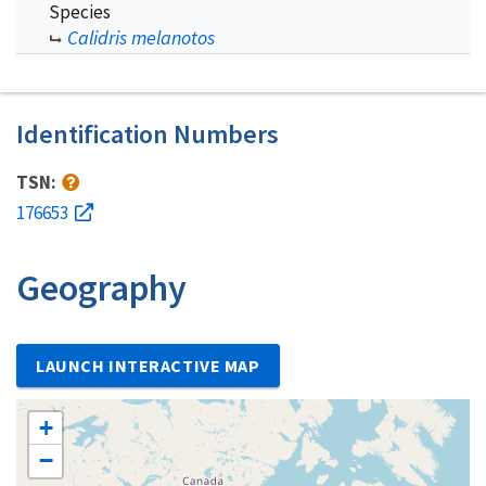
Species
Calidris melanotos
Identification Numbers
TSN:
176653
Geography
LAUNCH INTERACTIVE MAP
+
−