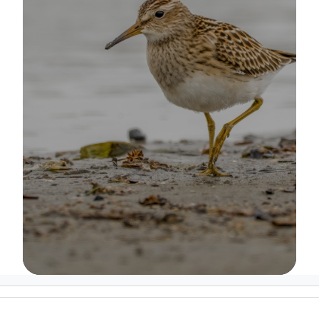
Image Details