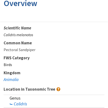
Overview
Scientific Name
Calidris melanotos
Common Name
Pectoral Sandpiper
FWS Category
Birds
Kingdom
Animalia
Location in Taxonomic Tree
Genus
Calidris