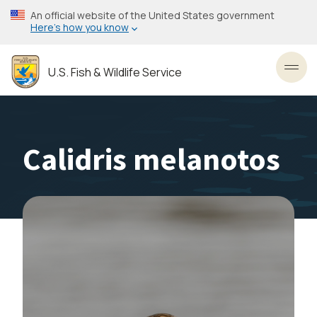
Skip
An official website of the United States government
to
Here’s how you know
main
content
U.S. Fish & Wildlife Service
Toggl
Calidris melanotos