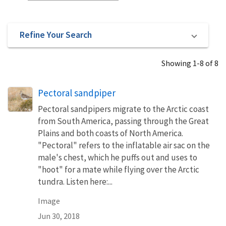
Refine Your Search
Showing 1-8 of 8
Pectoral sandpiper
Pectoral sandpipers migrate to the Arctic coast
from South America, passing through the Great
Plains and both coasts of North America.
"Pectoral" refers to the inflatable air sac on the
male's chest, which he puffs out and uses to
"hoot" for a mate while flying over the Arctic
tundra. Listen here:...
Image
Jun 30, 2018