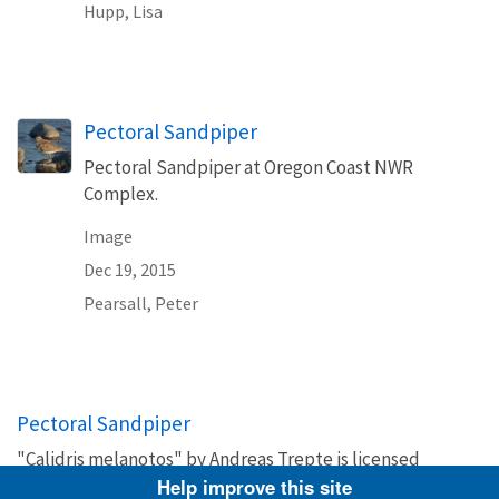
Hupp, Lisa
Pectoral Sandpiper
Pectoral Sandpiper at Oregon Coast NWR
Complex.
Image
Dec 19, 2015
Pearsall, Peter
Pectoral Sandpiper
"Calidris melanotos" by Andreas Trepte is licensed
under Creative Commons Attribution-Share Alike 2.5
Help improve this site