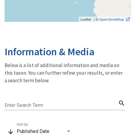
| ©
Leaflet
OpenStreetMap
Information & Media
Below is a list of additional information and media on
this taxon. You can further refine your results, or enter
a search term below.
search
Enter Search Term
Sort by
arrow_downward
Published Date