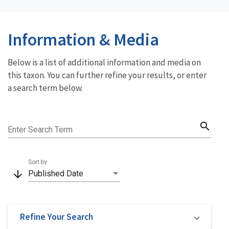
Information & Media
Below is a list of additional information and media on
this taxon. You can further refine your results, or enter
a search term below.
search
Enter Search Term
Sort by
arrow_downward
Published Date
Refine Your Search