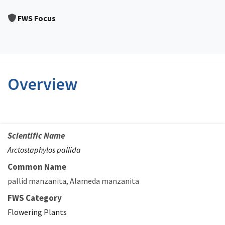
Image Details
FWS Focus
Overview
Scientific Name
Arctostaphylos pallida
Common Name
pallid manzanita
Alameda manzanita
FWS Category
Flowering Plants