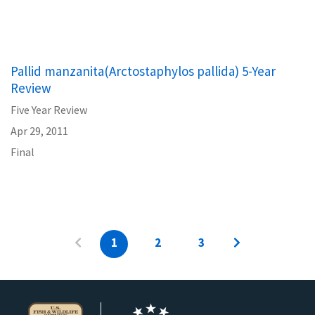
Pallid manzanita(Arctostaphylos pallida) 5-Year
Review
Five Year Review
Apr 29, 2011
Final
1
2
3