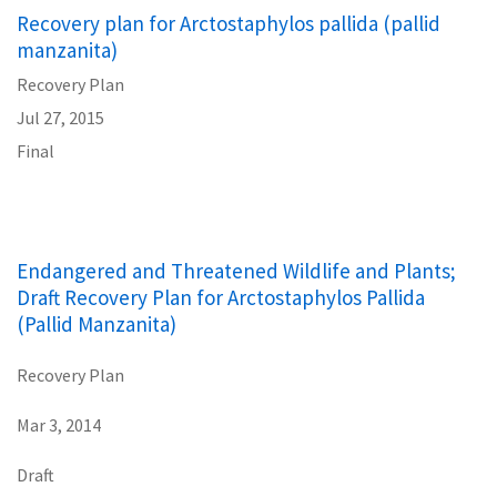
Recovery plan for Arctostaphylos pallida (pallid
manzanita)
Recovery Plan
Jul 27, 2015
Final
Endangered and Threatened Wildlife and Plants;
Draft Recovery Plan for Arctostaphylos Pallida
(Pallid Manzanita)
Recovery Plan
Mar 3, 2014
Draft