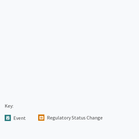
Key:
Regulatory Status Change
Event