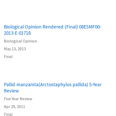
Biological Opinion Rendered (Final) 08ESMF00-
2013-E-01718
Biological Opinion
May 13, 2013
Final
Pallid manzanita(Arctostaphylos pallida) 5-Year
Review
Five Year Review
Apr 29, 2011
Final