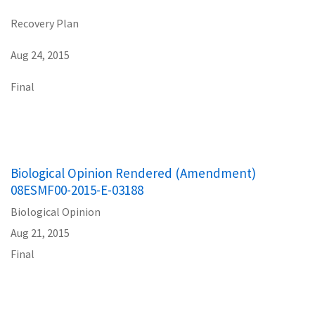
Recovery Plan
Aug 24, 2015
Final
Biological Opinion Rendered (Amendment)
08ESMF00-2015-E-03188
Biological Opinion
Aug 21, 2015
Final