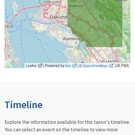
| Powered by
| ©
, US FWS
Leaflet
Esri
OpenStreetMap
Timeline
Explore the information available for this taxon's timeline.
You can select an event on the timeline to view more