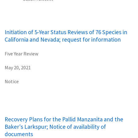
Initiation of 5-Year Status Reviews of 76 Species in
California and Nevada; request for information
Five Year Review
May 20, 2021
Notice
Recovery Plans for the Pallid Manzanita and the
Baker's Larkspur; Notice of availability of
documents