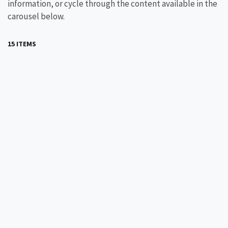
information, or cycle through the content available in the
carousel below.
15 ITEMS