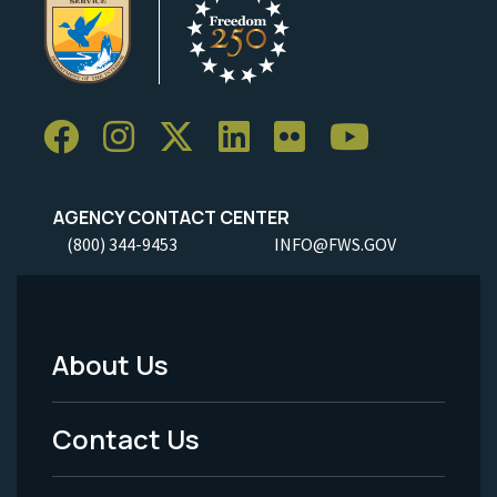
AGENCY CONTACT CENTER
(800) 344-9453
INFO@FWS.GOV
About Us
Footer
Menu
Contact Us
-