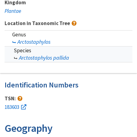
Kingdom
Plantae
Location in Taxonomic Tree
Genus
Arctostaphylos
Species
Arctostaphylos pallida
Identification Numbers
TSN:
183603
Geography