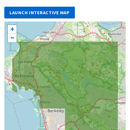
LAUNCH INTERACTIVE MAP
+
−