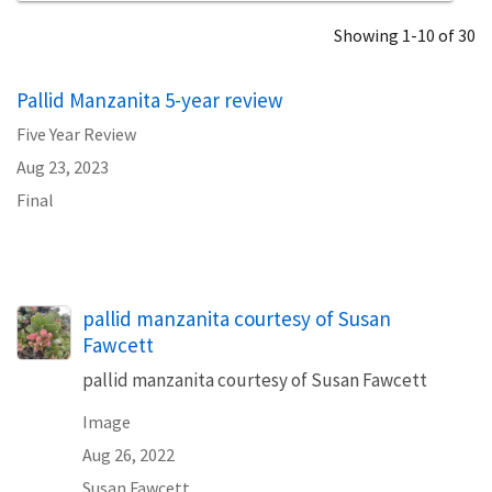
Showing 1-10 of 30
Pallid Manzanita 5-year review
Five Year Review
Aug 23, 2023
Final
pallid manzanita courtesy of Susan
Fawcett
pallid manzanita courtesy of Susan Fawcett
Image
Aug 26, 2022
Susan Fawcett