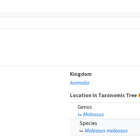
Kingdom
Animalia
Location in Taxonomic Tree
Genus
Molossus
Species
Molossus molossus