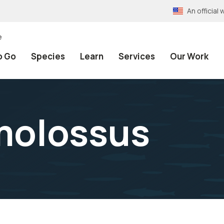
An officia
e
o Go
Species
Learn
Services
Our Work
molossus