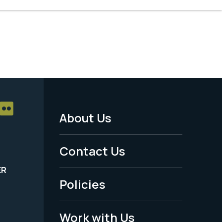
About Us
Footer
Menu
Contact Us
-
ER
Policies
Legal
Work with Us