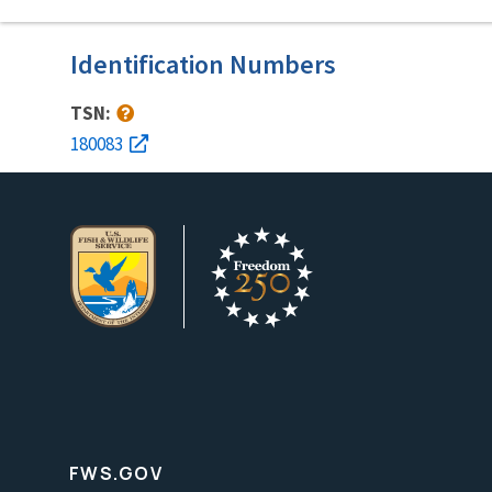
Identification Numbers
TSN:
180083
FWS.GOV