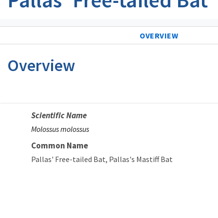
OVERVIEW
Overview
Scientific Name
Molossus molossus
Common Name
Pallas' Free-tailed Bat
Pallas's Mastiff Bat