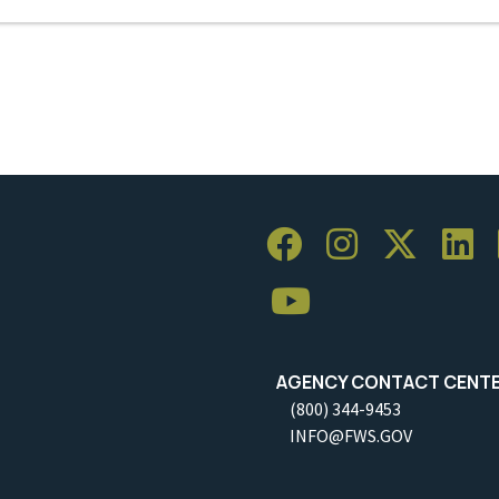
AGENCY CONTACT CENT
(800) 344-9453
INFO@FWS.GOV