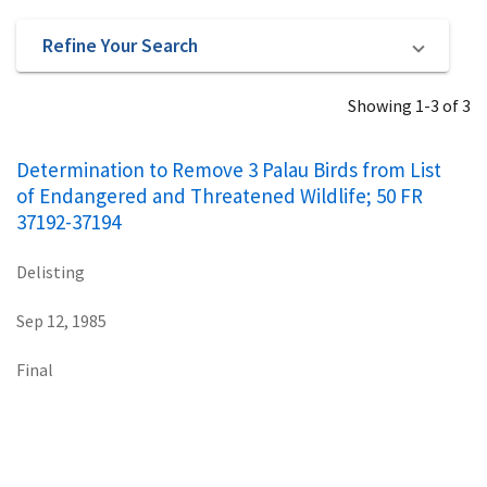
Refine Your Search
Showing 1-3 of 3
Determination to Remove 3 Palau Birds from List
of Endangered and Threatened Wildlife; 50 FR
37192-37194
Delisting
Sep 12, 1985
Final