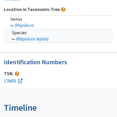
Location in Taxonomic Tree
Genus
Rhipidura
Species
Rhipidura lepida
Identification Numbers
TSN:
178691
Timeline