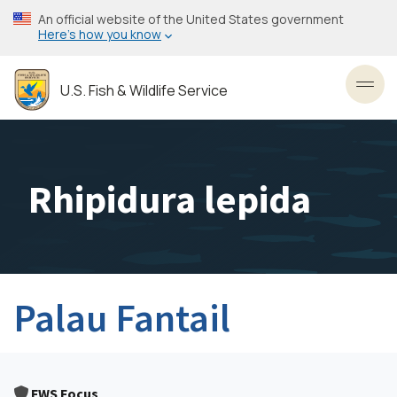
Skip
An official website of the United States government
to
Here’s how you know
main
content
U.S. Fish & Wildlife Service
Toggl
Rhipidura lepida
Palau Fantail
FWS Focus