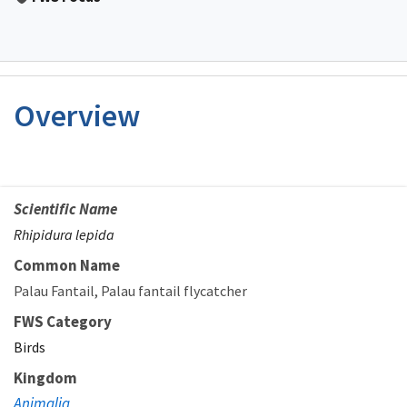
Overview
Scientific Name
Rhipidura lepida
Common Name
Palau Fantail
Palau fantail flycatcher
FWS Category
Birds
Kingdom
Animalia