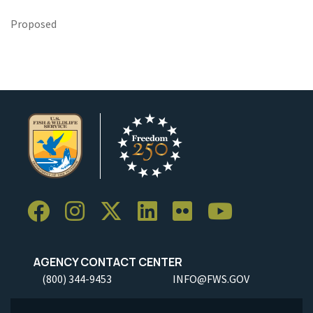
Proposed
AGENCY CONTACT CENTER
(800) 344-9453
INFO@FWS.GOV