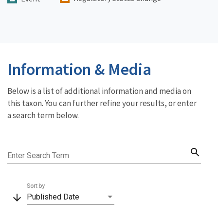
Information & Media
Below is a list of additional information and media on
this taxon. You can further refine your results, or enter
a search term below.
search
Enter Search Term
Sort by
arrow_downward
Published Date