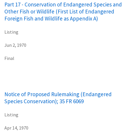
Part 17 - Conservation of Endangered Species and
Other Fish or Wildlife (First List of Endangered
Foreign Fish and Wildlife as Appendix A)
Listing
Jun 2, 1970
Final
Notice of Proposed Rulemaking (Endangered
Species Conservation); 35 FR 6069
Listing
Apr 14, 1970