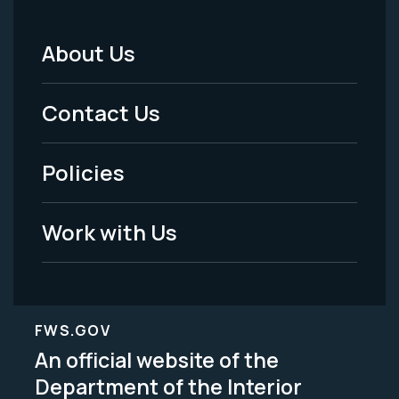
About Us
Footer
Menu
Contact Us
-
Policies
Legal
Work with Us
FWS.GOV
An official website of the
Department of the Interior