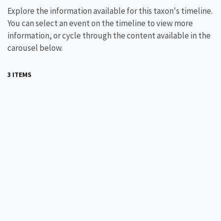
Explore the information available for this taxon's timeline.
You can select an event on the timeline to view more
information, or cycle through the content available in the
carousel below.
3 ITEMS