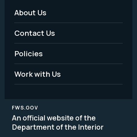
About Us
Footer
Menu
Contact Us
-
Policies
Legal
Work with Us
FWS.GOV
An official website of the
Department of the Interior