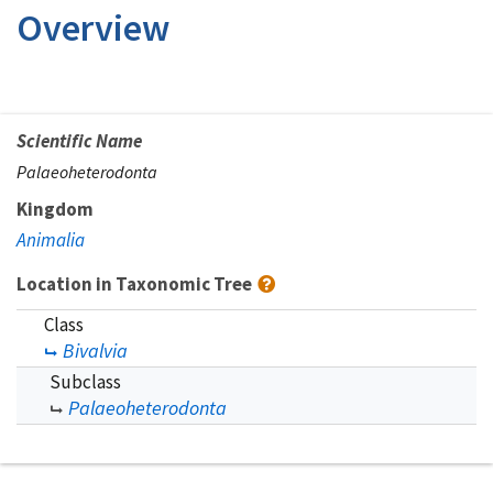
Overview
Scientific Name
Palaeoheterodonta
Kingdom
Animalia
Location in Taxonomic Tree
Class
Bivalvia
Subclass
Palaeoheterodonta