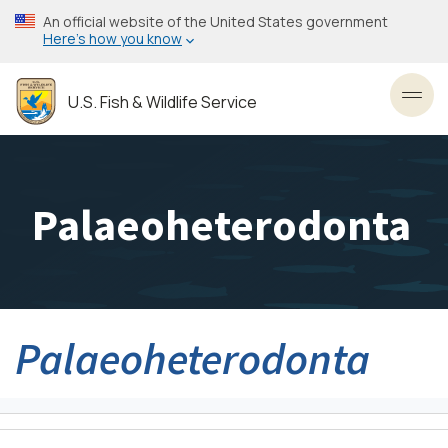
Skip
An official website of the United States government
to
Here’s how you know
main
content
U.S. Fish & Wildlife Service
Toggl
Palaeoheterodonta
Palaeoheterodonta