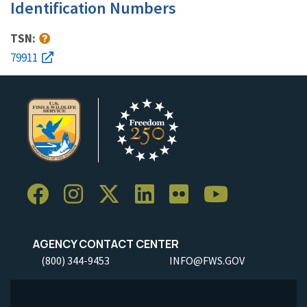
Identification Numbers
TSN:
79911
AGENCY CONTACT CENTER
(800) 344-9453
INFO@FWS.GOV