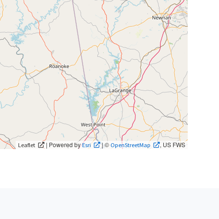
| Powered by
| ©
, US FWS
Leaflet
Esri
OpenStreetMap