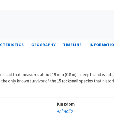
CTERISTICS
GEOGRAPHY
TIMELINE
INFORMATIO
d snail that measures about 19 mm (0.8 in) in length and is sub
 is the only known survivor of the 15 rocksnail species that histo
Kingdom
Animalia