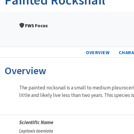
FWS Focus
OVERVIEW
CHARA
Overview
Characteristics
The painted rocksnail is a small to medium pleuroceri
little and likely live less than two years. This species
Scientific Name
Leptoxis taeniata