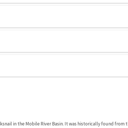
snail in the Mobile River Basin. It was historically found from 