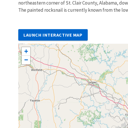
northeastern corner of St. Clair County, Alabama, dow
The painted rocksnail is currently known from the lo
LAUNCH INTERACTIVE MAP
+
−