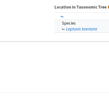
Location in Taxonomic Tree
Species
Leptoxis taeniata