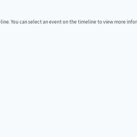
eline. You can select an event on the timeline to view more info