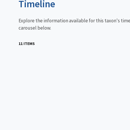
Timeline
Explore the information available for this taxon's tim
carousel below.
11 ITEMS