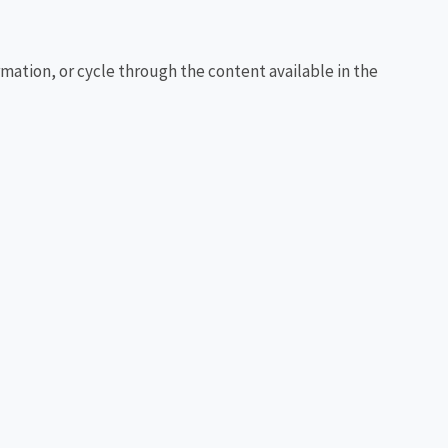
rmation, or cycle through the content available in the