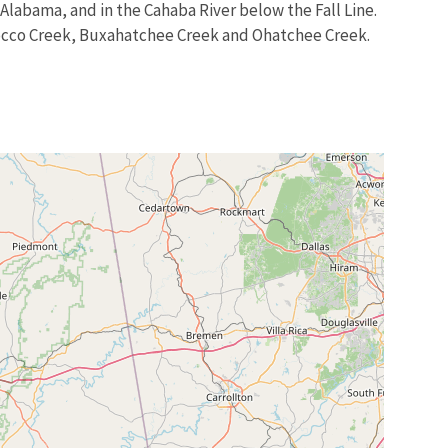
Alabama, and in the Cahaba River below the Fall Line.
olocco Creek, Buxahatchee Creek and Ohatchee Creek.