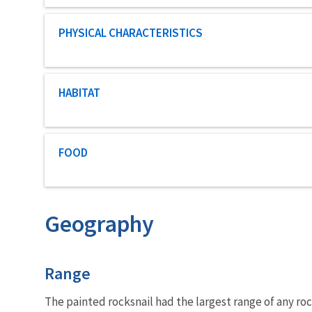
Characteristic category
PHYSICAL CHARACTERISTICS
Characteristic category
HABITAT
Characteristic category
FOOD
Geography
Characteristics
Range
The painted rocksnail had the largest range of any rock