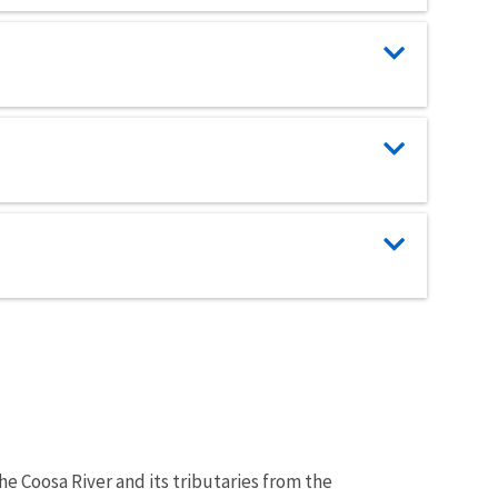
the Coosa River and its tributaries from the