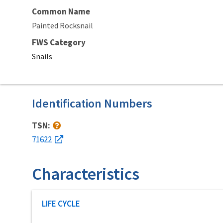
Common Name
Painted Rocksnail
FWS Category
Snails
Identification Numbers
TSN:
71622
Characteristics
Characteristic category
LIFE CYCLE