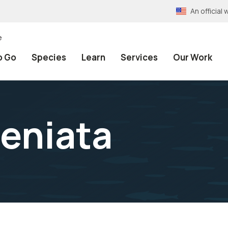
An officia
e
o Go
Species
Learn
Services
Our Work
aeniata