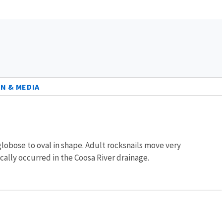
N & MEDIA
globose to oval in shape. Adult rocksnails move very
rically occurred in the Coosa River drainage.