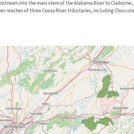
nstream into the main stem of the Alabama River to Claiborne, 
wer reaches of three Coosa River tributaries, including Chocc