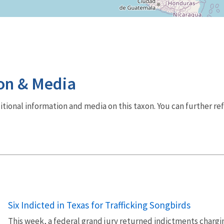
on & Media
dditional information and media on this taxon. You can further re
Six Indicted in Texas for Trafficking Songbirds
This week, a federal grand jury returned indictments charging