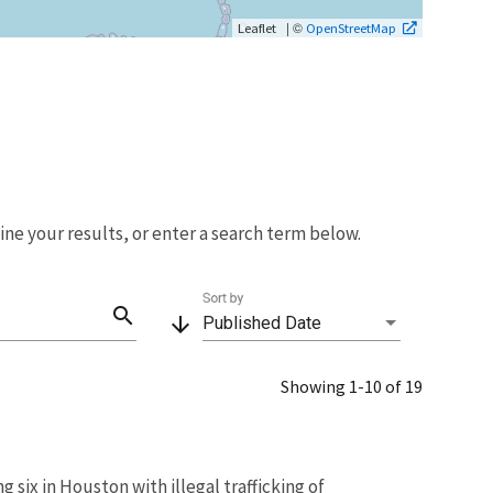
| ©
Leaflet
OpenStreetMap
fine your results, or enter a search term below.
Sort by
search
arrow_downward
Published Date
Showing 1-10 of 19
 six in Houston with illegal trafficking of