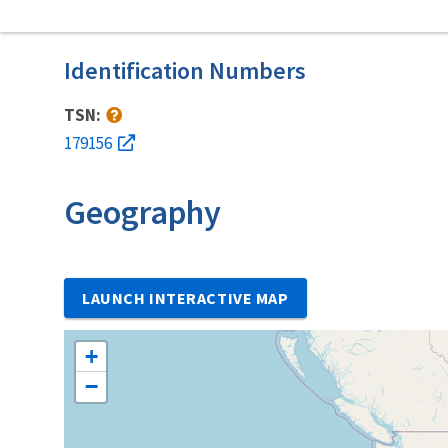
Identification Numbers
TSN:
179156
Geography
LAUNCH INTERACTIVE MAP
+
−