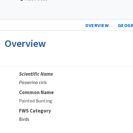
OVERVIEW
GEOG
Overview
Scientific Name
Passerina ciris
Common Name
Painted Bunting
FWS Category
Birds