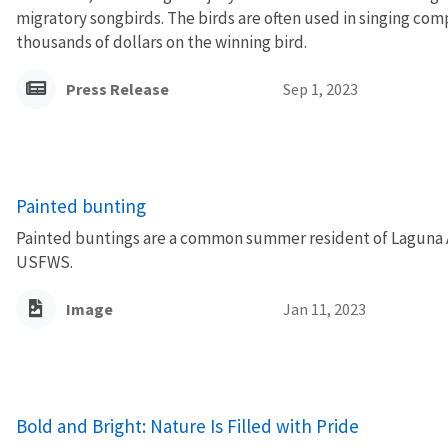
migratory songbirds. The birds are often used in singing co
thousands of dollars on the winning bird.
Press Release
Sep 1, 2023
Painted bunting
Painted buntings are a common summer resident of Laguna A
USFWS.
Image
Jan 11, 2023
Bold and Bright: Nature Is Filled with Pride