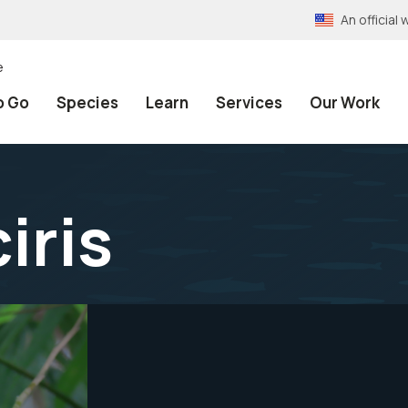
An officia
e
o Go
Species
Learn
Services
Our Work
iris