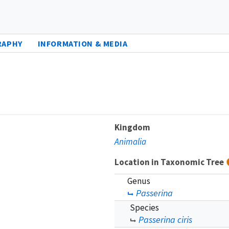
RAPHY
INFORMATION & MEDIA
Kingdom
Animalia
Location in Taxonomic Tree
Genus
Passerina
Species
Passerina ciris