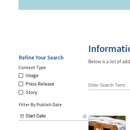
Informati
Refine Your Search
Below is a list of a
Content Type
Image
Press Release
Enter Search Term
Story
Filter By Publish Date
Start Date
cancel