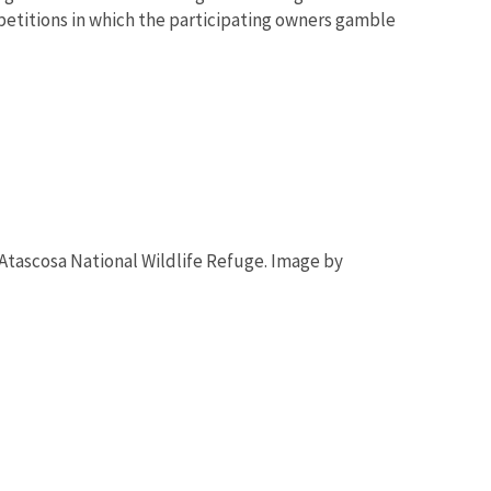
mpetitions in which the participating owners gamble
tascosa National Wildlife Refuge. Image by