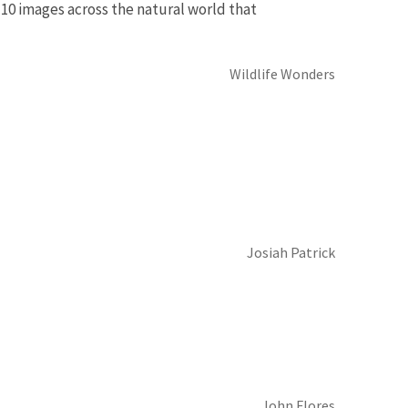
10 images across the natural world that
Wildlife Wonders
Josiah Patrick
John Flores