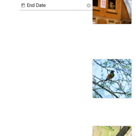
End Date
cancel