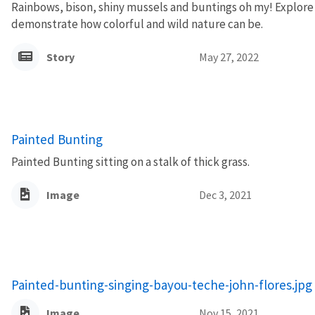
Rainbows, bison, shiny mussels and buntings oh my! Explore 
demonstrate how colorful and wild nature can be.
Story
May 27, 2022
Painted Bunting
Painted Bunting sitting on a stalk of thick grass.
Image
Dec 3, 2021
Painted-bunting-singing-bayou-teche-john-flores.jpg
Image
Nov 15, 2021