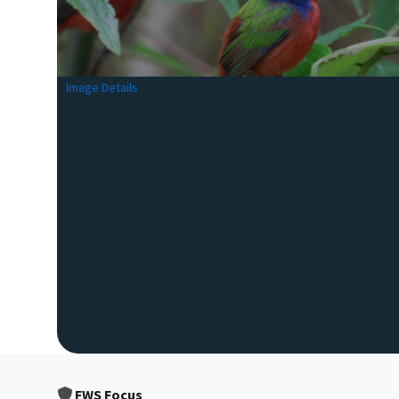
Image Details
FWS Focus