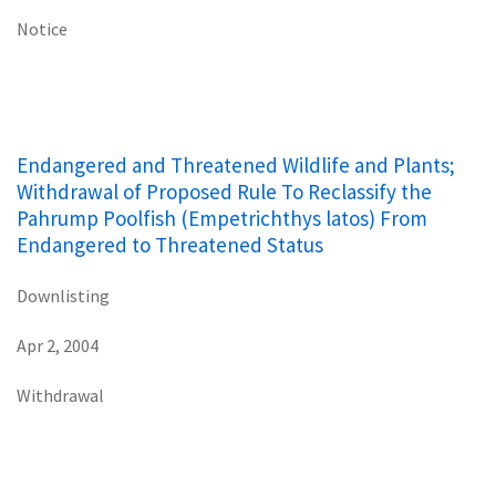
Notice
Endangered and Threatened Wildlife and Plants;
Withdrawal of Proposed Rule To Reclassify the
Pahrump Poolfish (Empetrichthys latos) From
Endangered to Threatened Status
Downlisting
Apr 2, 2004
Withdrawal