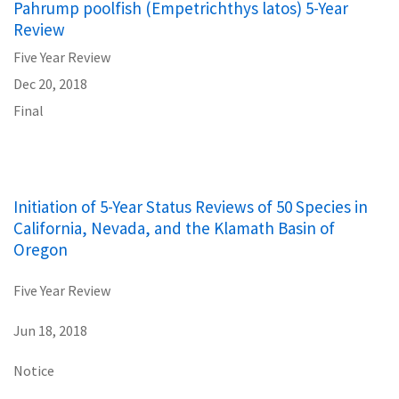
Pahrump poolfish (Empetrichthys latos) 5-Year
Review
Five Year Review
Dec 20, 2018
Final
Initiation of 5-Year Status Reviews of 50 Species in
California, Nevada, and the Klamath Basin of
Oregon
Five Year Review
Jun 18, 2018
Notice