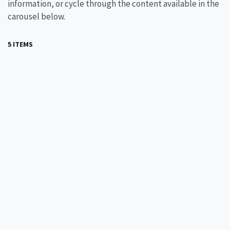
information, or cycle through the content available in the
carousel below.
5 ITEMS