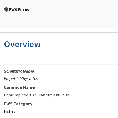
Image Details
FWS Focus
Overview
Scientific Name
Empetrichthys latos
Common Name
Pahrump poolfish
Pahrump killifish
FWS Category
Fishes