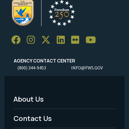
AGENCY CONTACT CENTER
(800) 344-9453
INFO@FWS.GOV
About Us
Footer
Menu
Contact Us
-