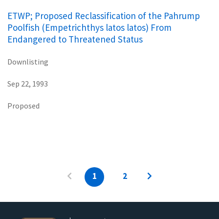
ETWP; Proposed Reclassification of the Pahrump
Poolfish (Empetrichthys latos latos) From
Endangered to Threatened Status
Downlisting
Sep 22, 1993
Proposed
1
2