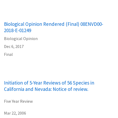
Biological Opinion Rendered (Final) 08ENVD00-
2018-E-01249
Biological Opinion
Dec 6, 2017
Final
Initiation of 5-Year Reviews of 56 Species in
California and Nevada: Notice of review.
Five Year Review
Mar 22, 2006