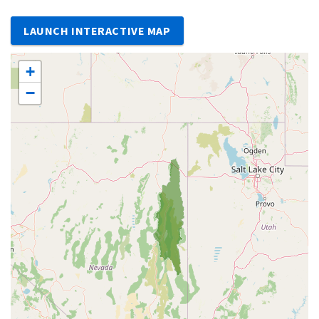
LAUNCH INTERACTIVE MAP
+
−