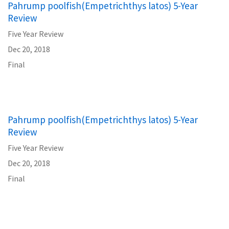
Pahrump poolfish(Empetrichthys latos) 5-Year
Review
Five Year Review
Dec 20, 2018
Final
Pahrump poolfish(Empetrichthys latos) 5-Year
Review
Five Year Review
Dec 20, 2018
Final