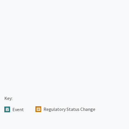
Key:
Regulatory Status Change
Event