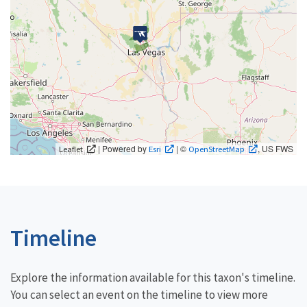
| Powered by
| ©
, US FWS
Leaflet
Esri
OpenStreetMap
Timeline
Explore the information available for this taxon's timeline.
You can select an event on the timeline to view more