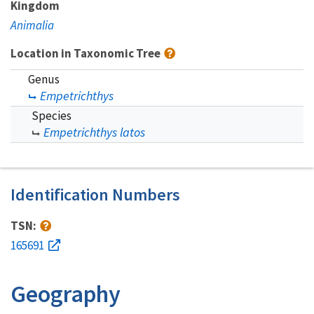
Kingdom
Animalia
Location in Taxonomic Tree
Genus
Empetrichthys
Species
Empetrichthys latos
Identification Numbers
TSN:
165691
Geography