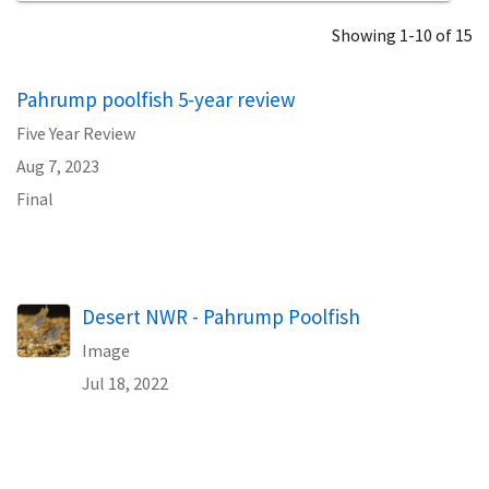
Showing 1-10 of 15
Pahrump poolfish 5-year review
Five Year Review
Aug 7, 2023
Final
Desert NWR - Pahrump Poolfish
Image
Jul 18, 2022