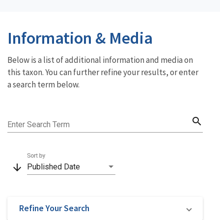
Information & Media
Below is a list of additional information and media on
this taxon. You can further refine your results, or enter
a search term below.
search
Enter Search Term
Sort by
arrow_downward
Published Date
Refine Your Search